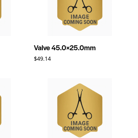
Valve 45.0×25.0mm
$
49.14