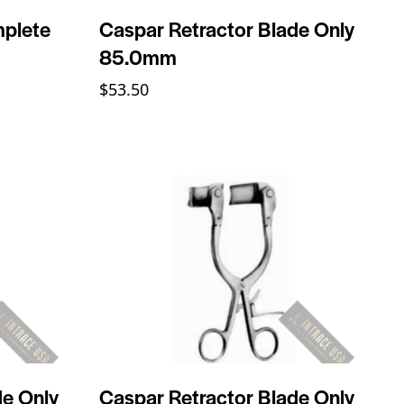
mplete
Caspar Retractor Blade Only
85.0mm
$
53.50
de Only
Caspar Retractor Blade Only