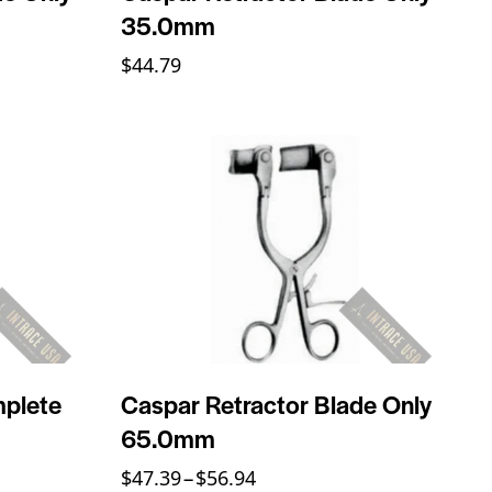
35.0mm
$
44.79
mplete
Caspar Retractor Blade Only
65.0mm
$
47.39
–
$
56.94