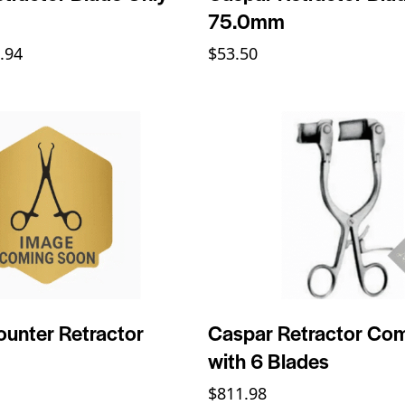
75.0mm
.94
$
53.50
unter Retractor
Caspar Retractor Co
with 6 Blades
$
811.98