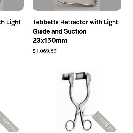
th Light
Tebbetts Retractor with Light
Guide and Suction
23x150mm
$
1,069.32