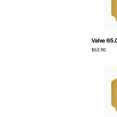
Valve 65
$
63.90