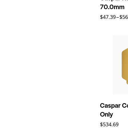
70.0mm
$
47.39
–
$
56
Caspar Co
Only
$
534.69