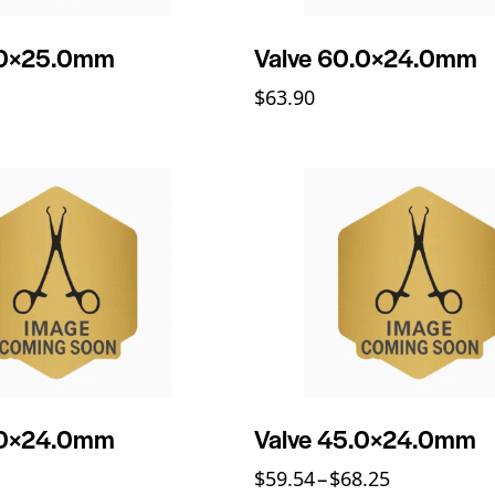
.0×25.0mm
Valve 60.0×24.0mm
$
63.90
.0×24.0mm
Valve 45.0×24.0mm
$
59.54
–
$
68.25