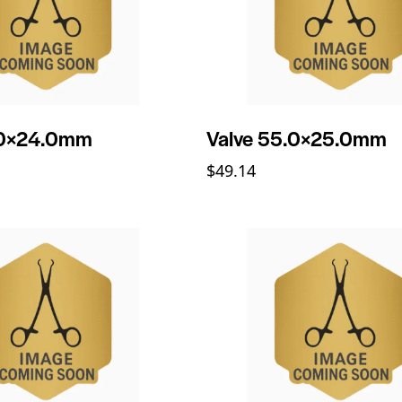
.0×24.0mm
Valve 55.0×25.0mm
$
49.14