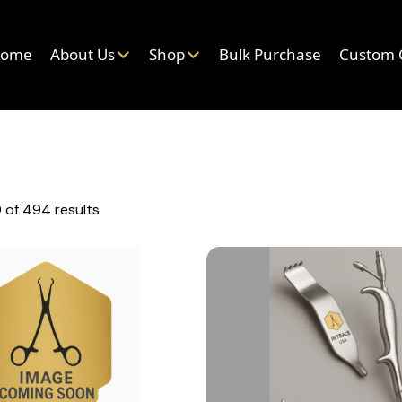
ome
About Us
Shop
Bulk Purchase
Custom 
 of 494 results