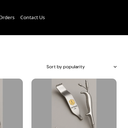
Orders
Contact Us
0