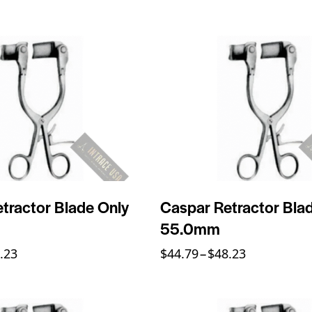
tractor Blade Only
Caspar Retractor Bla
55.0mm
.23
$
44.79
–
$
48.23