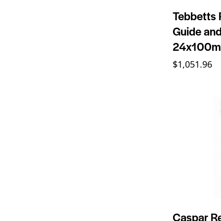
Tebbetts 
Guide and
24x100
$
1,051.96
Caspar Re