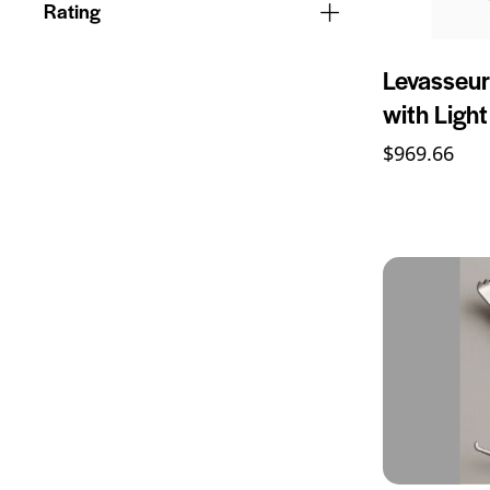
Rating
Levasseur
with Ligh
$
969.66