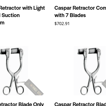
Retractor with Light
Caspar Retractor Co
 Suction
with 7 Blades
mm
$
702.91
tractor Blade Only
Caspar Retractor Bla