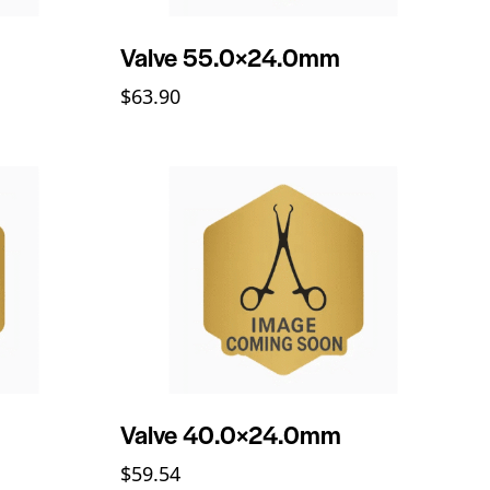
Valve 55.0×24.0mm
$
63.90
Valve 40.0×24.0mm
$
59.54