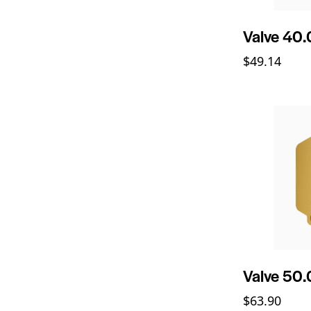
Valve 40
$
49.14
Valve 50
$
63.90