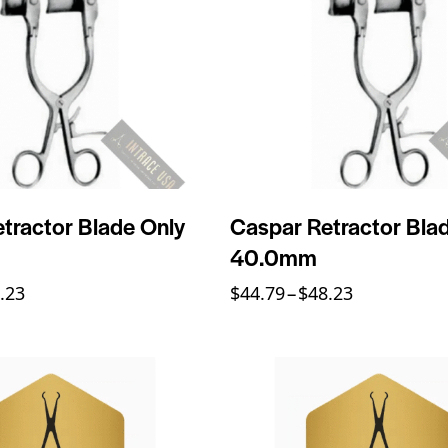
tractor Blade Only
Caspar Retractor Bla
40.0mm
.23
$
44.79
–
$
48.23