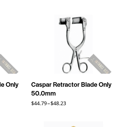
de Only
Caspar Retractor Blade Only
50.0mm
$
44.79
–
$
48.23