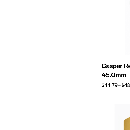
Caspar Re
45.0mm
$
44.79
–
$
48