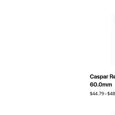
Caspar Re
60.0mm
$
44.79
–
$
48