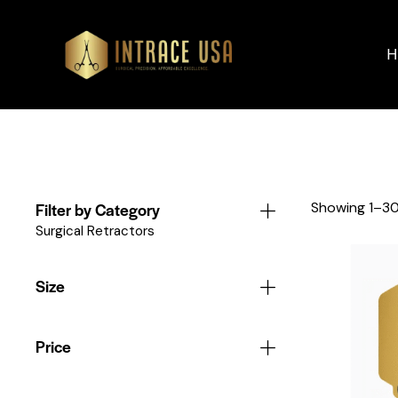
H
Filter by Category
Showing 1–30
Surgical Retractors
Size
Price