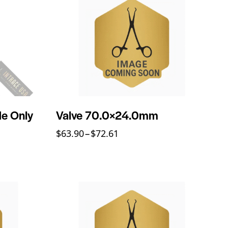
de Only
Valve 70.0×24.0mm
$
63.90
–
$
72.61