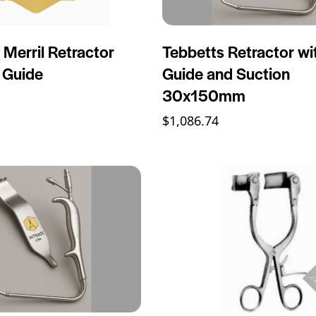
 Merril Retractor
Tebbetts Retractor wi
t Guide
Guide and Suction
30x150mm
$
1,086.74