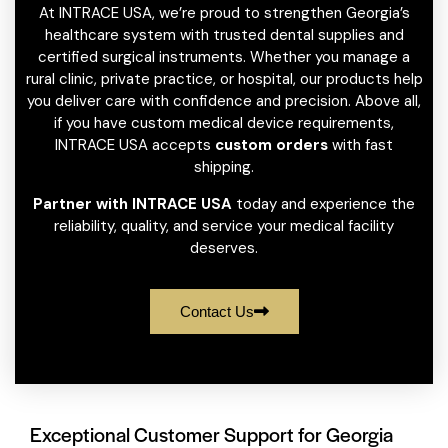
At INTRACE USA, we’re proud to strengthen Georgia’s
healthcare system with trusted dental supplies and
certified surgical instruments. Whether you manage a
rural clinic, private practice, or hospital, our products help
you deliver care with confidence and precision. Above all,
if you have custom medical device requirements,
INTRACE USA accepts
custom orders
with fast
shipping.
Partner with INTRACE USA
today and experience the
reliability, quality, and service your medical facility
deserves.
Contact Us
Exceptional Customer Support for Georgia