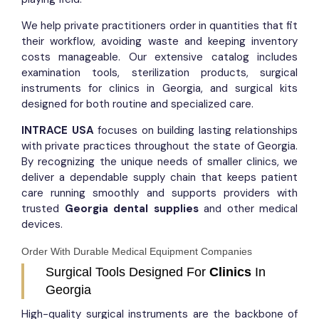
We help private practitioners order in quantities that fit
their workflow, avoiding waste and keeping inventory
costs manageable. Our extensive catalog includes
examination tools, sterilization products, surgical
instruments for clinics in Georgia, and surgical kits
designed for both routine and specialized care.
INTRACE USA
focuses on building lasting relationships
with private practices throughout the state of Georgia.
By recognizing the unique needs of smaller clinics, we
deliver a dependable supply chain that keeps patient
care running smoothly and supports providers with
trusted
Georgia dental supplies
and other medical
devices.
Order With Durable Medical Equipment Companies​
Surgical Tools Designed For
Clinics
In
Georgia
High-quality surgical instruments are the backbone of