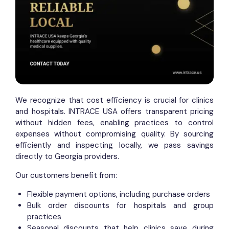
We recognize that cost efficiency is crucial for clinics
and hospitals. INTRACE USA offers transparent pricing
without hidden fees, enabling practices to control
expenses without compromising quality. By sourcing
efficiently and inspecting locally, we pass savings
directly to Georgia providers.
Our customers benefit from:
Flexible payment options, including purchase orders
Bulk order discounts for hospitals and group
practices
Seasonal discounts that help clinics save during