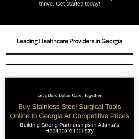
thrive. Get started today!
Leading Healthcare Providers in Georgia
Let's Build Better Care, Together
Buy Stainless Steel Surgical Tools
Online In Georgia At Competitive Prices
Building Strong Partnerships in Atlanta’s
Healthcare Industry