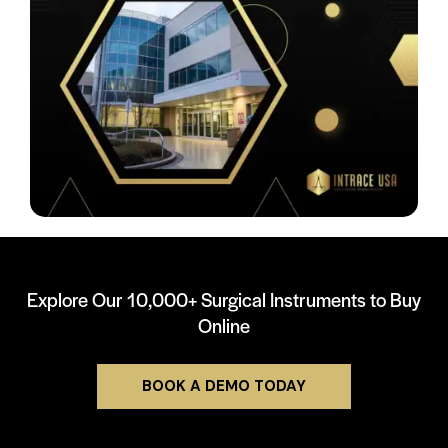
Explore Our 10,000+ Surgical Instruments to Buy
Online
BOOK A DEMO TODAY