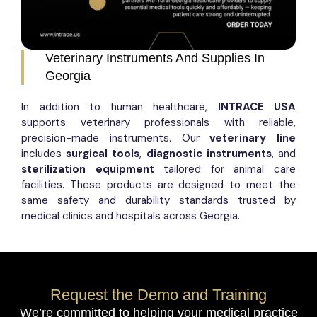
Veterinary Instruments And Supplies In
Georgia
In addition to human healthcare,
INTRACE USA
supports veterinary professionals with reliable,
precision-made instruments. Our
veterinary line
includes
surgical tools
,
diagnostic instruments
, and
sterilization equipment
tailored for animal care
facilities. These products are designed to meet the
same safety and durability standards trusted by
medical clinics and hospitals across Georgia.
Request the Demo and Training
We’re committed to helping your medical practice