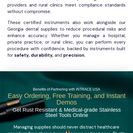
providers and rural clinics meet compliance standards
without compromise.
These certified instruments also work alongside our
Georgia dental supplies to reduce procedural risks and
enhance accuracy. Whether you manage a hospital,
private practice, or rural clinic, you can perform every
procedure with confidence, backed by instruments built
for
safety, durability,
and
precision.
Benefits of Partnering with INTRACE USA
Easy Ordering, Free Training, and Instant
Demos
Get Rust Resistant & Medical-grade Stainless
Steel Tools Online
Managing supplies should never distract healthcare