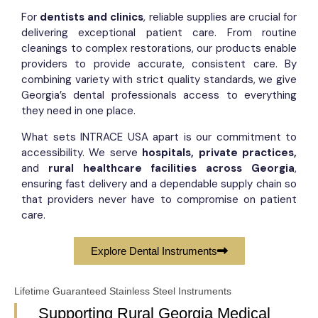
For
dentists and clinics
, reliable supplies are crucial for
delivering exceptional patient care. From routine
cleanings to complex restorations, our products enable
providers to provide accurate, consistent care. By
combining variety with strict quality standards, we give
Georgia’s dental professionals access to everything
they need in one place.
What sets INTRACE USA apart is our commitment to
accessibility. We serve
hospitals, private practices,
and
rural healthcare facilities across Georgia
,
ensuring fast delivery and a dependable supply chain so
that providers never have to compromise on patient
care.
Explore Dental Instruments
Lifetime Guaranteed Stainless Steel Instruments
Supporting Rural Georgia Medical