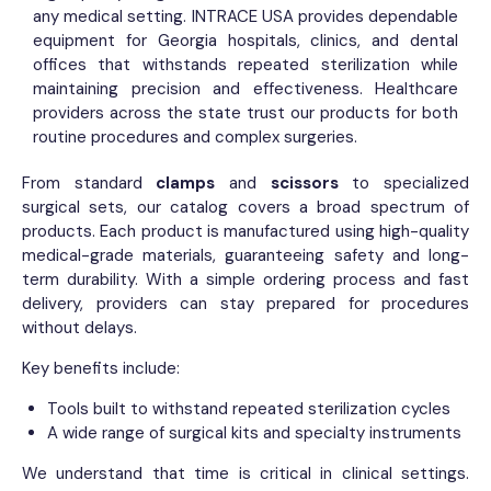
any medical setting. INTRACE USA provides dependable
equipment for Georgia hospitals, clinics, and dental
offices that withstands repeated sterilization while
maintaining precision and effectiveness. Healthcare
providers across the state trust our products for both
routine procedures and complex surgeries.
From standard
clamps
and
scissors
to specialized
surgical sets, our catalog covers a broad spectrum of
products. Each product is manufactured using high-quality
medical-grade materials, guaranteeing safety and long-
term durability. With a simple ordering process and fast
delivery, providers can stay prepared for procedures
without delays.
Key benefits include:
Tools built to withstand repeated sterilization cycles
A wide range of surgical kits and specialty instruments
We understand that time is critical in clinical settings.