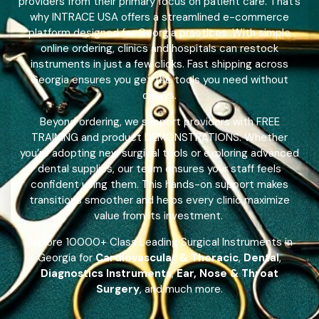
providers from their primary focus on patient care. That’s
why INTRACE USA offers a streamlined e-commerce
platform designed for Georgia practices. With simple
online ordering, clinics and hospitals can restock
instruments in just a few clicks. Fast shipping across
Georgia ensures you get the tools you need without
delays.
Beyond ordering, we support providers with FREE
TRAINING and product DEMONSTRATIONS. Whether
you’re adopting new surgical tools or exploring advanced
dental supplies, our team ensures your staff feels
confident using them. This hands-on support makes
transitions smoother and helps every clinic maximize
value from its investment.
Explore 10000+ Class Leading Surgical Instruments in
Georgia for
Cardiovascular & Thoracic
,
Dental
,
Diagnostics Instruments
,
Ear, Nose & Throat
Surgery
, and much more.