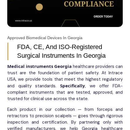
Approved Biomedical Devices In Georgia
FDA, CE, And ISO-Registered
Surgical Instruments In Georgia
Medical instruments Georgia
healthcare providers can
trust are the foundation of patient safety. At Intrace
USA, we provide tools that meet the highest regulatory
Specifically
and quality standards.
, we offer FDA-
compliant instruments that are tested, approved, and
trusted for clinical use across the state.
Each product in our collection — from forceps and
retractors to precision scalpels — goes through rigorous
inspection and certification. By partnering only with
verified manufacturers, we help Georgia healthcare