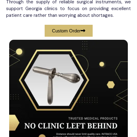
Through the supply of reliable surgical instruments, we
support Georgia clinics to focus on providing excellent
patient care rather than worrying about shortages.
Custom Order