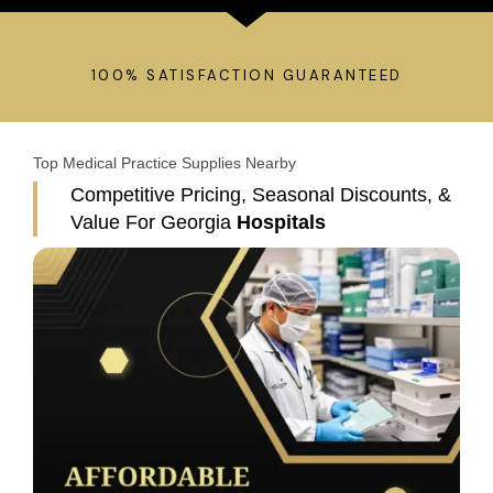
100% SATISFACTION GUARANTEED
Top Medical Practice Supplies Nearby​
Competitive Pricing, Seasonal Discounts, &
Value For Georgia
Hospitals