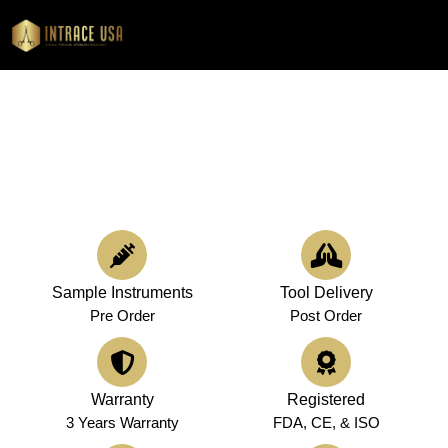
0
Precision Surgical & Dental Supplies for Healthcare Providers in Georgia
Premium Medical Instruments in
Georgia
Sample Instruments
Tool Delivery
Pre Order
Post Order
Warranty
Registered
3 Years Warranty
FDA, CE, & ISO