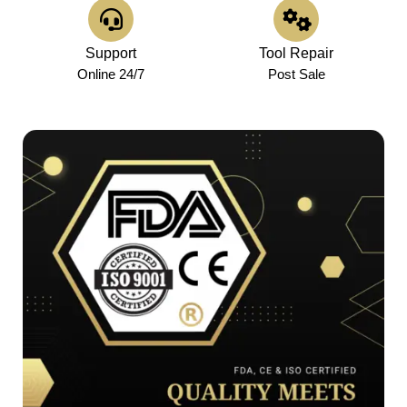
Support
Tool Repair
Online 24/7
Post Sale