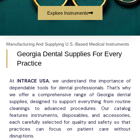
Explore Instruments
Manufacturing And Supplying U.S.-Based Medical Instruments
Georgia Dental Supplies For Every
Practice
At I
NTRACE USA
, we understand the importance of
dependable tools for dental professionals. That’s why
we offer a comprehensive range of Georgia dental
supplies, designed to support everything from routine
cleanings to advanced procedures. Our catalog
features instruments, disposables, and accessories,
each carefully selected for quality and safety so that
practices can focus on patient care without
disruptions.