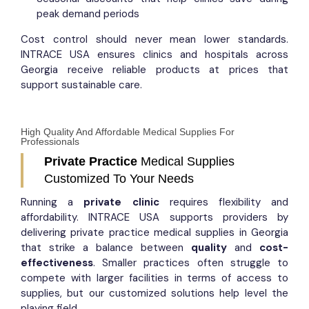
peak demand periods
Cost control should never mean lower standards.
INTRACE USA ensures clinics and hospitals across
Georgia receive reliable products at prices that
support sustainable care.
High Quality And Affordable Medical Supplies For
Professionals
Private Practice
Medical Supplies
Customized To Your Needs
Running a
private clinic
requires flexibility and
affordability. INTRACE USA supports providers by
delivering private practice medical supplies in Georgia
that strike a balance between
quality
and
cost-
effectiveness
. Smaller practices often struggle to
compete with larger facilities in terms of access to
supplies, but our customized solutions help level the
playing field.