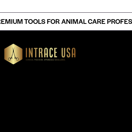
 TOOLS FOR ANIMAL CARE PROFESSIONAL
Headquartered in Atlanta, Georgia, Intrace USA supplies
premium stainless steel dental and surgical instruments to
medical professionals nationwide, precision-engineered for
exceptional reliability and performance
Our Products
Cardiovascular & Thoracic