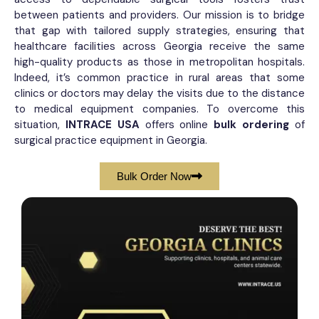
between patients and providers. Our mission is to bridge
that gap with tailored supply strategies, ensuring that
healthcare facilities across Georgia receive the same
high-quality products as those in metropolitan hospitals.
Indeed, it’s common practice in rural areas that some
clinics or doctors may delay the visits due to the distance
to medical equipment companies. To overcome this
situation,
INTRACE USA
offers online
bulk ordering
of
surgical practice equipment​ in Georgia.
Bulk Order Now