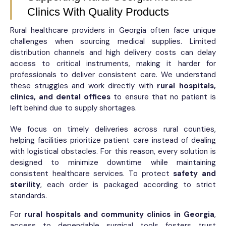
Clinics With Quality Products
Rural healthcare providers in Georgia often face unique
challenges when sourcing medical supplies. Limited
distribution channels and high delivery costs can delay
access to critical instruments, making it harder for
professionals to deliver consistent care. We understand
these struggles and work directly with
rural hospitals,
clinics, and dental offices
to ensure that no patient is
left behind due to supply shortages.
We focus on timely deliveries across rural counties,
helping facilities prioritize patient care instead of dealing
with logistical obstacles. For this reason, every solution is
designed to minimize downtime while maintaining
consistent healthcare services. To protect
safety and
sterility
, each order is packaged according to strict
standards.
For
rural hospitals and community clinics in Georgia
,
access to dependable surgical tools fosters trust