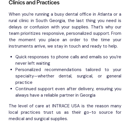
Clinics and Practices
When you’re running a busy dental office in Atlanta or a
rural clinic in South Georgia, the last thing you need is
delays or confusion with your supplies. That’s why our
team prioritizes responsive, personalized support. From
the moment you place an order to the time your
instruments arrive, we stay in touch and ready to help.
Quick responses to phone calls and emails so you’re
never left waiting
Personalized recommendations tailored to your
specialty—whether dental, surgical, or general
practice
Continued support even after delivery, ensuring you
always have a reliable partner in Georgia
The level of care at INTRACE USA is the reason many
local practices trust us as their go-to source for
medical and surgical supplies.