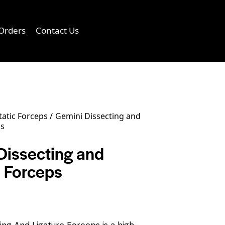
Orders
Contact Us
0
atic Forceps
Gemini Dissecting and
ps
Dissecting and
e Forceps
ing And Ligature Forceps is a high-