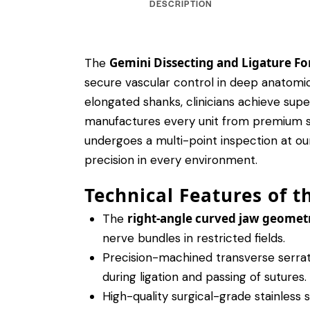
DESCRIPTION
Gemini Dissecting and Ligature Fo
The
secure vascular control in deep anatomic
elongated shanks, clinicians achieve supe
manufactures every unit from premium surg
undergoes a multi-point inspection at our
precision in every environment.
Technical Features of t
right-angle curved jaw geomet
The
nerve bundles in restricted fields.
Precision-machined transverse serrati
during ligation and passing of sutures.
High-quality surgical-grade stainless 