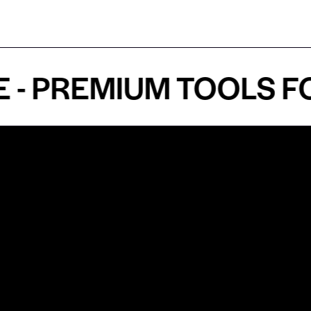
PREMIUM TOOLS FOR 
Shop by Specialty
Informatio
&
Maxillofacial Surgery
Privacy Pol
Ear, Nose & Throat Surgery
Quality P
Orthodontics
Shipping &
ue
Neurosurgery
Return Pol