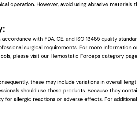
cal operation. However, avoid using abrasive materials 
y:
 accordance with FDA, CE, and ISO 13485 quality standar
ofessional surgical requirements. For more information on 
ools, please visit our
Hemostatic Forceps category pag
sequently, these may include variations in overall length
fessionals should use these products. Because they contain
y for allergic reactions or adverse effects. For additiona