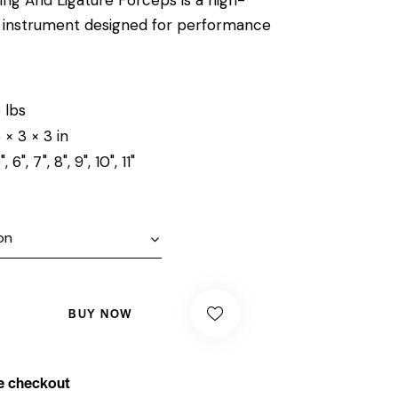
al instrument designed for performance
 lbs
 × 3 × 3 in
", 6", 7", 8", 9", 10", 11"
BUY NOW
e checkout