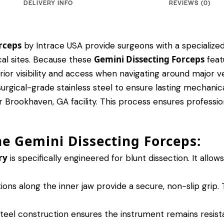
DELIVERY INFO
REVIEWS (0)
rceps
by Intrace USA provide surgeons with a specialized
Gemini Dissecting Forceps
al sites.
Because these
feat
rior visibility and access when navigating around major ve
ical-grade stainless steel to ensure lasting mechanical 
 Brookhaven, GA facility. This process ensures professiona
he Gemini Dissecting Forceps:
ry
is specifically engineered for blunt dissection.
It allow
ons along the inner jaw provide a secure, non-slip grip.
T
steel construction ensures the instrument remains resist