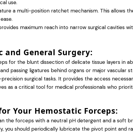
cal use.
ture a multi-position ratchet mechanism. This allows the
 ease.
rovides maximum reach into narrow surgical cavities with
ic and General Surgery:
ps for the blunt dissection of delicate tissue layers in
 and passing ligatures behind organs or major vascular s
-precision surgical tasks.
It provides the access necessary
s as a critical tool for medical professionals who priori
or Your Hemostatic Forceps:
 the forceps with a neutral pH detergent and a soft bru
, you should periodically lubricate the pivot point and r