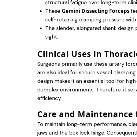
structural fatigue over long-term clini
Gemini Dissecting Forceps
These
fea
self-retaining clamping pressure with
The slender, elongated shank design p
sight.
Clinical Uses in Thorac
Surgeons primarily use these artery force
are also ideal for secure vessel clamping
design makes it an essential tool for high
complex environments. Therefore, it serve
efficiency.
Care and Maintenance f
To maintain long-term performance, clean
jaws and the box lock hinge. Consequently