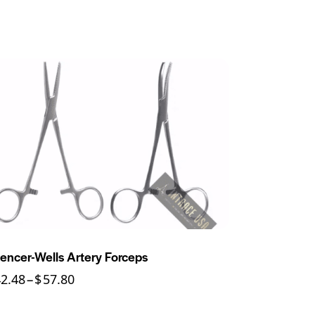
encer-Wells Artery Forceps
42.48
–
$
57.80