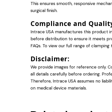
This ensures smooth, responsive mechani
surgical finish.
Compliance and Qualit
Intrace USA manufactures this product in
before distribution to ensure it meets pr
FAQs
. To view our full range of clamping t
Disclaimer:
We provide images for reference only. Con
all details carefully before ordering. Pro
Therefore, Intrace USA assumes no liabilit
on medical device materials
.