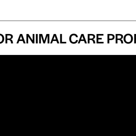
ANIMAL CARE PROFES
n
About
Top Medical
Supply Premises
icy
Our Story
Atlanta
arameters
Partnership
Georgia
 Delivery
Bulk Purchase
United States
icy
Custom Orders