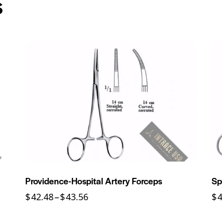
s
Providence-Hospital Artery Forceps
Sp
$
42.48
–
$
43.56
$