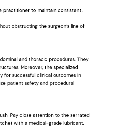
 practitioner to maintain consistent,
out obstructing the surgeon’s line of
 abdominal and thoracic procedures. They
tructures.
Moreover, the specialized
 for successful clinical outcomes in
tize patient safety and procedural
sh. Pay close attention to the serrated
atchet with a medical-grade lubricant.