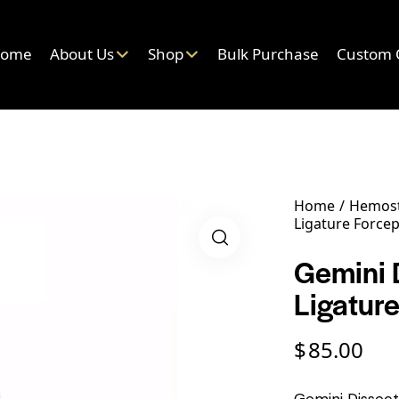
ome
About Us
Shop
Bulk Purchase
Custom 
Home
Hemost
Ligature Force
Gemini 
Ligatur
$
85.00
Gemini Dissect