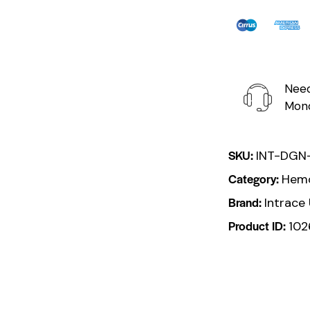
Need
Mond
SKU:
INT-DGN
Category:
Hemo
Brand:
Intrace
Product ID:
102