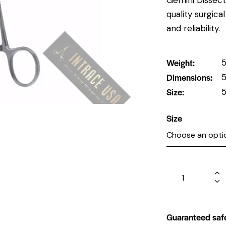
quality surgic
and reliability.
Weight
5
Dimensions
5
Size
5
Size
Guaranteed saf