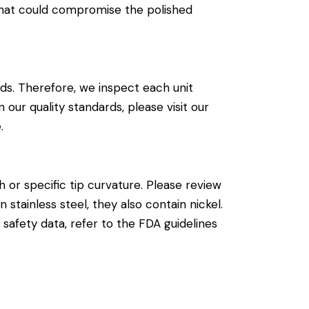
that could compromise the polished
ds. Therefore, we inspect each unit
our quality standards, please visit our
e
.
 or specific tip curvature. Please review
 stainless steel, they also contain nickel.
l safety data, refer to the
FDA guidelines