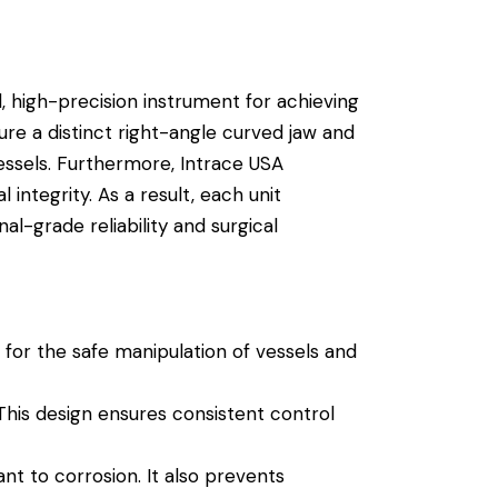
, high-precision instrument for achieving
ure a distinct right-angle curved jaw and
ssels.
Furthermore, Intrace USA
integrity. As a result, each unit
l-grade reliability and surgical
s for the safe manipulation of vessels and
his design ensures consistent control
ant to corrosion.
It also prevents