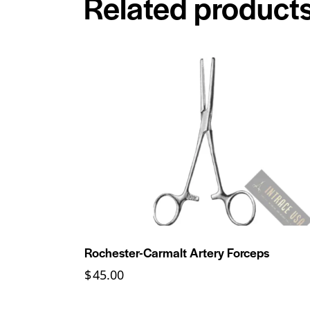
Related product
Rochester-Carmalt Artery Forceps
$
45.00