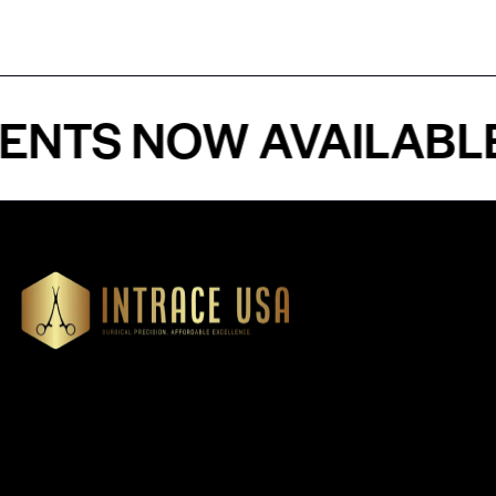
 NOW AVAILABLE - 
Our Products
Cardiovascular 
Thoracic
Headquartered in Atlanta,
Diagnostics
Georgia, Intrace USA supplies
Instruments
premium stainless steel dental
Dressing & Tiss
and surgical instruments to
Forceps