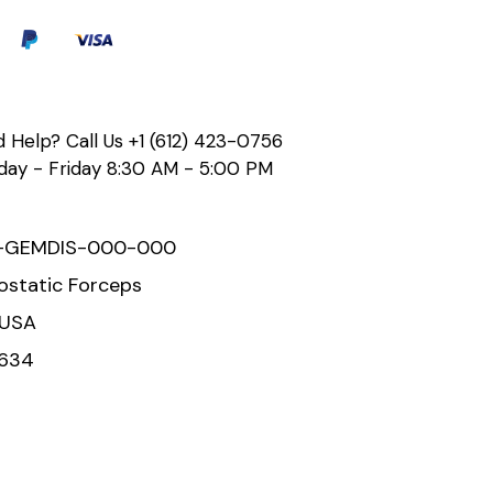
 Help? Call Us
+1 (612) 423-0756
ay - Friday 8:30 AM - 5:00 PM
-GEMDIS-000-000
static Forceps
 USA
634