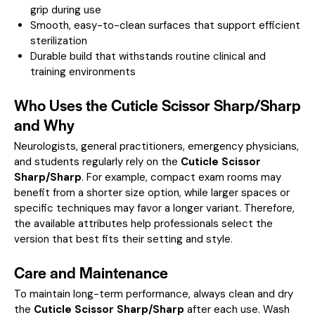
grip during use
Smooth, easy-to-clean surfaces that support efficient
sterilization
Durable build that withstands routine clinical and
training environments
Who Uses the Cuticle Scissor Sharp/Sharp
and Why
Neurologists, general practitioners, emergency physicians,
and students regularly rely on the
Cuticle Scissor
Sharp/Sharp
. For example, compact exam rooms may
benefit from a shorter size option, while larger spaces or
specific techniques may favor a longer variant. Therefore,
the available attributes help professionals select the
version that best fits their setting and style.
Care and Maintenance
To maintain long-term performance, always clean and dry
the
Cuticle Scissor Sharp/Sharp
after each use. Wash