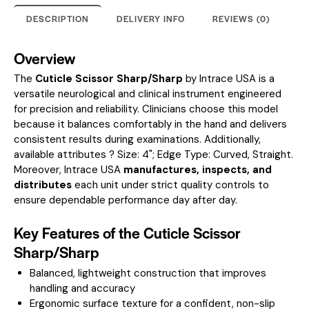
DESCRIPTION
DELIVERY INFO
REVIEWS (0)
Overview
The
Cuticle Scissor Sharp/Sharp
by Intrace USA is a
versatile neurological and clinical instrument engineered
for precision and reliability. Clinicians choose this model
because it balances comfortably in the hand and delivers
consistent results during examinations.
Additionally,
available attributes ? Size: 4"; Edge Type: Curved, Straight.
Moreover, Intrace USA
manufactures, inspects, and
distributes
each unit under strict quality controls to
ensure dependable performance day after day.
Key Features of the Cuticle Scissor
Sharp/Sharp
Balanced, lightweight construction that improves
handling and accuracy
Ergonomic surface texture for a confident, non-slip