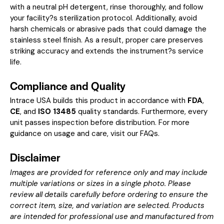
with a neutral pH detergent, rinse thoroughly, and follow
your facility?s sterilization protocol. Additionally, avoid
harsh chemicals or abrasive pads that could damage the
stainless steel finish. As a result, proper care preserves
striking accuracy and extends the instrument?s service
life.
Compliance and Quality
Intrace USA builds this product in accordance with
FDA
,
CE
, and
ISO 13485
quality standards. Furthermore, every
unit passes inspection before distribution. For more
guidance on usage and care, visit our
FAQs
.
Disclaimer
Images are provided for reference only and may include
multiple variations or sizes in a single photo. Please
review all details carefully before ordering to ensure the
correct item, size, and variation are selected. Products
are intended for professional use and manufactured from