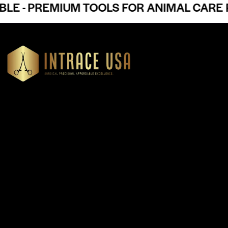
 - PREMIUM TOOLS FOR ANIMAL CARE PR
Headquartered in Atlanta, Georgia, Intrace USA supplies
premium stainless steel dental and surgical instruments to
medical professionals nationwide, precision-engineered for
exceptional reliability and performance
Our Products
Cardiovascular & Thoracic
Diagnostics Instruments
Dressing & Tissue Forceps