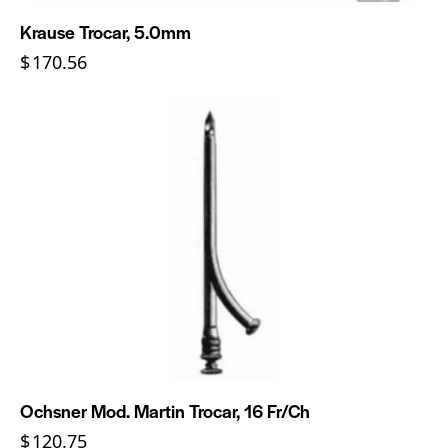
Krause Trocar, 5.0mm
$
170.56
Ochsner Mod. Martin Trocar, 16 Fr/Ch
$
120.75