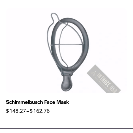
Schimmelbusch Face Mask
$
148.27
–
$
162.76