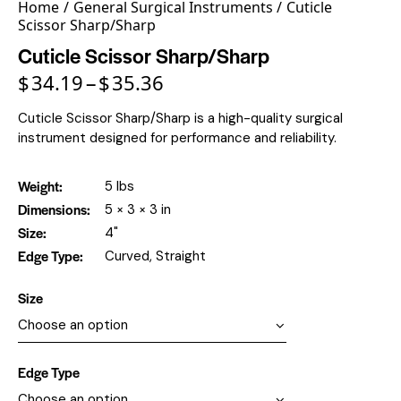
Home
General Surgical Instruments
Cuticle
Scissor Sharp/Sharp
Cuticle Scissor Sharp/Sharp
$
34.19
$
35.36
–
Cuticle Scissor Sharp/Sharp is a high-quality surgical
instrument designed for performance and reliability.
Weight
5 lbs
Dimensions
5 × 3 × 3 in
Size
4"
Edge Type
Curved, Straight
Size
Edge Type