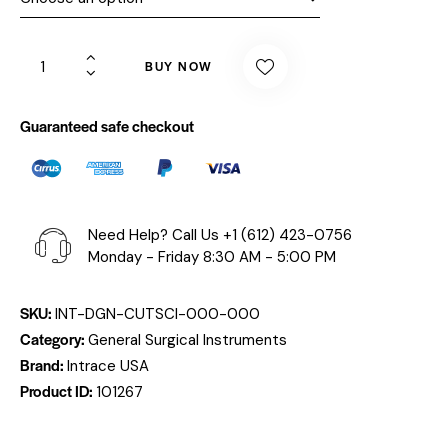
BUY NOW
Guaranteed safe checkout
Need Help? Call Us
+1 (612) 423-0756
Monday - Friday 8:30 AM - 5:00 PM
SKU:
INT-DGN-CUTSCI-000-000
Category:
General Surgical Instruments
Brand:
Intrace USA
Product ID:
101267