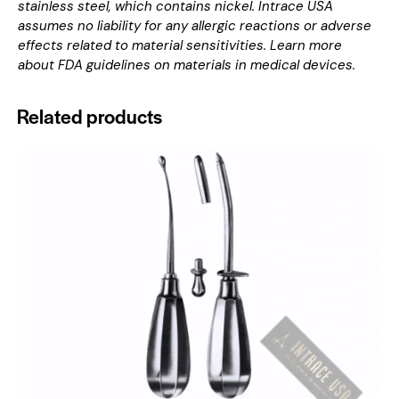
stainless steel, which contains nickel. Intrace USA
assumes no liability for any allergic reactions or adverse
effects related to material sensitivities. Learn more
about
FDA guidelines on materials in medical devices
.
Related products