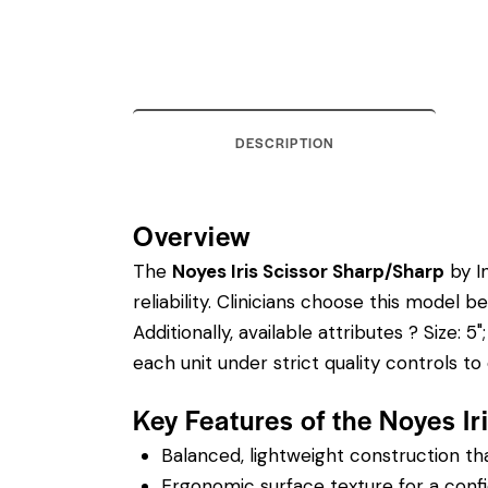
DESCRIPTION
Overview
The
Noyes Iris Scissor Sharp/Sharp
by In
reliability. Clinicians choose this model
Additionally, available attributes ? Size: 5
each unit under strict quality controls 
Key Features of the Noyes I
Balanced, lightweight construction t
Ergonomic surface texture for a confi