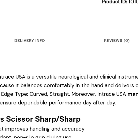
Product ID:
101
DELIVERY INFO
REVIEWS (0)
trace USA is a versatile neurological and clinical instru
 because it balances comfortably in the hand and delivers 
"; Edge Type: Curved, Straight.
Moreover, Intrace USA
manu
to ensure dependable performance day after day.
ris Scissor Sharp/Sharp
hat improves handling and accuracy
dent, non-slip grip during use