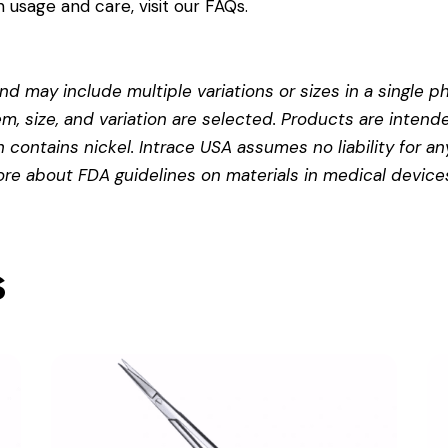
 usage and care, visit our
FAQs
.
d may include multiple variations or sizes in a single pho
em, size, and variation are selected. Products are intend
contains nickel. Intrace USA assumes no liability for any
more about
FDA guidelines on materials in medical device
s