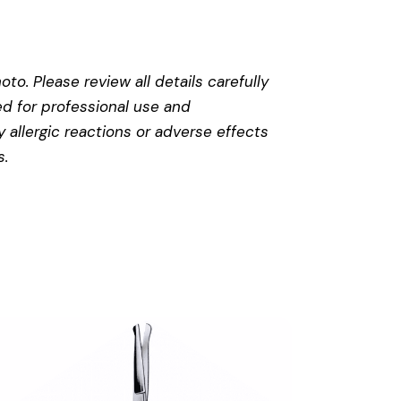
to. Please review all details carefully
ed for professional use and
 allergic reactions or adverse effects
s
.