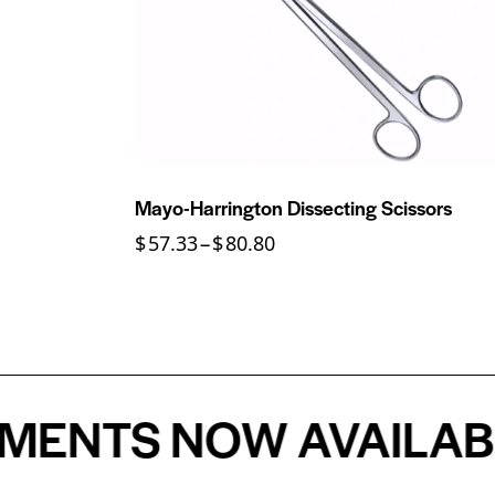
Mayo-Harrington Dissecting Scissors
$
57.33
–
$
80.80
S NOW AVAILABLE - 