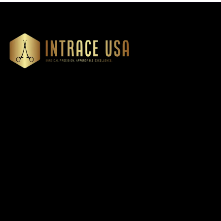
Our Products
Cardiovascular 
Thoracic
Headquartered in Atlanta,
Diagnostics
Georgia, Intrace USA supplies
Instruments
premium stainless steel dental
Dressing & Tiss
and surgical instruments to
Forceps
medical professionals
Root Elevators
nationwide, precision-
engineered for exceptional
Needle Holders
reliability and performance
General Instru
Dental