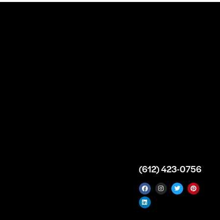
n
About
Top Medical
Supply Premises
icy
Our Story
Atlanta
arameters
Partnership
Georgia
 Delivery
Bulk Purchase
United States
icy
Custom Orders
info@intrace.us
d
FAQs
s
Contact Us
(612) 423-0756
 News