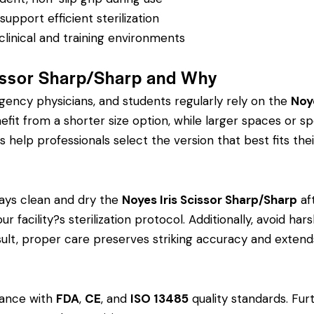
pport efficient sterilization
clinical and training environments
issor Sharp/Sharp and Why
rgency physicians, and students regularly rely on the
Noy
 from a shorter size option, while larger spaces or spe
s help professionals select the version that best fits thei
ays clean and dry the
Noyes Iris Scissor Sharp/Sharp
af
ur facility?s sterilization protocol. Additionally, avoid h
esult, proper care preserves striking accuracy and extends
dance with
FDA
,
CE
, and
ISO 13485
quality standards. Fur