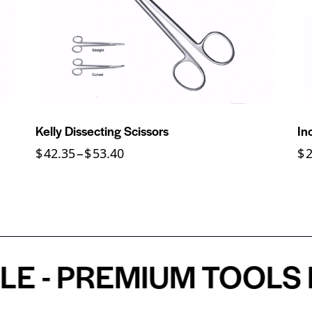
Kelly Dissecting Scissors
In
$
42.35
–
$
53.40
$
PREMIUM TOOLS FOR