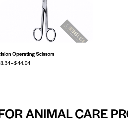
cision Operating Scissors
28.34
–
$
44.04
 ANIMAL CARE PROFE