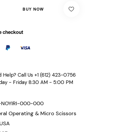
BUY NOW
e checkout
 Help? Call Us
+1 (612) 423-0756
ay - Friday 8:30 AM - 5:00 PM
-NOYIRI-000-000
ral Operating & Micro Scissors
 USA