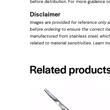
before distribution. For more guidance on
Disclaimer
Images are provided for reference only an
before ordering to ensure the correct it
manufactured from stainless steel, which 
related to material sensitivities. Learn 
Related product