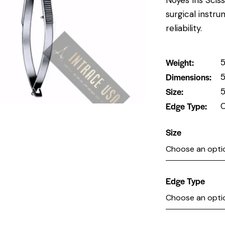
surgical instr
reliability.
Weight
5
Dimensions
5
Size
5
Edge Type
C
Size
Edge Type