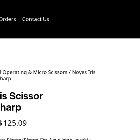
Orders
Contact Us
0
 Operating & Micro Scissors
Noyes Iris
Sharp
is Scissor
Sharp
$
125.09
sor Sharp/Sharp Fig. 1 is a high-quality