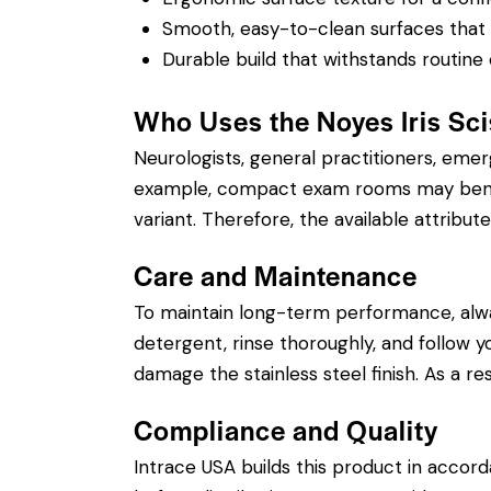
Smooth, easy-to-clean surfaces that su
Durable build that withstands routine 
Who Uses the Noyes Iris Sc
Neurologists, general practitioners, eme
example, compact exam rooms may benefit
variant. Therefore, the available attribute
Care and Maintenance
To maintain long-term performance, alw
detergent, rinse thoroughly, and follow yo
damage the stainless steel finish. As a r
Compliance and Quality
Intrace USA builds this product in accor