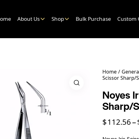
ome
About Us
Shop
Bulk Purchase
Custom 
Home
General
Scissor Sharp/
Noyes Ir
Sharp/
$
112.56
–
Noyes Iris Scis