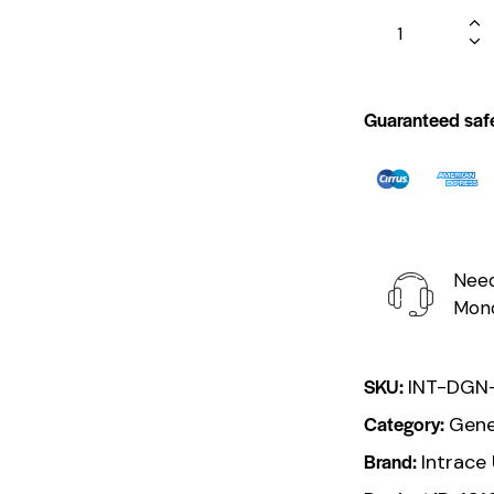
Guaranteed saf
Need
Mond
SKU:
INT-DGN
Category:
Gene
Brand:
Intrace