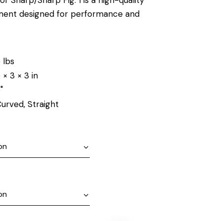
ument designed for performance and
 lbs
 × 3 × 3 in
"
urved, Straight