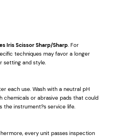
es Iris Scissor Sharp/Sharp
. For
cific techniques may favor a longer
r setting and style.
ter each use. Wash with a neutral pH
arsh chemicals or abrasive pads that could
 the instrument?s service life.
thermore, every unit passes inspection