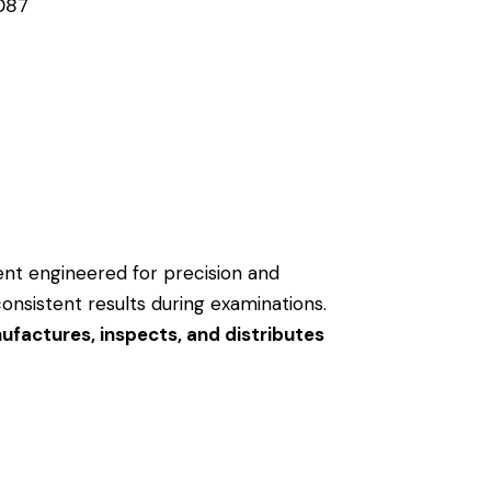
087
ment engineered for precision and
consistent results during examinations.
factures, inspects, and distributes