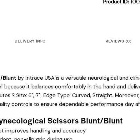
Product ID:
100
DELIVERY INFO
REVIEWS (0)
t/Blunt
by Intrace USA is a versatile neurological and cli
odel because it balances comfortably in the hand and deliv
butes ? Size: 6", 7"; Edge Type: Curved, Straight.
Moreover,
uality controls to ensure dependable performance day af
ynecological Scissors Blunt/Blunt
hat improves handling and accuracy
dent, non-slip grip during use