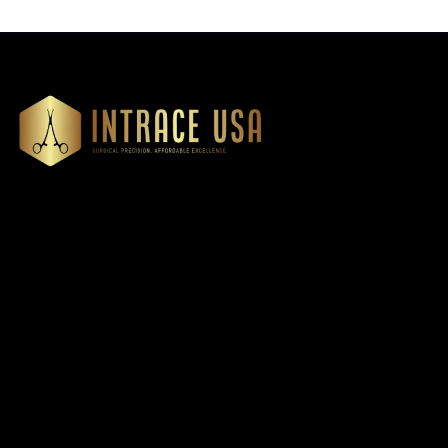
Our Products
Cardiovascular 
Thoracic
Headquartered in Atlanta,
Diagnostics
Georgia, Intrace USA supplies
Instruments
premium stainless steel dental
Dressing & Tiss
and surgical instruments to
Forceps
medical professionals
Root Elevators
nationwide, precision-
engineered for exceptional
Needle Holders
reliability and performance
General Instru