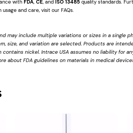
dance with
FDA
,
CE
, and
ISO 13485
quality standards. Fur
 usage and care, visit our
FAQs
.
d may include multiple variations or sizes in a single pho
em, size, and variation are selected. Products are intend
contains nickel. Intrace USA assumes no liability for any
more about
FDA guidelines on materials in medical device
s