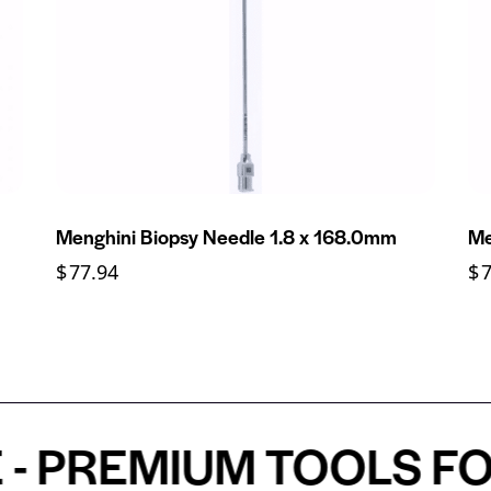
Menghini Biopsy Needle 1.8 x 168.0mm
Me
$
77.94
$
REMIUM TOOLS FOR A