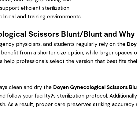
pport efficient sterilization
clinical and training environments
logical Scissors Blunt/Blunt and Why
rgency physicians, and students regularly rely on the
Doy
efit from a shorter size option, while larger spaces or
s help professionals select the version that best fits thei
ays clean and dry the
Doyen Gynecological Scissors Blu
d follow your facility?s sterilization protocol. Additional
ish. As a result, proper care preserves striking accurac