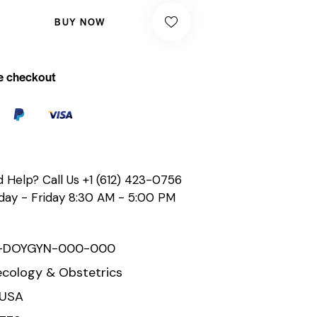
BUY NOW
e checkout
 Help? Call Us
+1 (612) 423-0756
ay - Friday 8:30 AM - 5:00 PM
-DOYGYN-000-000
cology & Obstetrics
 USA