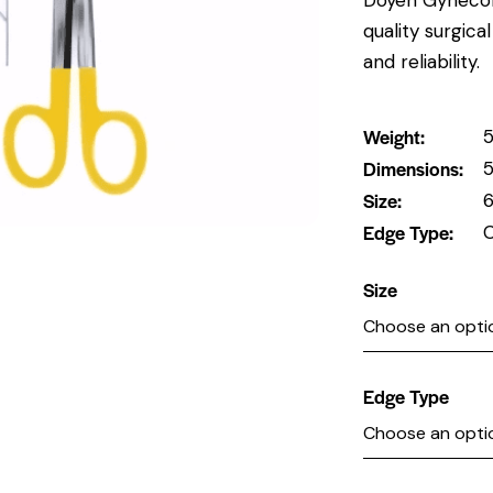
quality surgic
and reliability.
Weight
5
Dimensions
5
Size
6
Edge Type
C
Size
Edge Type