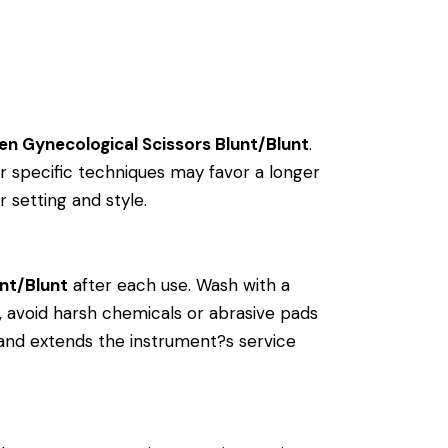
en Gynecological Scissors Blunt/Blunt
.
 specific techniques may favor a longer
r setting and style.
nt/Blunt
after each use. Wash with a
ly, avoid harsh chemicals or abrasive pads
y and extends the instrument?s service