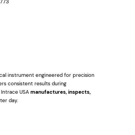
773
nical instrument engineered for precision
ers consistent results during
 Intrace USA
manufactures, inspects,
ter day.