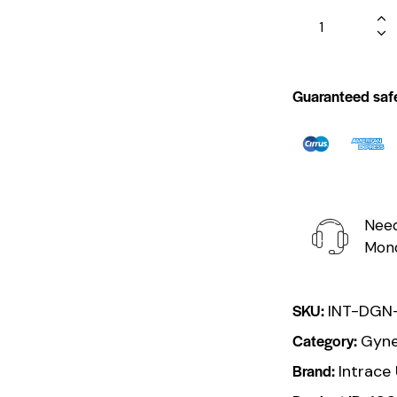
Guaranteed saf
Need
Mond
SKU:
INT-DGN
Category:
Gyne
Brand:
Intrace