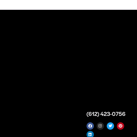
n
About
Top Medical
Supply Premises
icy
Our Story
Atlanta
arameters
Partnership
Georgia
 Delivery
Bulk Purchase
United States
icy
Custom Orders
info@intrace.us
d
FAQs
s
Contact Us
(612) 423-0756
 News