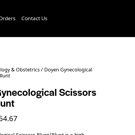
Orders
Contact Us
0
logy & Obstetrics
Doyen Gynecological
Blunt
ynecological Scissors
lunt
54.67
gical Scissors Blunt/Blunt is a high-