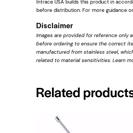
Intrace USA builds this product in accor
before distribution. For more guidance on
Disclaimer
Images are provided for reference only an
before ordering to ensure the correct it
manufactured from stainless steel, which 
related to material sensitivities. Learn 
Related product