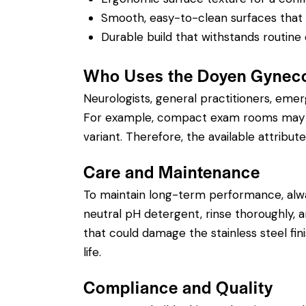
Smooth, easy-to-clean surfaces that su
Durable build that withstands routine 
Who Uses the Doyen Gyneco
Neurologists, general practitioners, eme
For example, compact exam rooms may ben
variant. Therefore, the available attribute
Care and Maintenance
To maintain long-term performance, alw
neutral pH detergent, rinse thoroughly, an
that could damage the stainless steel fin
life.
Compliance and Quality