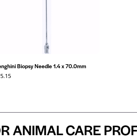
nghini Biopsy Needle 1.4 x 70.0mm
75.15
NIMAL CARE PROFESS