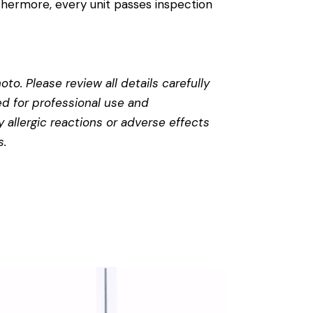
thermore, every unit passes inspection
to. Please review all details carefully
ed for professional use and
 allergic reactions or adverse effects
s
.