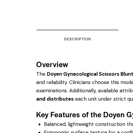
DESCRIPTION
Overview
The
Doyen Gynecological Scissors Blun
and reliability. Clinicians choose this m
examinations.
Additionally, available attri
and distributes
each unit under strict q
Key Features of the Doyen G
Balanced, lightweight construction t
Ergonomic surface texture for a confi