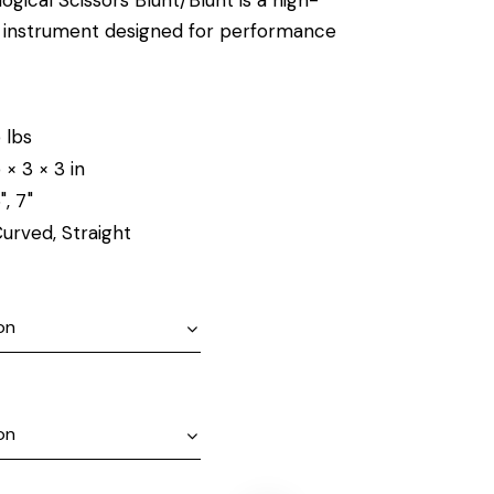
al instrument designed for performance
 lbs
 × 3 × 3 in
", 7"
urved, Straight