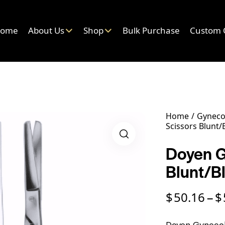
ome
About Us
Shop
Bulk Purchase
Custom 
Home
Gyneco
Scissors Blunt/
Doyen G
Blunt/B
$
50.16
$
–
Doyen Gynecolo