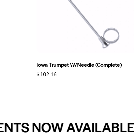
Iowa Trumpet W/Needle (Complete)
$
102.16
 NOW AVAILABLE - P