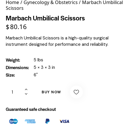
Home
Gynecology & Obstetrics
Marbach Umbilical
Scissors
Marbach Umbilical Scissors
$
80.16
Marbach Umbilical Scissors is a high-quality surgical
instrument designed for performance and reliability.
Weight
5 lbs
Dimensions
5 × 3 × 3 in
Size
6"
BUY NOW
Guaranteed safe checkout