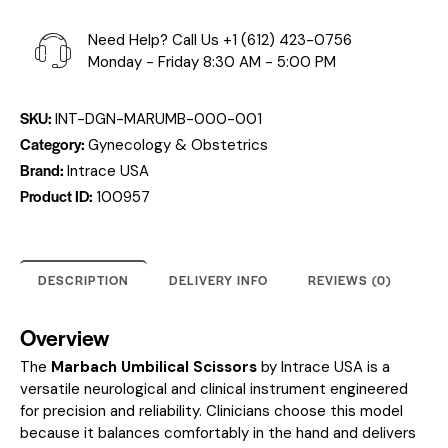
Need Help? Call Us
+1 (612) 423-0756
Monday - Friday 8:30 AM - 5:00 PM
SKU:
INT-DGN-MARUMB-000-001
Category:
Gynecology & Obstetrics
Brand:
Intrace USA
Product ID:
100957
DESCRIPTION
DELIVERY INFO
REVIEWS (0)
Overview
The
Marbach Umbilical Scissors
by Intrace USA is a
versatile neurological and clinical instrument engineered
for precision and reliability. Clinicians choose this model
because it balances comfortably in the hand and delivers