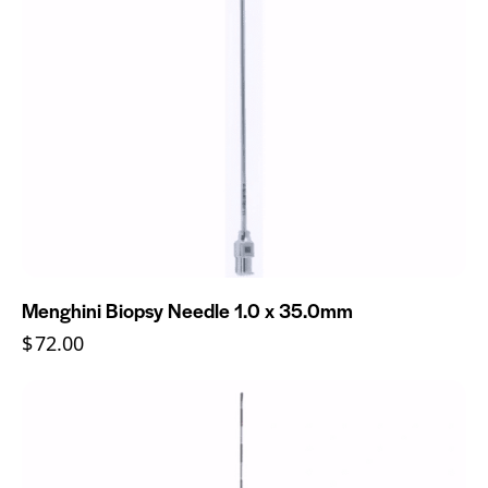
Menghini Biopsy Needle 1.0 x 35.0mm
$
72.00