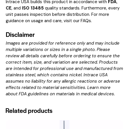
Intrace USA builds this product in accordance with
FDA
,
CE
, and
ISO 13485
quality standards. Furthermore, every
unit passes inspection before distribution. For more
guidance on usage and care, visit our
FAQs
.
Disclaimer
Images are provided for reference only and may include
multiple variations or sizes in a single photo. Please
review all details carefully before ordering to ensure the
correct item, size, and variation are selected. Products
are intended for professional use and manufactured from
stainless steel, which contains nickel. Intrace USA
assumes no liability for any allergic reactions or adverse
effects related to material sensitivities. Learn more
about
FDA guidelines on materials in medical devices
.
Related products