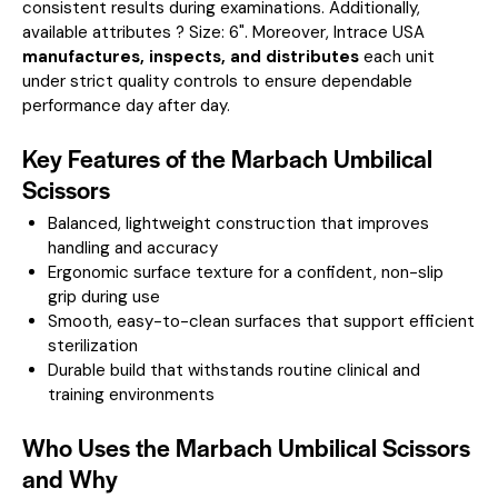
consistent results during examinations.
Additionally,
available attributes ? Size: 6".
Moreover, Intrace USA
manufactures, inspects, and distributes
each unit
under strict quality controls to ensure dependable
performance day after day.
Key Features of the Marbach Umbilical
Scissors
Balanced, lightweight construction that improves
handling and accuracy
Ergonomic surface texture for a confident, non-slip
grip during use
Smooth, easy-to-clean surfaces that support efficient
sterilization
Durable build that withstands routine clinical and
training environments
Who Uses the Marbach Umbilical Scissors
and Why