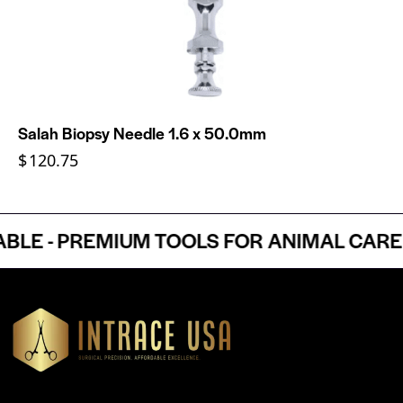
Salah Biopsy Needle 1.6 x 50.0mm
$
120.75
E - PREMIUM TOOLS FOR ANIMAL CARE P
Headquartered in Atlanta, Georgia, Intrace USA supplies