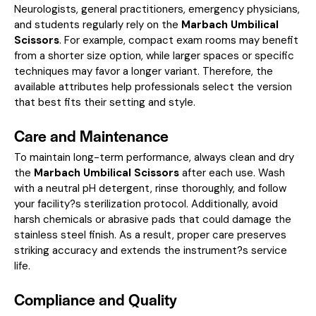
Neurologists, general practitioners, emergency physicians,
and students regularly rely on the
Marbach Umbilical
Scissors
. For example, compact exam rooms may benefit
from a shorter size option, while larger spaces or specific
techniques may favor a longer variant. Therefore, the
available attributes help professionals select the version
that best fits their setting and style.
Care and Maintenance
To maintain long-term performance, always clean and dry
the
Marbach Umbilical Scissors
after each use. Wash
with a neutral pH detergent, rinse thoroughly, and follow
your facility?s sterilization protocol. Additionally, avoid
harsh chemicals or abrasive pads that could damage the
stainless steel finish. As a result, proper care preserves
striking accuracy and extends the instrument?s service
life.
Compliance and Quality