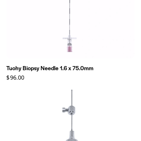
Tuohy Biopsy Needle 1.6 x 75.0mm
$
96.00