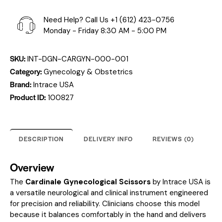
Need Help? Call Us
+1 (612) 423-0756
Monday - Friday 8:30 AM - 5:00 PM
SKU:
INT-DGN-CARGYN-000-001
Category:
Gynecology & Obstetrics
Brand:
Intrace USA
Product ID:
100827
DESCRIPTION
DELIVERY INFO
REVIEWS (0)
Overview
The
Cardinale Gynecological Scissors
by Intrace USA is
a versatile neurological and clinical instrument engineered
for precision and reliability. Clinicians choose this model
because it balances comfortably in the hand and delivers