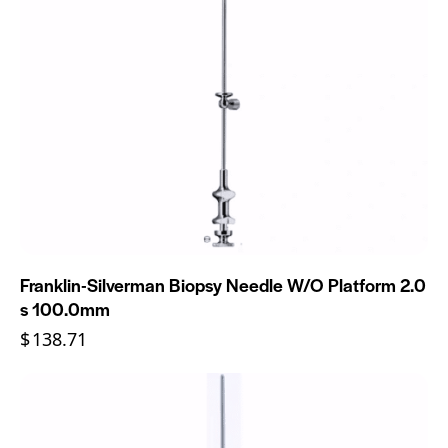
Franklin-Silverman Biopsy Needle W/O Platform 2.0
s 100.0mm
$
138.71