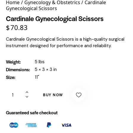
Home
Gynecology & Obstetrics
Cardinale
Gynecological Scissors
Cardinale Gynecological Scissors
$
70.83
Cardinale Gynecological Scissors is a high-quality surgical
instrument designed for performance and reliability.
Weight
5 lbs
Dimensions
5 × 3 × 3 in
Size
11"
BUY NOW
Guaranteed safe checkout