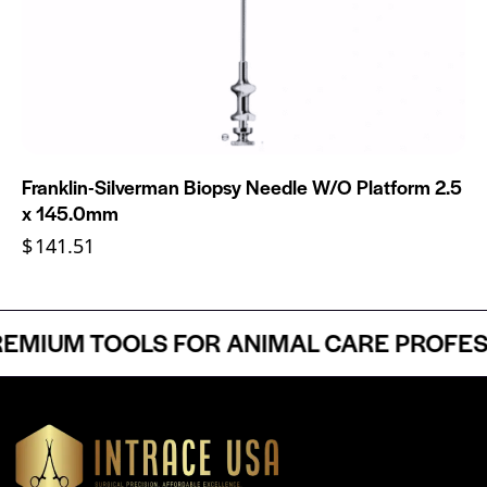
Franklin-Silverman Biopsy Needle W/O Platform 2.5
x 145.0mm
$
141.51
MIUM TOOLS FOR ANIMAL CARE PROFESSI