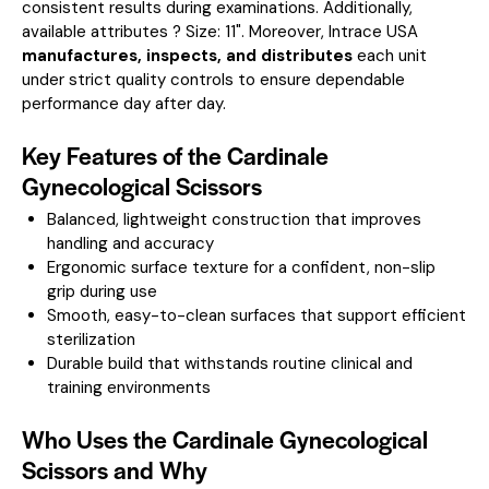
consistent results during examinations.
Additionally,
available attributes ? Size: 11".
Moreover, Intrace USA
manufactures, inspects, and distributes
each unit
under strict quality controls to ensure dependable
performance day after day.
Key Features of the Cardinale
Gynecological Scissors
Balanced, lightweight construction that improves
handling and accuracy
Ergonomic surface texture for a confident, non-slip
grip during use
Smooth, easy-to-clean surfaces that support efficient
sterilization
Durable build that withstands routine clinical and
training environments
Who Uses the Cardinale Gynecological
Scissors and Why