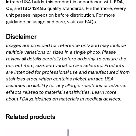
Intrace USA builds this product in accordance with
FDA
,
CE
, and
ISO 13485
quality standards. Furthermore, every
unit passes inspection before distribution. For more
guidance on usage and care, visit our
FAQs
.
Disclaimer
Images are provided for reference only and may include
multiple variations or sizes in a single photo. Please
review all details carefully before ordering to ensure the
correct item, size, and variation are selected. Products
are intended for professional use and manufactured from
stainless steel, which contains nickel. Intrace USA
assumes no liability for any allergic reactions or adverse
effects related to material sensitivities. Learn more
about
FDA guidelines on materials in medical devices
.
Related products