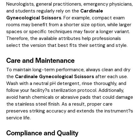
Neurologists, general practitioners, emergency physicians,
and students regularly rely on the
Cardinale
Gynecological Scissors
. For example, compact exam
rooms may benefit from a shorter size option, while larger
spaces or specific techniques may favor a longer variant.
Therefore, the available attributes help professionals
select the version that best fits their setting and style.
Care and Maintenance
To maintain long-term performance, always clean and dry
the
Cardinale Gynecological Scissors
after each use.
Wash with a neutral pH detergent, rinse thoroughly, and
follow your facility?s sterilization protocol. Additionally,
avoid harsh chemicals or abrasive pads that could damage
the stainless steel finish. As a result, proper care
preserves striking accuracy and extends the instrument?s
service life.
Compliance and Quality