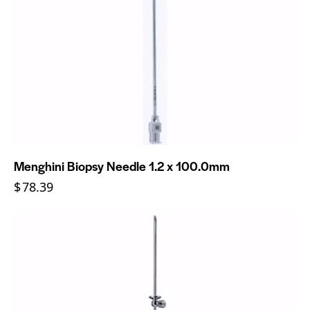
Menghini Biopsy Needle 1.2 x 100.0mm
$
78.39