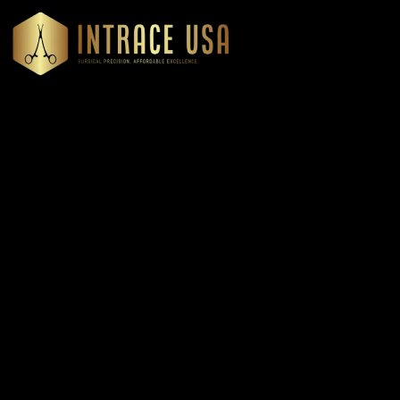
Headquartered in Atlanta, Georgia, Intrace USA supplies
premium stainless steel dental and surgical instruments to
medical professionals nationwide, precision-engineered for
exceptional reliability and performance
Our Products
Cardiovascular & Thoracic
Diagnostics Instruments
Dressing & Tissue Forceps
Root Elevators
Needle Holders
General Instruments