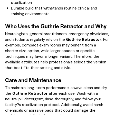
sterilization
Durable build that withstands routine clinical and
training environments
Who Uses the Guthrie Retractor and Why
Neurologists, general practitioners, emergency physicians,
and students regularly rely on the
Guthrie Retractor
. For
example, compact exam rooms may benefit from a
shorter size option, while larger spaces or specific
techniques may favor a longer variant. Therefore, the
available attributes help professionals select the version
that best fits their setting and style.
Care and Maintenance
To maintain long-term performance, always clean and dry
the
Guthrie Retractor
after each use. Wash with a
neutral pH detergent, rinse thoroughly, and follow your
facility?s sterilization protocol. Additionally, avoid harsh
chemicals or abrasive pads that could damage the