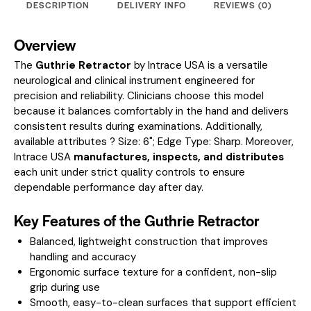
DESCRIPTION
DELIVERY INFO
REVIEWS (0)
Overview
The
Guthrie Retractor
by Intrace USA is a versatile
neurological and clinical instrument engineered for
precision and reliability. Clinicians choose this model
because it balances comfortably in the hand and delivers
consistent results during examinations.
Additionally,
available attributes ? Size: 6"; Edge Type: Sharp.
Moreover,
Intrace USA
manufactures, inspects, and distributes
each unit under strict quality controls to ensure
dependable performance day after day.
Key Features of the Guthrie Retractor
Balanced, lightweight construction that improves
handling and accuracy
Ergonomic surface texture for a confident, non-slip
grip during use
Smooth, easy-to-clean surfaces that support efficient