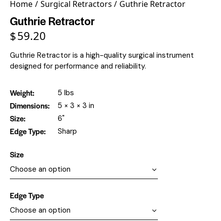
Home
Surgical Retractors
Guthrie Retractor
Guthrie Retractor
$
59.20
Guthrie Retractor is a high-quality surgical instrument
designed for performance and reliability.
Weight
5 lbs
Dimensions
5 × 3 × 3 in
Size
6"
Edge Type
Sharp
Size
Edge Type