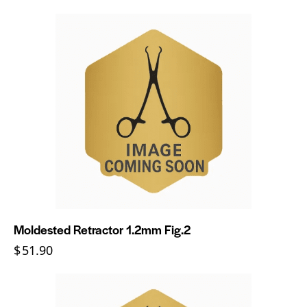
Moldested Retractor 1.2mm Fig.2
$
51.90