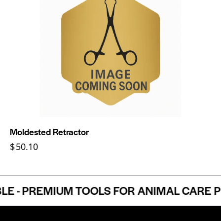
Moldested Retractor
$
50.10
- PREMIUM TOOLS FOR ANIMAL CARE PRO