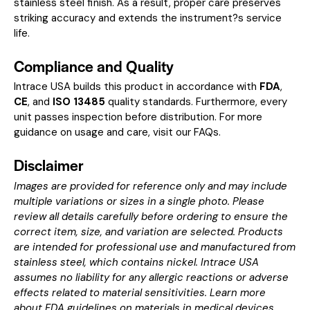
stainless steel finish. As a result, proper care preserves
striking accuracy and extends the instrument?s service
life.
Compliance and Quality
Intrace USA builds this product in accordance with
FDA
,
CE
, and
ISO 13485
quality standards. Furthermore, every
unit passes inspection before distribution. For more
guidance on usage and care, visit our
FAQs
.
Disclaimer
Images are provided for reference only and may include
multiple variations or sizes in a single photo. Please
review all details carefully before ordering to ensure the
correct item, size, and variation are selected. Products
are intended for professional use and manufactured from
stainless steel, which contains nickel. Intrace USA
assumes no liability for any allergic reactions or adverse
effects related to material sensitivities. Learn more
about
FDA guidelines on materials in medical devices
.