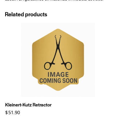
Related products
Kleinert-Kutz Retractor
$
51.90