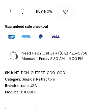
BUY NOW
Guaranteed safe checkout
Need Help? Call Us
+1 (612) 423-0756
Monday - Friday 8:30 AM - 5:00 PM
SKU:
INT-DGN-GUTRET-000-000
Category:
Surgical Retractors
Brand:
Intrace USA
Product ID:
102900