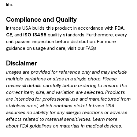
life.
Compliance and Quality
Intrace USA builds this product in accordance with
FDA
,
CE
, and
ISO 13485
quality standards. Furthermore, every
unit passes inspection before distribution. For more
guidance on usage and care, visit our
FAQs
.
Disclaimer
Images are provided for reference only and may include
multiple variations or sizes in a single photo. Please
review all details carefully before ordering to ensure the
correct item, size, and variation are selected. Products
are intended for professional use and manufactured from
stainless steel, which contains nickel. Intrace USA
assumes no liability for any allergic reactions or adverse
effects related to material sensitivities. Learn more
about
FDA guidelines on materials in medical devices
.