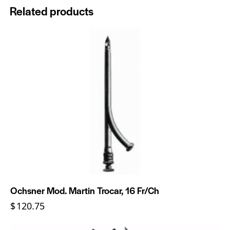
Related products
Ochsner Mod. Martin Trocar, 16 Fr/Ch
$
120.75