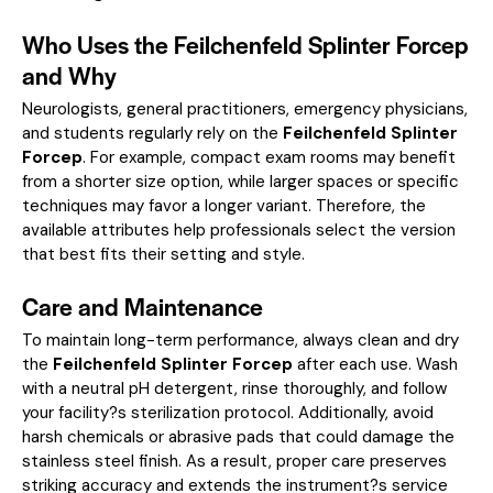
Who Uses the Feilchenfeld Splinter Forcep
and Why
Neurologists, general practitioners, emergency physicians,
and students regularly rely on the
Feilchenfeld Splinter
Forcep
. For example, compact exam rooms may benefit
from a shorter size option, while larger spaces or specific
techniques may favor a longer variant. Therefore, the
available attributes help professionals select the version
that best fits their setting and style.
Care and Maintenance
To maintain long-term performance, always clean and dry
the
Feilchenfeld Splinter Forcep
after each use. Wash
with a neutral pH detergent, rinse thoroughly, and follow
your facility?s sterilization protocol. Additionally, avoid
harsh chemicals or abrasive pads that could damage the
stainless steel finish. As a result, proper care preserves
striking accuracy and extends the instrument?s service