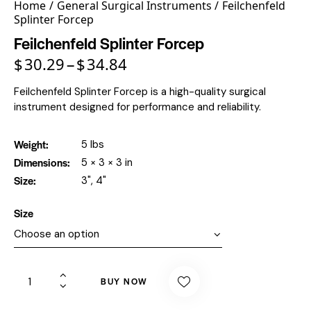
Home
General Surgical Instruments
Feilchenfeld
Splinter Forcep
Feilchenfeld Splinter Forcep
$
30.29
$
34.84
–
Feilchenfeld Splinter Forcep is a high-quality surgical
instrument designed for performance and reliability.
Weight
5 lbs
Dimensions
5 × 3 × 3 in
Size
3", 4"
Size
BUY NOW