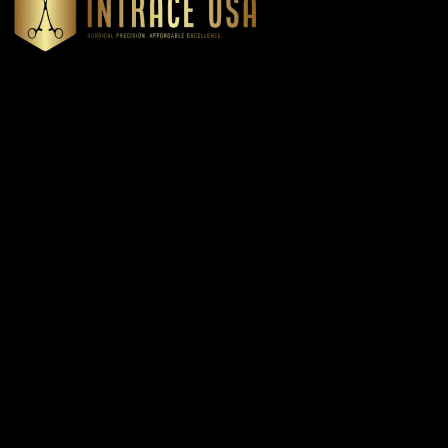
Headquartered in Atlanta, Georgia, Intrace USA supplies
premium stainless steel dental and surgical instruments to
medical professionals nationwide, precision-engineered for
exceptional reliability and performance
Our Products
Cardiovascular & Thoracic
Diagnostics Instruments
Dressing & Tissue Forceps
Root Elevators
Needle Holders
General Instruments
Dental