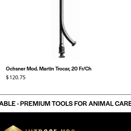
Ochsner Mod. Martin Trocar, 20 Fr/Ch
$
120.75
E - PREMIUM TOOLS FOR ANIMAL CARE P