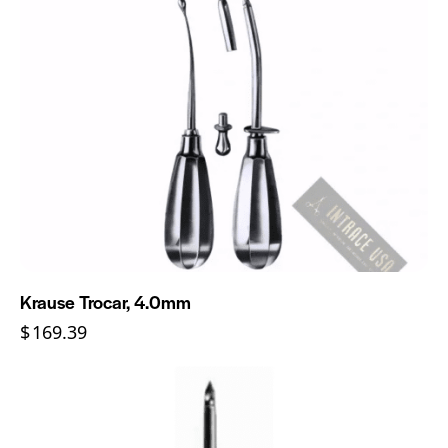
Krause Trocar, 4.0mm
$
169.39