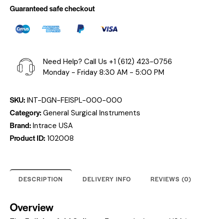
Guaranteed safe checkout
Need Help? Call Us
+1 (612) 423-0756
Monday - Friday 8:30 AM - 5:00 PM
SKU:
INT-DGN-FEISPL-000-000
Category:
General Surgical Instruments
Brand:
Intrace USA
Product ID:
102008
DESCRIPTION
DELIVERY INFO
REVIEWS (0)
Overview