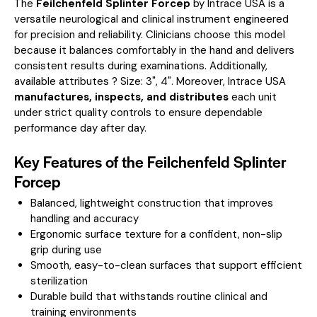
The
Feilchenfeld Splinter Forcep
by Intrace USA is a
versatile neurological and clinical instrument engineered
for precision and reliability. Clinicians choose this model
because it balances comfortably in the hand and delivers
consistent results during examinations.
Additionally,
available attributes ? Size: 3", 4".
Moreover, Intrace USA
manufactures, inspects, and distributes
each unit
under strict quality controls to ensure dependable
performance day after day.
Key Features of the Feilchenfeld Splinter
Forcep
Balanced, lightweight construction that improves
handling and accuracy
Ergonomic surface texture for a confident, non-slip
grip during use
Smooth, easy-to-clean surfaces that support efficient
sterilization
Durable build that withstands routine clinical and
training environments