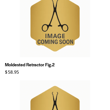
Moldested Retractor Fig.2
$
58.95