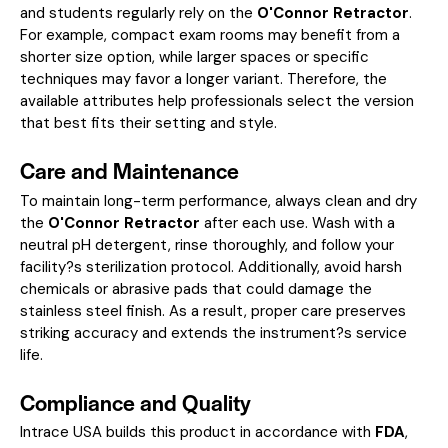
and students regularly rely on the
O'Connor Retractor
.
For example, compact exam rooms may benefit from a
shorter size option, while larger spaces or specific
techniques may favor a longer variant. Therefore, the
available attributes help professionals select the version
that best fits their setting and style.
Care and Maintenance
To maintain long-term performance, always clean and dry
the
O'Connor Retractor
after each use. Wash with a
neutral pH detergent, rinse thoroughly, and follow your
facility?s sterilization protocol. Additionally, avoid harsh
chemicals or abrasive pads that could damage the
stainless steel finish. As a result, proper care preserves
striking accuracy and extends the instrument?s service
life.
Compliance and Quality
Intrace USA builds this product in accordance with
FDA
,