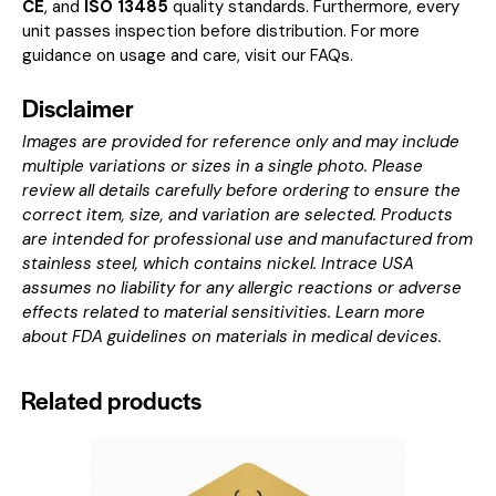
CE
, and
ISO 13485
quality standards. Furthermore, every
unit passes inspection before distribution. For more
guidance on usage and care, visit our
FAQs
.
Disclaimer
Images are provided for reference only and may include
multiple variations or sizes in a single photo. Please
review all details carefully before ordering to ensure the
correct item, size, and variation are selected. Products
are intended for professional use and manufactured from
stainless steel, which contains nickel. Intrace USA
assumes no liability for any allergic reactions or adverse
effects related to material sensitivities. Learn more
about
FDA guidelines on materials in medical devices
.
Related products