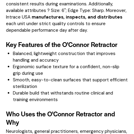
consistent results during examinations.
Additionally,
available attributes ? Size: 6"; Edge Type: Sharp.
Moreover,
Intrace USA
manufactures, inspects, and distributes
each unit under strict quality controls to ensure
dependable performance day after day.
Key Features of the O'Connor Retractor
Balanced, lightweight construction that improves
handling and accuracy
Ergonomic surface texture for a confident, non-slip
grip during use
Smooth, easy-to-clean surfaces that support efficient
sterilization
Durable build that withstands routine clinical and
training environments
Who Uses the O'Connor Retractor and
Why
Neurologists, general practitioners, emergency physicians,