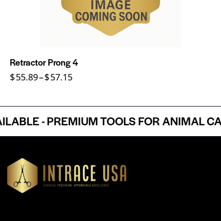
Retractor Prong 4
$
55.89
–
$
57.15
LE - PREMIUM TOOLS FOR ANIMAL CARE
Headquartered in Atlanta, Georgia, Intrace USA supplies
premium stainless steel dental and surgical instruments to