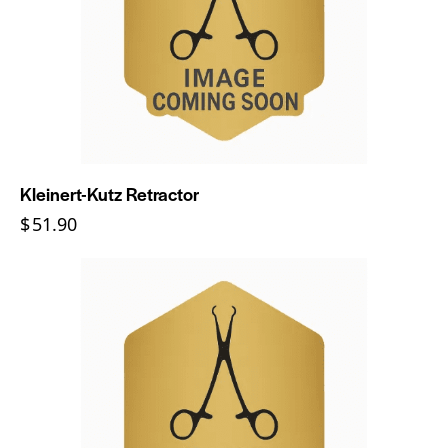
Kleinert-Kutz Retractor
$
51.90