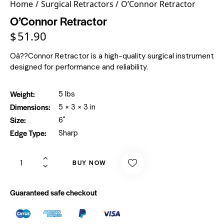
Home
Surgical Retractors
O’Connor Retractor
O’Connor Retractor
$
51.90
Oâ??Connor Retractor is a high-quality surgical instrument
designed for performance and reliability.
Weight
5 lbs
Dimensions
5 × 3 × 3 in
Size
6"
Edge Type
Sharp
BUY NOW
Guaranteed safe checkout