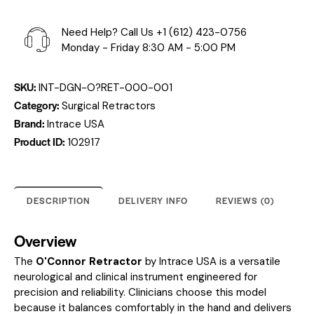
Need Help? Call Us
+1 (612) 423-0756
Monday - Friday 8:30 AM - 5:00 PM
SKU:
INT-DGN-O?RET-000-001
Category:
Surgical Retractors
Brand:
Intrace USA
Product ID:
102917
DESCRIPTION
DELIVERY INFO
REVIEWS (0)
Overview
The
O'Connor Retractor
by Intrace USA is a versatile
neurological and clinical instrument engineered for
precision and reliability. Clinicians choose this model
because it balances comfortably in the hand and delivers