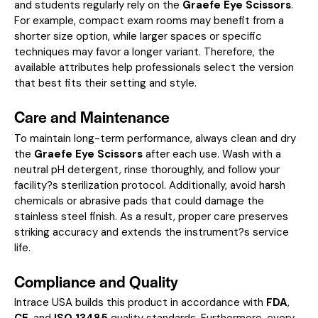
and students regularly rely on the
Graefe Eye Scissors
.
For example, compact exam rooms may benefit from a
shorter size option, while larger spaces or specific
techniques may favor a longer variant. Therefore, the
available attributes help professionals select the version
that best fits their setting and style.
Care and Maintenance
To maintain long-term performance, always clean and dry
the
Graefe Eye Scissors
after each use. Wash with a
neutral pH detergent, rinse thoroughly, and follow your
facility?s sterilization protocol. Additionally, avoid harsh
chemicals or abrasive pads that could damage the
stainless steel finish. As a result, proper care preserves
striking accuracy and extends the instrument?s service
life.
Compliance and Quality
Intrace USA builds this product in accordance with
FDA
,