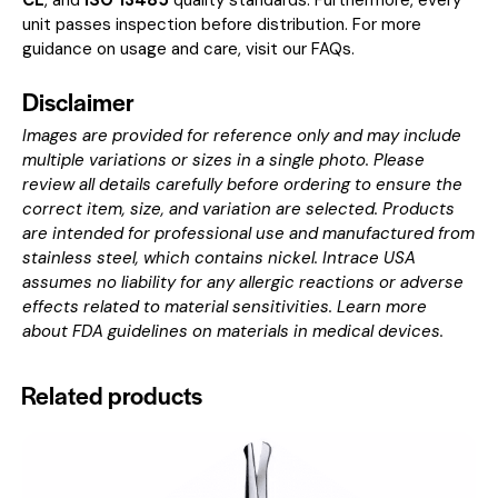
CE
, and
ISO 13485
quality standards. Furthermore, every
unit passes inspection before distribution. For more
guidance on usage and care, visit our
FAQs
.
Disclaimer
Images are provided for reference only and may include
multiple variations or sizes in a single photo. Please
review all details carefully before ordering to ensure the
correct item, size, and variation are selected. Products
are intended for professional use and manufactured from
stainless steel, which contains nickel. Intrace USA
assumes no liability for any allergic reactions or adverse
effects related to material sensitivities. Learn more
about
FDA guidelines on materials in medical devices
.
Related products