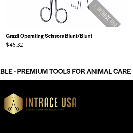
Grazil Operating Scissors Blunt/Blunt
$
46.32
 - PREMIUM TOOLS FOR ANIMAL CARE PR
Headquartered in Atlanta, Georgia, Intrace USA supplies
premium stainless steel dental and surgical instruments to