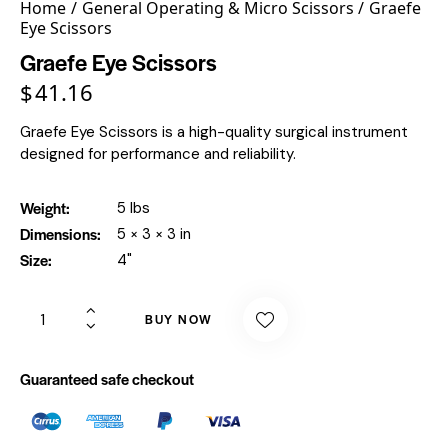
Home
General Operating & Micro Scissors
Graefe
Eye Scissors
Graefe Eye Scissors
$
41.16
Graefe Eye Scissors is a high-quality surgical instrument
designed for performance and reliability.
Weight
5 lbs
Dimensions
5 × 3 × 3 in
Size
4"
BUY NOW
Guaranteed safe checkout