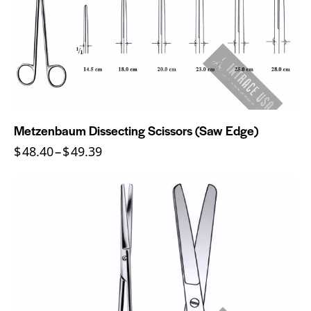
Metzenbaum Dissecting Scissors (Saw Edge)
$
48.40
–
$
49.39