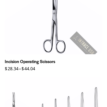
Incision Operating Scissors
$
28.34
–
$
44.04