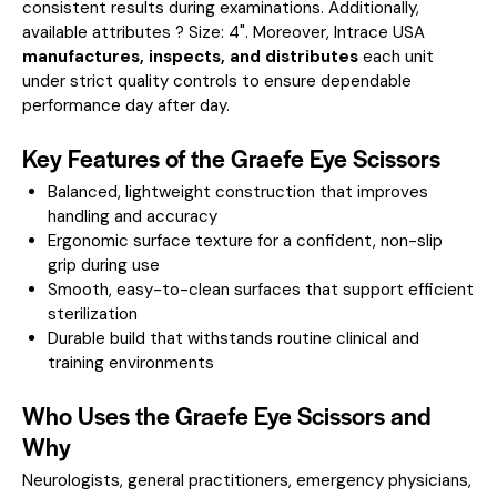
consistent results during examinations.
Additionally,
available attributes ? Size: 4".
Moreover, Intrace USA
manufactures, inspects, and distributes
each unit
under strict quality controls to ensure dependable
performance day after day.
Key Features of the Graefe Eye Scissors
Balanced, lightweight construction that improves
handling and accuracy
Ergonomic surface texture for a confident, non-slip
grip during use
Smooth, easy-to-clean surfaces that support efficient
sterilization
Durable build that withstands routine clinical and
training environments
Who Uses the Graefe Eye Scissors and
Why
Neurologists, general practitioners, emergency physicians,