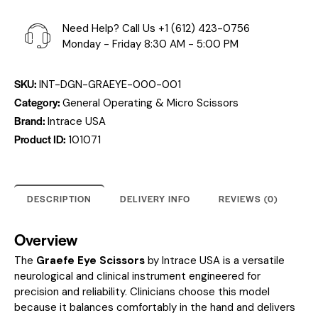
Need Help? Call Us
+1 (612) 423-0756
Monday - Friday 8:30 AM - 5:00 PM
SKU:
INT-DGN-GRAEYE-000-001
Category:
General Operating & Micro Scissors
Brand:
Intrace USA
Product ID:
101071
DESCRIPTION
DELIVERY INFO
REVIEWS (0)
Overview
The
Graefe Eye Scissors
by Intrace USA is a versatile
neurological and clinical instrument engineered for
precision and reliability. Clinicians choose this model
because it balances comfortably in the hand and delivers