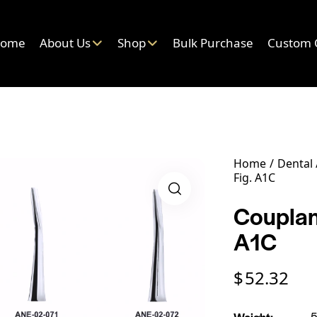
ome
About Us
Shop
Bulk Purchase
Custom 
Home
Dental
Fig. A1C
Couplan
A1C
$
52.32
Weight
5