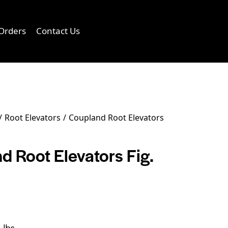
Orders
Contact Us
0
Root Elevators
Coupland Root Elevators
d Root Elevators Fig.
 lbs