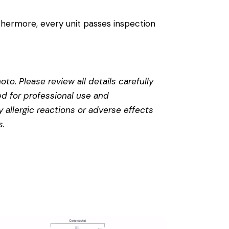
thermore, every unit passes inspection
to. Please review all details carefully
ed for professional use and
 allergic reactions or adverse effects
s
.