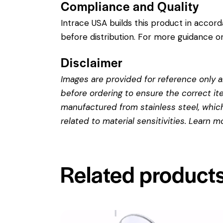
Compliance and Quality
Intrace USA builds this product in accor
before distribution. For more guidance on
Disclaimer
Images are provided for reference only an
before ordering to ensure the correct it
manufactured from stainless steel, which 
related to material sensitivities. Learn 
Related product