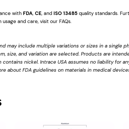
dance with
FDA
,
CE
, and
ISO 13485
quality standards. Fur
 usage and care, visit our
FAQs
.
d may include multiple variations or sizes in a single pho
em, size, and variation are selected. Products are intend
contains nickel. Intrace USA assumes no liability for any
more about
FDA guidelines on materials in medical device
s