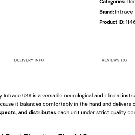
Categories:
Den
Brand:
Intrace
Product ID:
114
DELIVERY INFO
REVIEWS (0)
 Intrace USA is a versatile neurological and clinical ins
 because it balances comfortably in the hand and delivers 
pects, and distributes
each unit under strict quality c