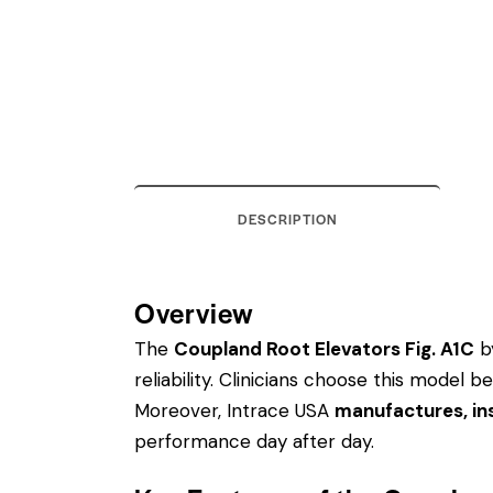
DESCRIPTION
Overview
The
Coupland Root Elevators Fig. A1C
by
reliability. Clinicians choose this model
Moreover, Intrace USA
manufactures, ins
performance day after day.