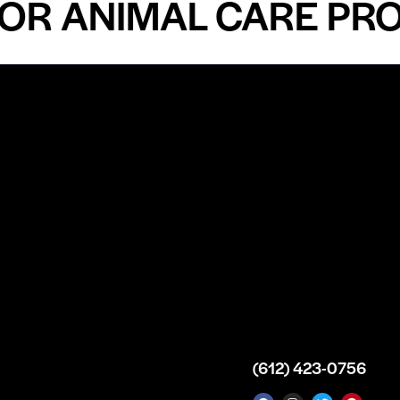
 ANIMAL CARE PROFE
n
About
Top Medical
Supply Premises
icy
Our Story
Atlanta
arameters
Partnership
Georgia
 Delivery
Bulk Purchase
United States
icy
Custom Orders
info@intrace.us
d
FAQs
s
Contact Us
(612) 423-0756
 News