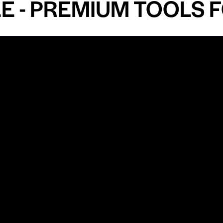
 PREMIUM TOOLS FOR
Shop by Specialty
Informatio
&
Maxillofacial Surgery
Privacy Pol
Ear, Nose & Throat Surgery
Quality P
Orthodontics
Shipping &
ue
Neurosurgery
Return Pol
Terms an
Orthopedics
Condition
Cardiovascular & Thoracic
Blogs and
Urology