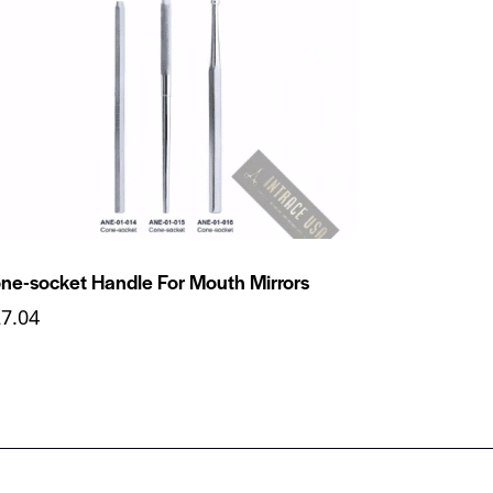
ne-socket Handle For Mouth Mirrors
27.04