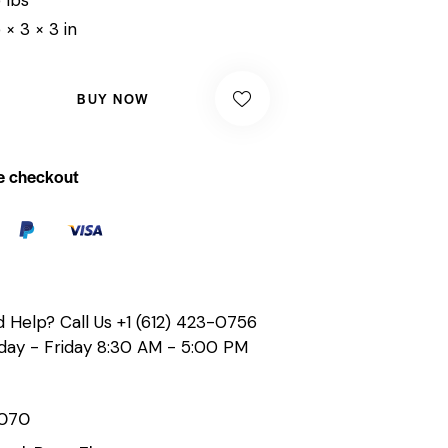
 × 3 × 3 in
BUY NOW
e checkout
 Help? Call Us
+1 (612) 423-0756
ay - Friday 8:30 AM - 5:00 PM
070