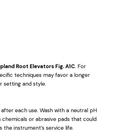
pland Root Elevators Fig. A1C
. For
cific techniques may favor a longer
r setting and style.
after each use. Wash with a neutral pH
rsh chemicals or abrasive pads that could
 the instrument’s service life.