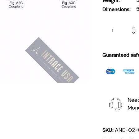
Dimensions
5
Guaranteed saf
Need
Mond
SKU:
ANE-02-