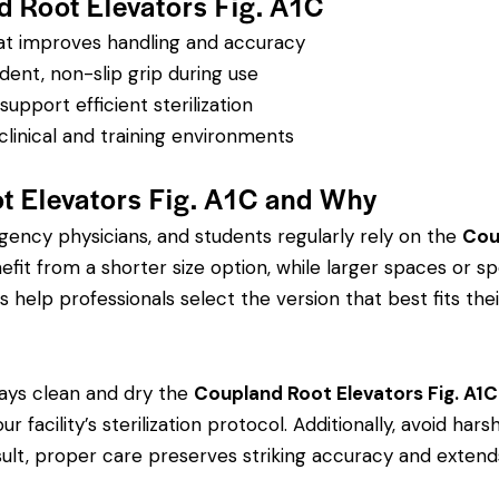
d Root Elevators Fig. A1C
hat improves handling and accuracy
dent, non-slip grip during use
pport efficient sterilization
clinical and training environments
t Elevators Fig. A1C and Why
rgency physicians, and students regularly rely on the
Cou
 from a shorter size option, while larger spaces or spe
s help professionals select the version that best fits thei
ays clean and dry the
Coupland Root Elevators Fig. A1C
r facility’s sterilization protocol. Additionally, avoid ha
sult, proper care preserves striking accuracy and extends