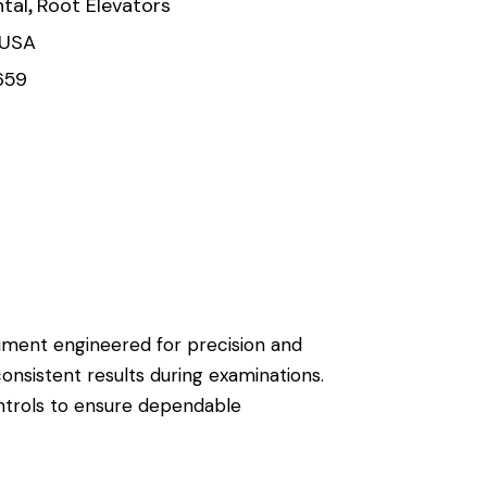
,
tal
Root Elevators
 USA
659
trument engineered for precision and
consistent results during examinations.
ontrols to ensure dependable