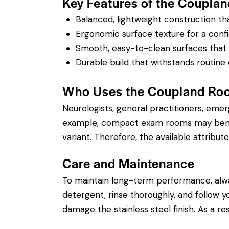
Key Features of the Couplan
Balanced, lightweight construction t
Ergonomic surface texture for a confi
Smooth, easy-to-clean surfaces that su
Durable build that withstands routine 
Who Uses the Coupland Roo
Neurologists, general practitioners, eme
example, compact exam rooms may benefit
variant. Therefore, the available attribute
Care and Maintenance
To maintain long-term performance, alw
detergent, rinse thoroughly, and follow you
damage the stainless steel finish. As a re