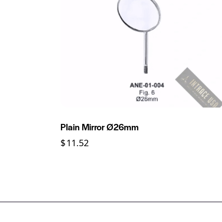
Plain Mirror Ø26mm
$
11.52