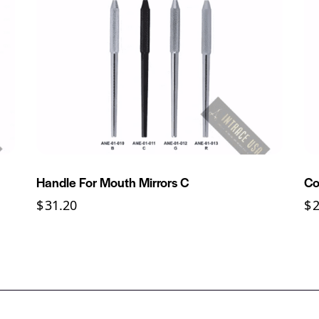
Handle For Mouth Mirrors C
Co
$
31.20
$