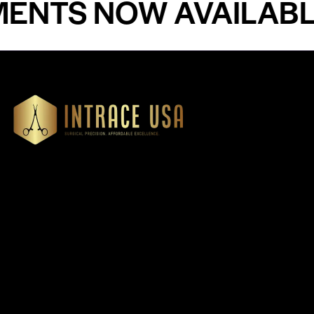
S NOW AVAILABLE -
Our Products
Cardiovascular 
Thoracic
Headquartered in Atlanta,
Diagnostics
Georgia, Intrace USA supplies
Instruments
premium stainless steel dental
Dressing & Tiss
and surgical instruments to
Forceps
medical professionals
Root Elevators
nationwide, precision-
engineered for exceptional
Needle Holders
reliability and performance