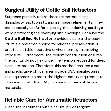
Surgical Utility of Cottle Ball Retractors
Surgeons primarily utilize these retractors during
rhinoplasty, septoplasty, and alar base refinements. They
are especially useful for exposing the underlying cartilage
while protecting the overlying skin envelope. Because the
Cottle Ball End Retractor
provides a safe and steady
lift, it is a preferred choice for mucosal preservation. It
creates a stable operative environment by maximizing
exposure. Furthermore, the robust construction ensures
the prongs do not flex under the tension required for deep
tissue retraction. Therefore, this method ensures a safe
and predictable clinical area. Intrace USA manufactures
this equipment to meet the highest safety requirements.
These align with the
FDA guidelines on medical device
materials
.
Reliable Care for Atraumatic Retractors
Clean the instrument with a neutral pH detergent