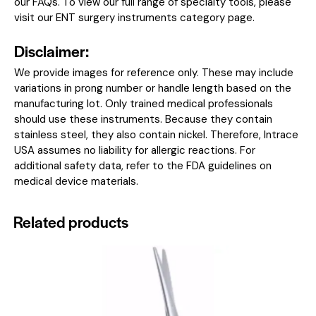
our
FAQs
. To view our full range of specialty tools, please
visit our
ENT surgery instruments category page
.
Disclaimer:
We provide images for reference only. These may include
variations in prong number or handle length based on the
manufacturing lot. Only trained medical professionals
should use these instruments. Because they contain
stainless steel, they also contain nickel. Therefore, Intrace
USA assumes no liability for allergic reactions. For
additional safety data, refer to the
FDA guidelines on
medical device materials
.
Related products