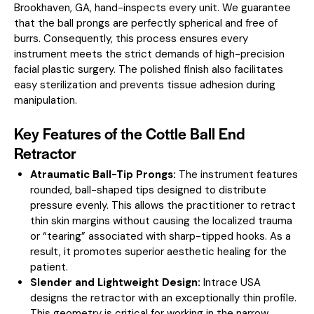
Brookhaven, GA, hand-inspects every unit. We guarantee
that the ball prongs are perfectly spherical and free of
burrs. Consequently, this process ensures every
instrument meets the strict demands of high-precision
facial plastic surgery. The polished finish also facilitates
easy sterilization and prevents tissue adhesion during
manipulation.
Key Features of the Cottle Ball End
Retractor
Atraumatic Ball-Tip Prongs:
The instrument features
rounded, ball-shaped tips designed to distribute
pressure evenly. This allows the practitioner to retract
thin skin margins without causing the localized trauma
or “tearing” associated with sharp-tipped hooks. As a
result, it promotes superior aesthetic healing for the
patient.
Slender and Lightweight Design:
Intrace USA
designs the retractor with an exceptionally thin profile.
This geometry is critical for working in the narrow