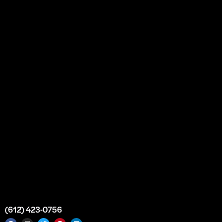
About
Our Story
Partnership
Bulk Purchase
Custom Orders
FAQs
Contact Us
Top Medical Supply Premises
Atlanta
Georgia
United States
info@intrace.us
(612) 423-0756