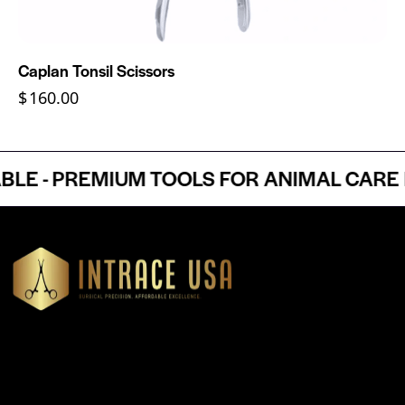
Caplan Tonsil Scissors
$
160.00
- PREMIUM TOOLS FOR ANIMAL CARE PR
Headquartered in Atlanta, Georgia, Intrace USA supplies
premium stainless steel dental and surgical instruments to
medical professionals nationwide, precision-engineered for
exceptional reliability and performance