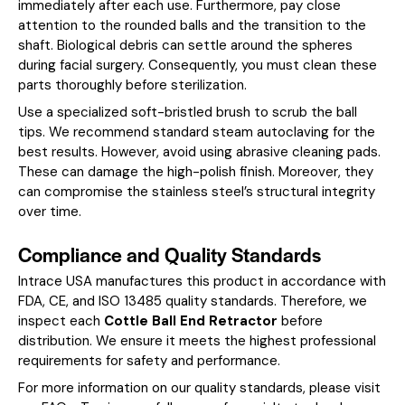
immediately after each use. Furthermore, pay close
attention to the rounded balls and the transition to the
shaft. Biological debris can settle around the spheres
during facial surgery. Consequently, you must clean these
parts thoroughly before sterilization.
Use a specialized soft-bristled brush to scrub the ball
tips. We recommend standard steam autoclaving for the
best results. However, avoid using abrasive cleaning pads.
These can damage the high-polish finish. Moreover, they
can compromise the stainless steel’s structural integrity
over time.
Compliance and Quality Standards
Intrace USA manufactures this product in accordance with
FDA, CE, and ISO 13485 quality standards. Therefore, we
inspect each
Cottle Ball End Retractor
before
distribution. We ensure it meets the highest professional
requirements for safety and performance.
For more information on our quality standards, please visit