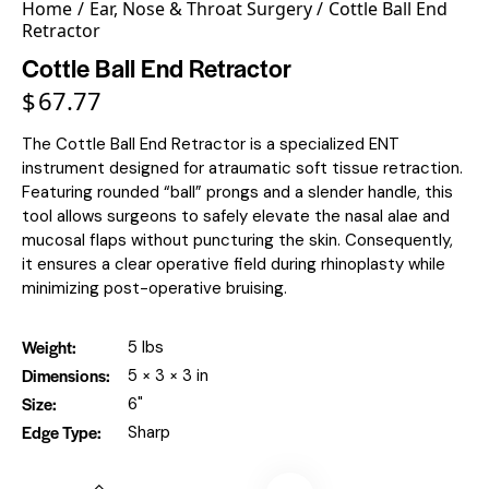
Home
Ear, Nose & Throat Surgery
Cottle Ball End
Retractor
Cottle Ball End Retractor
$
67.77
The Cottle Ball End Retractor is a specialized ENT
instrument designed for atraumatic soft tissue retraction.
Featuring rounded “ball” prongs and a slender handle, this
tool allows surgeons to safely elevate the nasal alae and
mucosal flaps without puncturing the skin. Consequently,
it ensures a clear operative field during rhinoplasty while
minimizing post-operative bruising.
Weight
5 lbs
Dimensions
5 × 3 × 3 in
Size
6"
Edge Type
Sharp