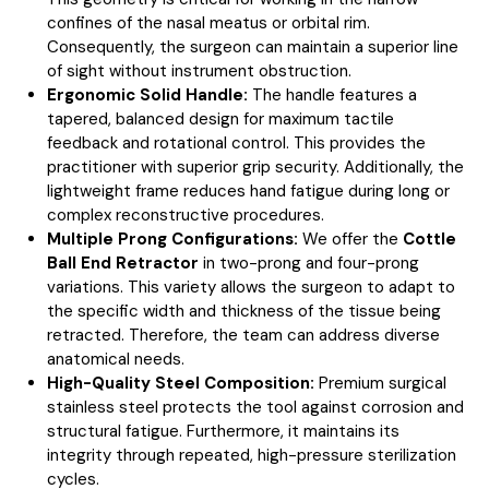
confines of the nasal meatus or orbital rim.
Consequently, the surgeon can maintain a superior line
of sight without instrument obstruction.
Ergonomic Solid Handle:
The handle features a
tapered, balanced design for maximum tactile
feedback and rotational control. This provides the
practitioner with superior grip security. Additionally, the
lightweight frame reduces hand fatigue during long or
complex reconstructive procedures.
Multiple Prong Configurations:
We offer the
Cottle
Ball End Retractor
in two-prong and four-prong
variations. This variety allows the surgeon to adapt to
the specific width and thickness of the tissue being
retracted. Therefore, the team can address diverse
anatomical needs.
High-Quality Steel Composition:
Premium surgical
stainless steel protects the tool against corrosion and
structural fatigue. Furthermore, it maintains its
integrity through repeated, high-pressure sterilization
cycles.