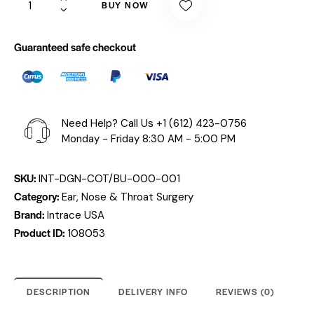
BUY NOW
Guaranteed safe checkout
Need Help? Call Us
+1 (612) 423-0756
Monday - Friday 8:30 AM - 5:00 PM
SKU:
INT-DGN-COT/BU-000-001
Category:
Ear, Nose & Throat Surgery
Brand:
Intrace USA
Product ID:
108053
DESCRIPTION
DELIVERY INFO
REVIEWS (0)