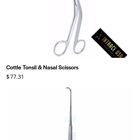
Cottle Tonsil & Nasal Scissors
$
77.31