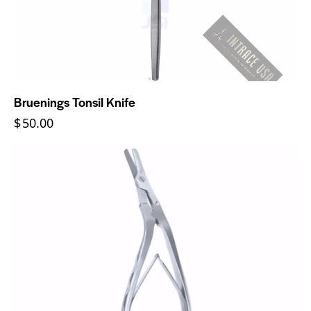
Bruenings Tonsil Knife
$
50.00