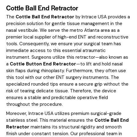
Cottle Ball End Retractor
The
Cottle Ball End Retractor
by Intrace USA provides a
precision solution for gentle tissue management in the
nasal vestibule. We serve the metro Atlanta area as a
premier local supplier of high-end ENT and reconstructive
tools. Consequently, we ensure your surgical team has
immediate access to this essential atraumatic
instrument. Surgeons utilize this retractor—also known as
a
Cottle Button End Retractor
—to lift and hold nasal
skin flaps during rhinoplasty. Furthermore, they often use
this tool with our other
ENT surgery instruments
. The
specialized rounded tips ensure a secure grip without the
risk of tearing delicate tissue. Therefore, the device
ensures a stable and predictable operative field
throughout the procedure.
Moreover, Intrace USA utilizes premium surgical-grade
stainless steel. This material ensures the
Cottle Ball End
Retractor
maintains its structural rigidity and smooth
finish under constant tension. Our professional team in