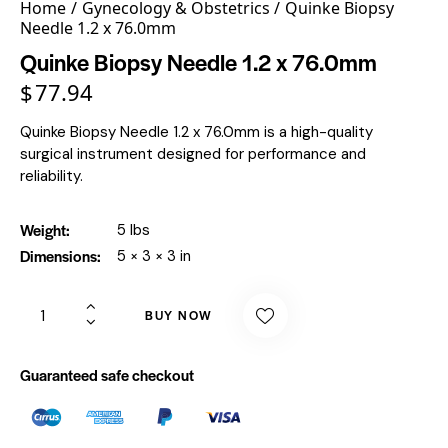
Home
Gynecology & Obstetrics
Quinke Biopsy
Needle 1.2 x 76.0mm
Quinke Biopsy Needle 1.2 x 76.0mm
$
77.94
Quinke Biopsy Needle 1.2 x 76.0mm is a high-quality
surgical instrument designed for performance and
reliability.
Weight
5 lbs
Dimensions
5 × 3 × 3 in
BUY NOW
Guaranteed safe checkout