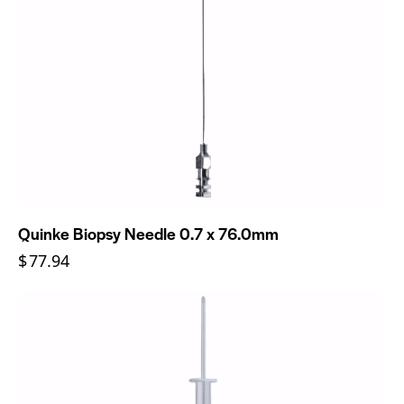
Quinke Biopsy Needle 0.7 x 76.0mm
$
77.94