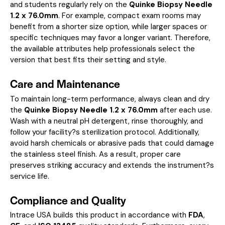
and students regularly rely on the
Quinke Biopsy Needle
1.2 x 76.0mm
. For example, compact exam rooms may
benefit from a shorter size option, while larger spaces or
specific techniques may favor a longer variant. Therefore,
the available attributes help professionals select the
version that best fits their setting and style.
Care and Maintenance
To maintain long-term performance, always clean and dry
the
Quinke Biopsy Needle 1.2 x 76.0mm
after each use.
Wash with a neutral pH detergent, rinse thoroughly, and
follow your facility?s sterilization protocol. Additionally,
avoid harsh chemicals or abrasive pads that could damage
the stainless steel finish. As a result, proper care
preserves striking accuracy and extends the instrument?s
service life.
Compliance and Quality
Intrace USA builds this product in accordance with
FDA
,