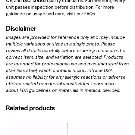
CE
, and
ISO 13485
quality standards. Furthermore, every
unit passes inspection before distribution. For more
guidance on usage and care, visit our
FAQs
.
Disclaimer
Images are provided for reference only and may include
multiple variations or sizes in a single photo. Please
review all details carefully before ordering to ensure the
correct item, size, and variation are selected. Products
are intended for professional use and manufactured from
stainless steel, which contains nickel. Intrace USA
assumes no liability for any allergic reactions or adverse
effects related to material sensitivities. Learn more
about
FDA guidelines on materials in medical devices
.
Related products