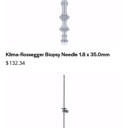
Klima-Rossegger Biopsy Needle 1.8 x 35.0mm
$
132.34