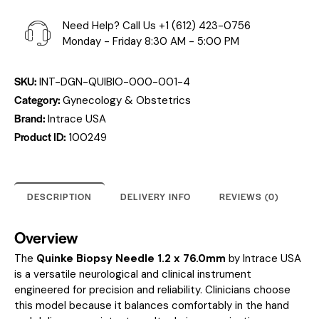
Need Help? Call Us
+1 (612) 423-0756
Monday - Friday 8:30 AM - 5:00 PM
SKU:
INT-DGN-QUIBIO-000-001-4
Category:
Gynecology & Obstetrics
Brand:
Intrace USA
Product ID:
100249
DESCRIPTION
DELIVERY INFO
REVIEWS (0)
Overview
The
Quinke Biopsy Needle 1.2 x 76.0mm
by Intrace USA
is a versatile neurological and clinical instrument
engineered for precision and reliability. Clinicians choose
this model because it balances comfortably in the hand