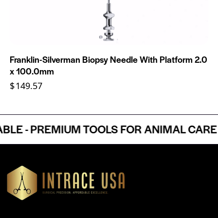
Franklin-Silverman Biopsy Needle With Platform 2.0
x 100.0mm
$
149.57
E - PREMIUM TOOLS FOR ANIMAL CARE P
Headquartered in Atlanta, Georgia, Intrace USA supplies