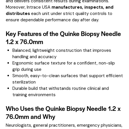
and delivers consistent results during examinations.
Moreover, Intrace USA
manufactures, inspects, and
distributes
each unit under strict quality controls to
ensure dependable performance day after day.
Key Features of the Quinke Biopsy Needle
1.2 x 76.0mm
Balanced, lightweight construction that improves
handling and accuracy
Ergonomic surface texture for a confident, non-slip
grip during use
Smooth, easy-to-clean surfaces that support efficient
sterilization
Durable build that withstands routine clinical and
training environments
Who Uses the Quinke Biopsy Needle 1.2 x
76.0mm and Why
Neurologists, general practitioners, emergency physicians,