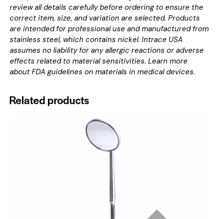
review all details carefully before ordering to ensure the
correct item, size, and variation are selected. Products
are intended for professional use and manufactured from
stainless steel, which contains nickel. Intrace USA
assumes no liability for any allergic reactions or adverse
effects related to material sensitivities. Learn more
about
FDA guidelines on materials in medical devices
.
Related products