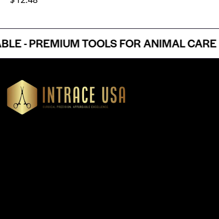
 - PREMIUM TOOLS FOR ANIMAL CARE P
Headquartered in Atlanta, Georgia, Intrace USA supplies
premium stainless steel dental and surgical instruments to
medical professionals nationwide, precision-engineered for
exceptional reliability and performance
Our Products
Cardiovascular & Thoracic