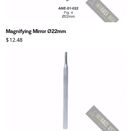
Magnifying Mirror Ø22mm
$
12.48