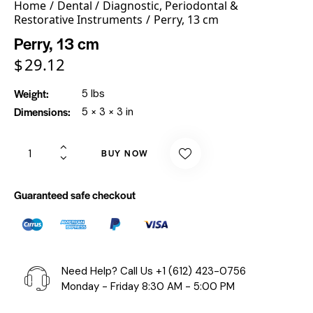
Home
Dental
Diagnostic, Periodontal &
Restorative Instruments
Perry, 13 cm
Perry, 13 cm
$
29.12
Weight
5 lbs
Dimensions
5 × 3 × 3 in
BUY NOW
Guaranteed safe checkout
Need Help? Call Us
+1 (612) 423-0756
Monday - Friday 8:30 AM - 5:00 PM