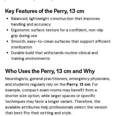
Key Features of the Perry, 13 cm
Balanced, lightweight construction that improves
handling and accuracy
Ergonomic surface texture for a confident, non-slip
grip during use
Smooth, easy-to-clean surfaces that support efficient
sterilization
Durable build that withstands routine clinical and
training environments
Who Uses the Perry, 13 cm and Why
Neurologists, general practitioners, emergency physicians,
and students regularly rely on the
Perry, 13 cm
. For
example, compact exam rooms may benefit from a
shorter size option, while larger spaces or specific
techniques may favor a longer variant. Therefore, the
available attributes help professionals select the version
that best fits their setting and style.