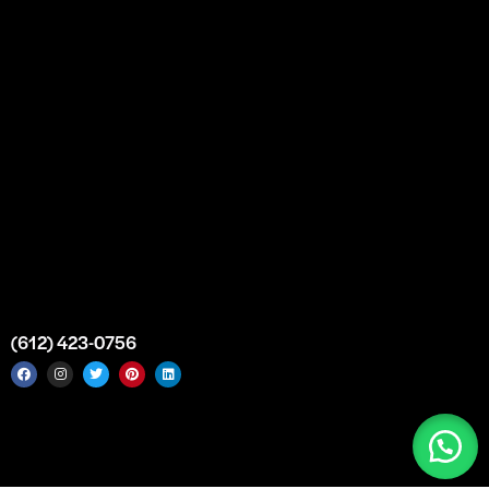
Custom Orders
FAQs
Contact Us
Top Medical Supply Premises
Atlanta
Georgia
United States
info@intrace.us
(612) 423-0756
Intrace USA © 2026. All rights reserved. |
Sitemap
|
Service
Areas
|
Top Medical Supply Manufacturer & Distributor