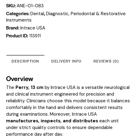
SKU:
ANE-01-083
Categories:
,
Dental
Diagnostic, Periodontal & Restorative
Instruments
Brand:
Intrace USA
Product ID:
113911
DESCRIPTION
DELIVERY INFO
REVIEWS (0)
Overview
The
Perry, 13 cm
by Intrace USA is a versatile neurological
and clinical instrument engineered for precision and
reliability. Clinicians choose this model because it balances
comfortably in the hand and delivers consistent results
during examinations. Moreover, Intrace USA
manufactures, inspects, and distributes
each unit
under strict quality controls to ensure dependable
performance day after day.