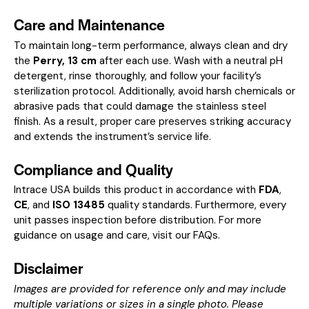
Care and Maintenance
To maintain long-term performance, always clean and dry
the
Perry, 13 cm
after each use. Wash with a neutral pH
detergent, rinse thoroughly, and follow your facility’s
sterilization protocol. Additionally, avoid harsh chemicals or
abrasive pads that could damage the stainless steel
finish. As a result, proper care preserves striking accuracy
and extends the instrument’s service life.
Compliance and Quality
Intrace USA builds this product in accordance with
FDA
,
CE
, and
ISO 13485
quality standards. Furthermore, every
unit passes inspection before distribution. For more
guidance on usage and care, visit our
FAQs
.
Disclaimer
Images are provided for reference only and may include
multiple variations or sizes in a single photo. Please