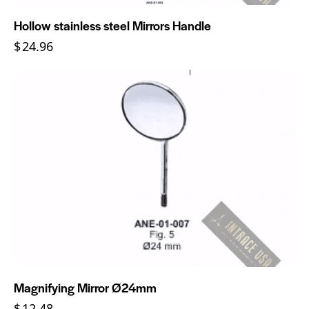
Hollow stainless steel Mirrors Handle
$
24.96
Magnifying Mirror Ø24mm
$
12.48