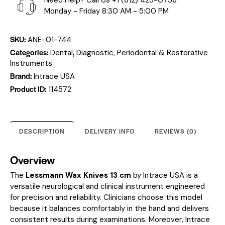
Need Help? Call Us
+1 (612) 423-0756
Monday - Friday 8:30 AM - 5:00 PM
SKU:
ANE-01-744
Categories:
,
Dental
Diagnostic, Periodontal & Restorative
Instruments
Brand:
Intrace USA
Product ID:
114572
DESCRIPTION
DELIVERY INFO
REVIEWS (0)
Overview
The
Lessmann Wax Knives 13 cm
by Intrace USA is a
versatile neurological and clinical instrument engineered
for precision and reliability. Clinicians choose this model
because it balances comfortably in the hand and delivers
consistent results during examinations. Moreover, Intrace