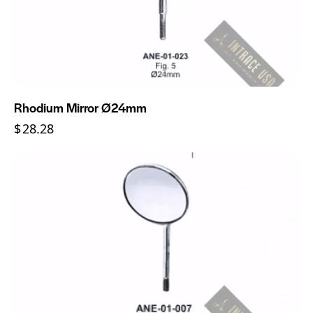
Rhodium Mirror Ø24mm
$
28.28