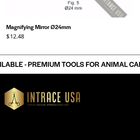
Magnifying Mirror Ø24mm
$
12.48
BLE - PREMIUM TOOLS FOR ANIMAL CARE
Headquartered in Atlanta, Georgia, Intrace USA supplies
premium stainless steel dental and surgical instruments to
medical professionals nationwide, precision-engineered for
exceptional reliability and performance