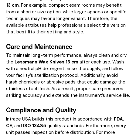
13 cm
. For example, compact exam rooms may benefit
from a shorter size option, while larger spaces or specific
techniques may favor a longer variant. Therefore, the
available attributes help professionals select the version
that best fits their setting and style.
Care and Maintenance
To maintain long-term performance, always clean and dry
the
Lessmann Wax Knives 13 cm
after each use. Wash
with a neutral pH detergent, rinse thoroughly, and follow
your facility’s sterilization protocol. Additionally, avoid
harsh chemicals or abrasive pads that could damage the
stainless steel finish. As a result, proper care preserves
striking accuracy and extends the instrument’s service life.
Compliance and Quality
Intrace USA builds this product in accordance with
FDA
,
CE
, and
ISO 13485
quality standards. Furthermore, every
unit passes inspection before distribution. For more