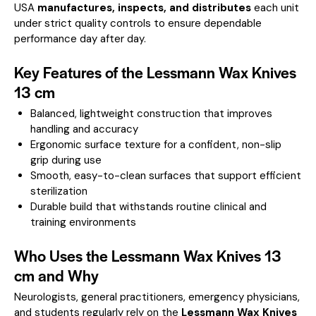
USA
manufactures, inspects, and distributes
each unit
under strict quality controls to ensure dependable
performance day after day.
Key Features of the Lessmann Wax Knives
13 cm
Balanced, lightweight construction that improves
handling and accuracy
Ergonomic surface texture for a confident, non-slip
grip during use
Smooth, easy-to-clean surfaces that support efficient
sterilization
Durable build that withstands routine clinical and
training environments
Who Uses the Lessmann Wax Knives 13
cm and Why
Neurologists, general practitioners, emergency physicians,
and students regularly rely on the
Lessmann Wax Knives