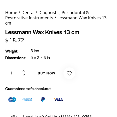
Home
Dental
Diagnostic, Periodontal &
Restorative Instruments
Lessmann Wax Knives 13
cm
Lessmann Wax Knives 13 cm
$
18.72
Weight
5 lbs
Dimensions
5 × 3 × 3 in
BUY NOW
Guaranteed safe checkout