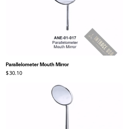
Parallelometer Mouth Mirror
$
30.10