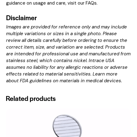
guidance on usage and care, visit our
FAQs
.
Disclaimer
Images are provided for reference only and may include
multiple variations or sizes in a single photo. Please
review all details carefully before ordering to ensure the
correct item, size, and variation are selected. Products
are intended for professional use and manufactured from
stainless steel, which contains nickel. Intrace USA
assumes no liability for any allergic reactions or adverse
effects related to material sensitivities. Learn more
about
FDA guidelines on materials in medical devices
.
Related products