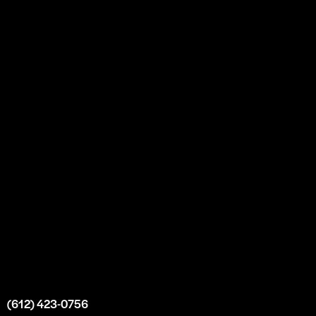
About
Our Story
Partnership
Bulk Purchase
Custom Orders
FAQs
Contact Us
Top Medical Supply Premises
Atlanta
Georgia
United States
info@intrace.us
(612) 423-0756