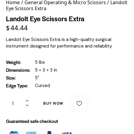
Home
General Operating & Micro Scissors
Landolt
Eye Scissors Extra
Landolt Eye Scissors Extra
$
44.44
Landolt Eye Scissors Extra is a high-quality surgical
instrument designed for performance and reliability.
Weight
5 lbs
Dimensions
5 × 3 × 3 in
Size
5"
Edge Type
Curved
BUY NOW
Guaranteed safe checkout