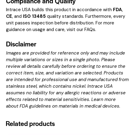
Compliance and Quality
Intrace USA builds this product in accordance with
FDA
,
CE
, and
ISO 13485
quality standards. Furthermore, every
unit passes inspection before distribution. For more
guidance on usage and care, visit our
FAQs
.
Disclaimer
Images are provided for reference only and may include
multiple variations or sizes in a single photo. Please
review all details carefully before ordering to ensure the
correct item, size, and variation are selected. Products
are intended for professional use and manufactured from
stainless steel, which contains nickel. Intrace USA
assumes no liability for any allergic reactions or adverse
effects related to material sensitivities. Learn more
about
FDA guidelines on materials in medical devices
.
Related products