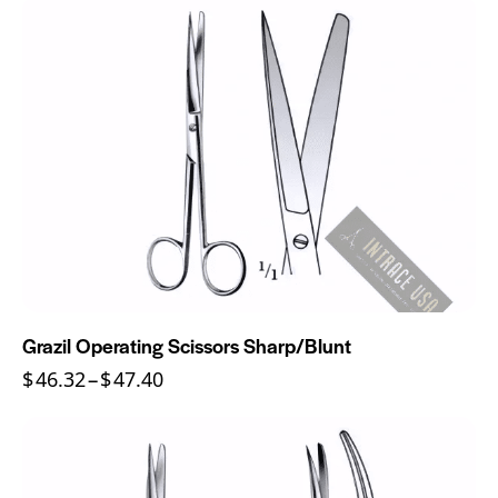
Grazil Operating Scissors Sharp/Blunt
$
46.32
–
$
47.40