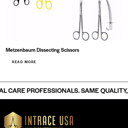
Metzenbaum Dissecting Scissors
READ MORE
CARE PROFESSIONALS. SAME QUALITY, 