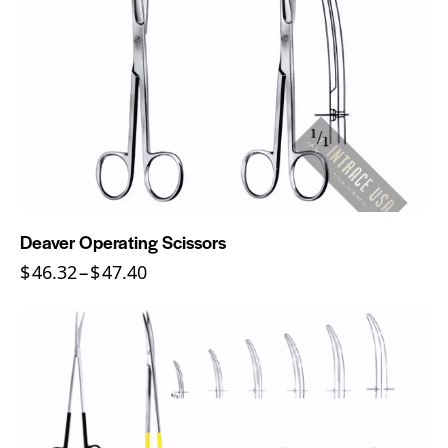
Deaver Operating Scissors
$
46.32
–
$
47.40