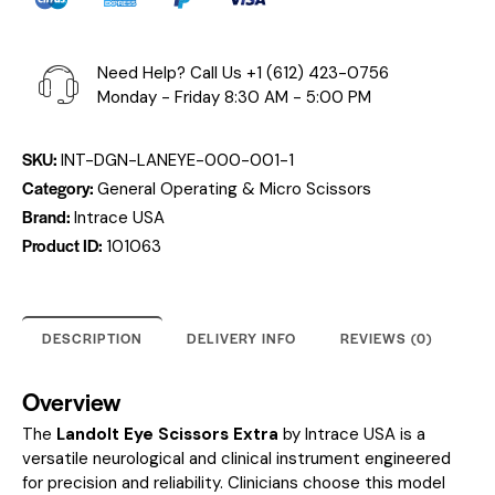
Need Help? Call Us
+1 (612) 423-0756
Monday - Friday 8:30 AM - 5:00 PM
SKU:
INT-DGN-LANEYE-000-001-1
Category:
General Operating & Micro Scissors
Brand:
Intrace USA
Product ID:
101063
DESCRIPTION
DELIVERY INFO
REVIEWS (0)
Overview
The
Landolt Eye Scissors Extra
by Intrace USA is a
versatile neurological and clinical instrument engineered
for precision and reliability. Clinicians choose this model