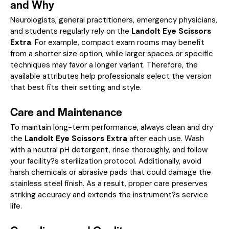
and Why
Neurologists, general practitioners, emergency physicians,
and students regularly rely on the
Landolt Eye Scissors
Extra
. For example, compact exam rooms may benefit
from a shorter size option, while larger spaces or specific
techniques may favor a longer variant. Therefore, the
available attributes help professionals select the version
that best fits their setting and style.
Care and Maintenance
To maintain long-term performance, always clean and dry
the
Landolt Eye Scissors Extra
after each use. Wash
with a neutral pH detergent, rinse thoroughly, and follow
your facility?s sterilization protocol. Additionally, avoid
harsh chemicals or abrasive pads that could damage the
stainless steel finish. As a result, proper care preserves
striking accuracy and extends the instrument?s service
life.