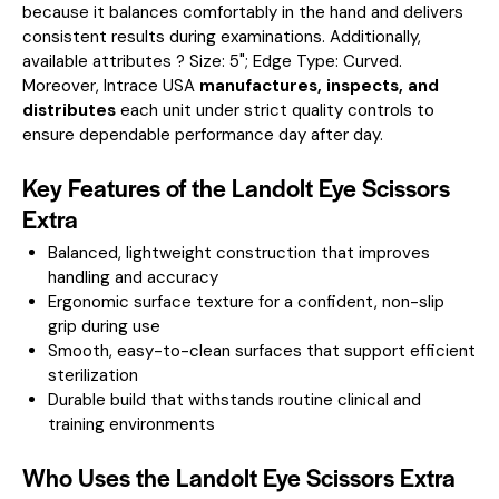
because it balances comfortably in the hand and delivers
consistent results during examinations.
Additionally,
available attributes ? Size: 5"; Edge Type: Curved.
Moreover, Intrace USA
manufactures, inspects, and
distributes
each unit under strict quality controls to
ensure dependable performance day after day.
Key Features of the Landolt Eye Scissors
Extra
Balanced, lightweight construction that improves
handling and accuracy
Ergonomic surface texture for a confident, non-slip
grip during use
Smooth, easy-to-clean surfaces that support efficient
sterilization
Durable build that withstands routine clinical and
training environments
Who Uses the Landolt Eye Scissors Extra