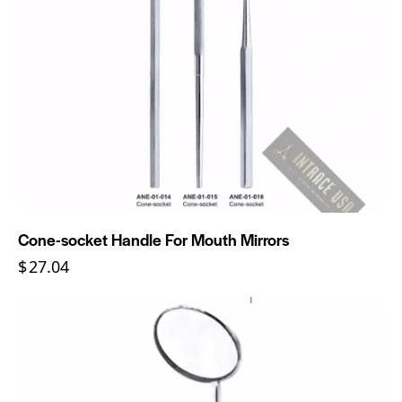
Cone-socket Handle For Mouth Mirrors
$
27.04