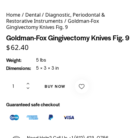
Home
Dental
Diagnostic, Periodontal &
Restorative Instruments
Goldman-Fox
Gingivectomy Knives Fig. 9
Goldman-Fox Gingivectomy Knives Fig. 9
$
62.40
Weight
5 lbs
Dimensions
5 × 3 × 3 in
BUY NOW
Guaranteed safe checkout