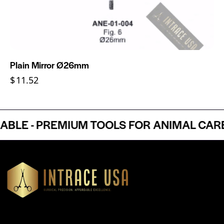
Plain Mirror Ø26mm
$
11.52
E - PREMIUM TOOLS FOR ANIMAL CARE P
Headquartered in Atlanta, Georgia, Intrace USA supplies
premium stainless steel dental and surgical instruments to