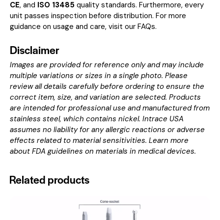
CE
, and
ISO 13485
quality standards. Furthermore, every
unit passes inspection before distribution. For more
guidance on usage and care, visit our
FAQs
.
Disclaimer
Images are provided for reference only and may include
multiple variations or sizes in a single photo. Please
review all details carefully before ordering to ensure the
correct item, size, and variation are selected. Products
are intended for professional use and manufactured from
stainless steel, which contains nickel. Intrace USA
assumes no liability for any allergic reactions or adverse
effects related to material sensitivities. Learn more
about
FDA guidelines on materials in medical devices
.
Related products