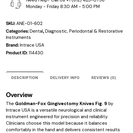
Need Help? Call Us
+1 (612) 423-0756
Monday - Friday 8:30 AM - 5:00 PM
SKU:
ANE-01-602
Categories:
,
Dental
Diagnostic, Periodontal & Restorative
Instruments
Brand:
Intrace USA
Product ID:
114430
DESCRIPTION
DELIVERY INFO
REVIEWS (0)
Overview
The
Goldman-Fox Gingivectomy Knives Fig. 9
by
Intrace USA is a versatile neurological and clinical
instrument engineered for precision and reliability.
Clinicians choose this model because it balances
comfortably in the hand and delivers consistent results