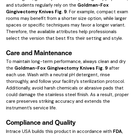
and students regularly rely on the
Goldman-Fox
Gingivectomy Knives Fig. 9
. For example, compact exam
rooms may benefit from a shorter size option, while larger
spaces or specific techniques may favor a longer variant.
Therefore, the available attributes help professionals
select the version that best fits their setting and style.
Care and Maintenance
To maintain long-term performance, always clean and dry
the
Goldman-Fox Gingivectomy Knives Fig. 9
after
each use. Wash with a neutral pH detergent, rinse
thoroughly, and follow your facility’s sterilization protocol.
Additionally, avoid harsh chemicals or abrasive pads that
could damage the stainless steel finish. As a result, proper
care preserves striking accuracy and extends the
instrument’s service life.
Compliance and Quality
Intrace USA builds this product in accordance with
FDA
,