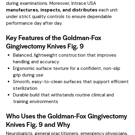
during examinations. Moreover, Intrace USA
manufactures, inspects, and distributes
each unit
under strict quality controls to ensure dependable
performance day after day.
Key Features of the Goldman-Fox
Gingivectomy Knives Fig. 9
Balanced, lightweight construction that improves
handling and accuracy
Ergonomic surface texture for a confident, non-slip
grip during use
Smooth, easy-to-clean surfaces that support efficient
sterilization
Durable build that withstands routine clinical and
training environments
Who Uses the Goldman-Fox Gingivectomy
Knives Fig. 9 and Why
Neurologists, general practitioners, emergency physicians,