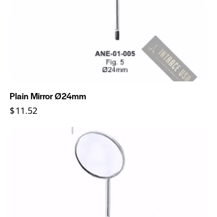
Plain Mirror Ø24mm
$
11.52