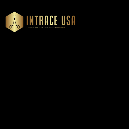
Our Products
Cardiovascular 
Thoracic
Headquartered in Atlanta,
Diagnostics
Georgia, Intrace USA supplies
Instruments
premium stainless steel dental
Dressing & Tiss
and surgical instruments to
Forceps
medical professionals
Root Elevators
nationwide, precision-
engineered for exceptional
Needle Holders
reliability and performance
General Instru
Dental