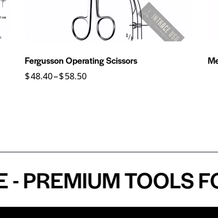
Fergusson Operating Scissors
Me
$
48.40
–
$
58.50
PREMIUM TOOLS FOR 