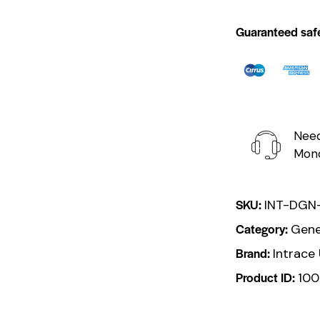
Guaranteed saf
Need
Mond
SKU:
INT-DGN
Category:
Gene
Brand:
Intrace
Product ID:
100