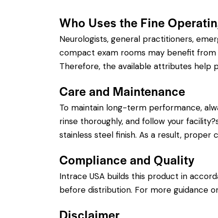
Who Uses the Fine Operati
Neurologists, general practitioners, eme
compact exam rooms may benefit from a sh
Therefore, the available attributes help p
Care and Maintenance
To maintain long-term performance, alw
rinse thoroughly, and follow your facility
stainless steel finish. As a result, prope
Compliance and Quality
Intrace USA builds this product in accor
before distribution. For more guidance on
Disclaimer