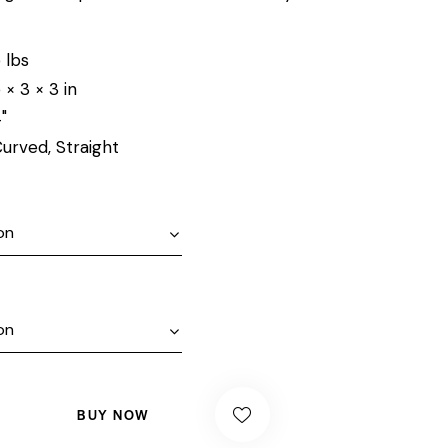
 lbs
 × 3 × 3 in
"
urved, Straight
BUY NOW