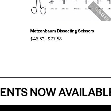
Metzenbaum Dissecting Scissors
$
46.32
–
$
77.58
S NOW AVAILABLE - 