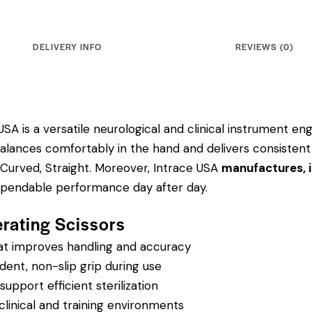
DELIVERY INFO
REVIEWS (0)
SA is a versatile neurological and clinical instrument engi
balances comfortably in the hand and delivers consistent
 Curved, Straight.
Moreover, Intrace USA
manufactures, i
dependable performance day after day.
erating Scissors
hat improves handling and accuracy
dent, non-slip grip during use
pport efficient sterilization
clinical and training environments