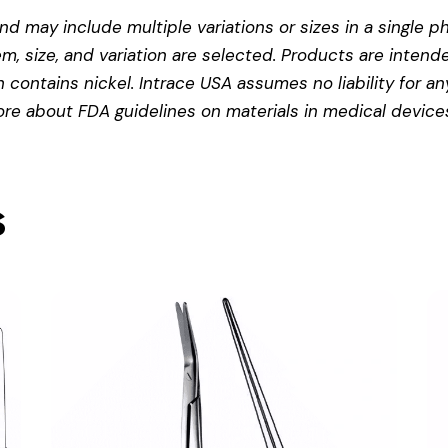
d may include multiple variations or sizes in a single pho
em, size, and variation are selected. Products are intend
contains nickel. Intrace USA assumes no liability for any
more about
FDA guidelines on materials in medical device
s