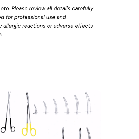
to. Please review all details carefully
ed for professional use and
 allergic reactions or adverse effects
s
.