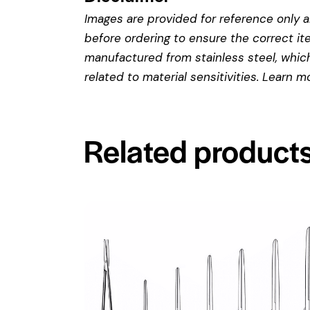
Images are provided for reference only an
before ordering to ensure the correct it
manufactured from stainless steel, which 
related to material sensitivities. Learn 
Related product