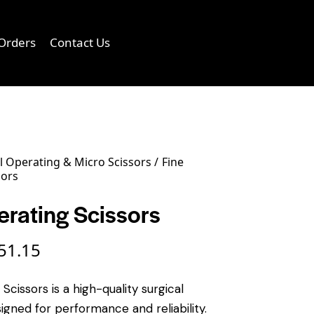
Orders
Contact Us
0
 Operating & Micro Scissors
Fine
sors
erating Scissors
51.15
Scissors is a high-quality surgical
igned for performance and reliability.