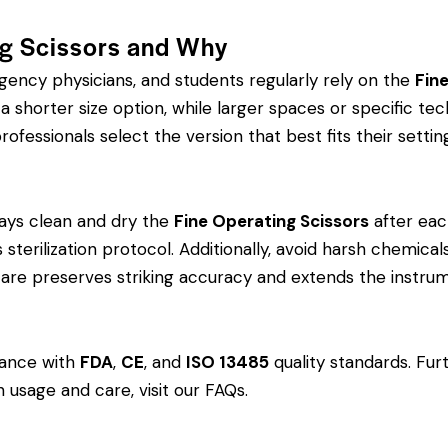
ng Scissors and Why
rgency physicians, and students regularly rely on the
Fin
orter size option, while larger spaces or specific tech
rofessionals select the version that best fits their settin
ays clean and dry the
Fine Operating Scissors
after eac
?s sterilization protocol. Additionally, avoid harsh chemi
r care preserves striking accuracy and extends the instrum
dance with
FDA
,
CE
, and
ISO 13485
quality standards. Fur
 usage and care, visit our
FAQs
.