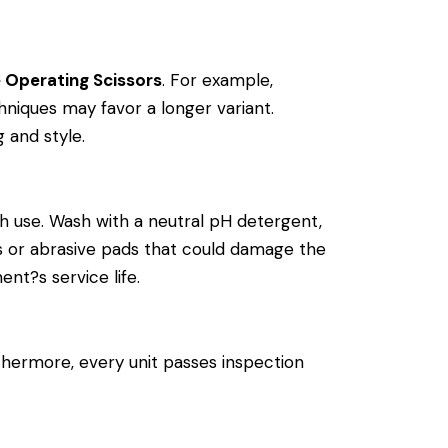
e Operating Scissors
. For example,
niques may favor a longer variant.
g and style.
h use. Wash with a neutral pH detergent,
cals or abrasive pads that could damage the
ent?s service life.
thermore, every unit passes inspection