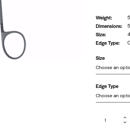
Weight
5
Dimensions
5
Size
4
Edge Type
C
Size
Edge Type