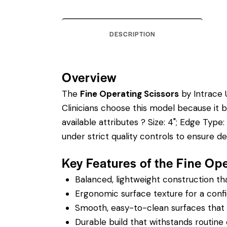
DESCRIPTION
Overview
The
Fine Operating Scissors
by Intrace U
Clinicians choose this model because it 
available attributes ? Size: 4"; Edge Type:
under strict quality controls to ensure 
Key Features of the Fine Op
Balanced, lightweight construction t
Ergonomic surface texture for a confi
Smooth, easy-to-clean surfaces that su
Durable build that withstands routine 