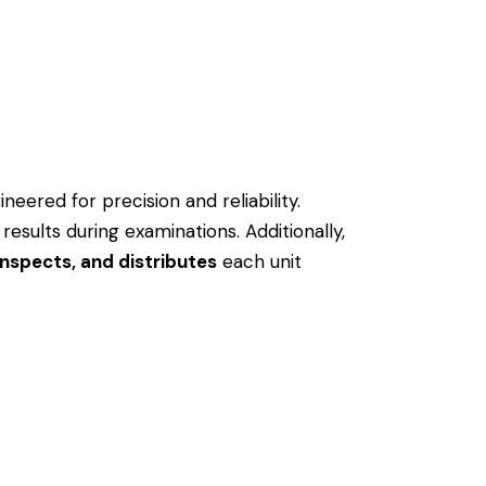
neered for precision and reliability.
 results during examinations.
Additionally,
nspects, and distributes
each unit