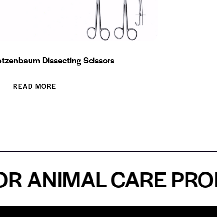
tzenbaum Dissecting Scissors
READ MORE
ANIMAL CARE PROFES