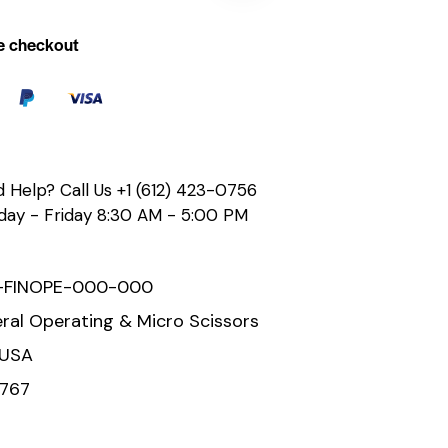
e checkout
 Help? Call Us
+1 (612) 423-0756
ay - Friday 8:30 AM - 5:00 PM
-FINOPE-000-000
ral Operating & Micro Scissors
 USA
767