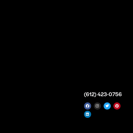
n
About
Top Medical
Supply Premises
icy
Our Story
Atlanta
arameters
Partnership
Georgia
 Delivery
Bulk Purchase
United States
icy
Custom Orders
info@intrace.us
d
FAQs
s
Contact Us
(612) 423-0756
 News