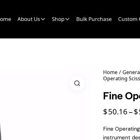
ome
About Us
Shop
Bulk Purchase
Custom 
Home
General
Operating Scis
Fine Op
$
50.16
$
–
Fine Operating 
instrument des