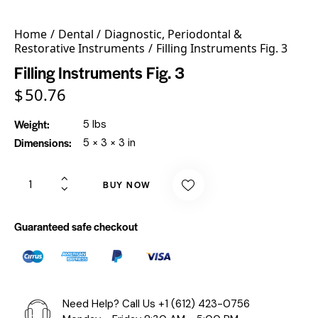
Home
Dental
Diagnostic, Periodontal &
Restorative Instruments
Filling Instruments Fig. 3
Filling Instruments Fig. 3
$
50.76
Weight
5 lbs
Dimensions
5 × 3 × 3 in
BUY NOW
Guaranteed safe checkout
Need Help? Call Us
+1 (612) 423-0756