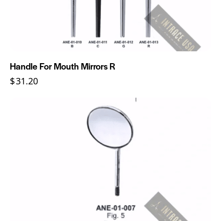
Handle For Mouth Mirrors R
$
31.20