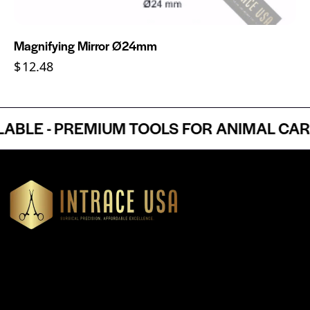
Magnifying Mirror Ø24mm
$
12.48
LE - PREMIUM TOOLS FOR ANIMAL CARE 
Headquartered in Atlanta, Georgia, Intrace USA supplies
premium stainless steel dental and surgical instruments to
medical professionals nationwide, precision-engineered for
exceptional reliability and performance