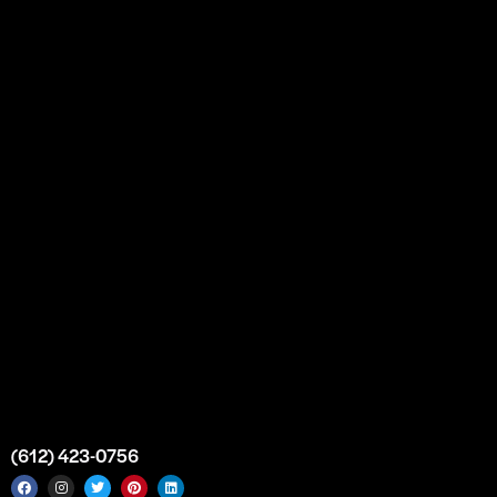
Our Story
Partnership
Bulk Purchase
Custom Orders
FAQs
Contact Us
Top Medical Supply Premises
Atlanta
Georgia
United States
info@intrace.us
(612) 423-0756