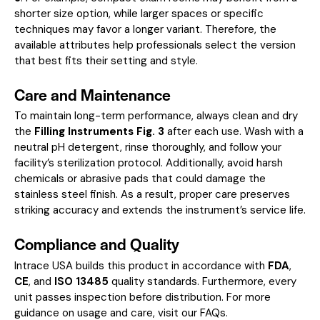
shorter size option, while larger spaces or specific
techniques may favor a longer variant. Therefore, the
available attributes help professionals select the version
that best fits their setting and style.
Care and Maintenance
To maintain long-term performance, always clean and dry
the
Filling Instruments Fig. 3
after each use. Wash with a
neutral pH detergent, rinse thoroughly, and follow your
facility’s sterilization protocol. Additionally, avoid harsh
chemicals or abrasive pads that could damage the
stainless steel finish. As a result, proper care preserves
striking accuracy and extends the instrument’s service life.
Compliance and Quality
Intrace USA builds this product in accordance with
FDA
,
CE
, and
ISO 13485
quality standards. Furthermore, every
unit passes inspection before distribution. For more
guidance on usage and care, visit our
FAQs
.