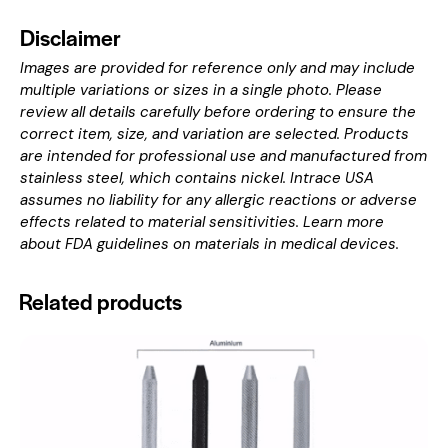
Disclaimer
Images are provided for reference only and may include
multiple variations or sizes in a single photo. Please
review all details carefully before ordering to ensure the
correct item, size, and variation are selected. Products
are intended for professional use and manufactured from
stainless steel, which contains nickel. Intrace USA
assumes no liability for any allergic reactions or adverse
effects related to material sensitivities. Learn more
about
FDA guidelines on materials in medical devices
.
Related products