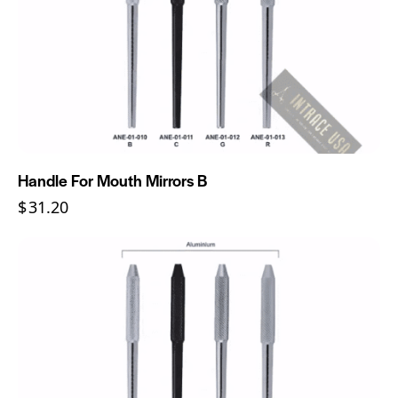
Handle For Mouth Mirrors B
$
31.20