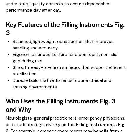
under strict quality controls to ensure dependable
performance day after day.
Key Features of the Filling Instruments Fig.
3
Balanced, lightweight construction that improves
handling and accuracy
Ergonomic surface texture for a confident, non-slip
grip during use
Smooth, easy-to-clean surfaces that support efficient
sterilization
Durable build that withstands routine clinical and
training environments
Who Uses the Filling Instruments Fig. 3
and Why
Neurologists, general practitioners, emergency physicians,
and students regularly rely on the
Filling Instruments Fig.
3
. For example, compact exam rooms may benefit from a