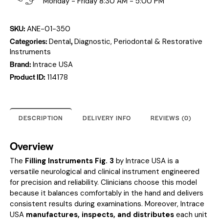
Monday - Friday 8:30 AM - 5:00 PM
SKU:
ANE-01-350
Categories:
,
Dental
Diagnostic, Periodontal & Restorative
Instruments
Brand:
Intrace USA
Product ID:
114178
DESCRIPTION
DELIVERY INFO
REVIEWS (0)
Overview
The
Filling Instruments Fig. 3
by Intrace USA is a
versatile neurological and clinical instrument engineered
for precision and reliability. Clinicians choose this model
because it balances comfortably in the hand and delivers
consistent results during examinations. Moreover, Intrace
USA
manufactures, inspects, and distributes
each unit