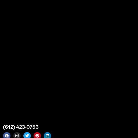
Our Story
Partnership
Bulk Purchase
Custom Orders
FAQs
Contact Us
Top Medical Supply Premises
Atlanta
Georgia
United States
info@intrace.us
(612) 423-0756