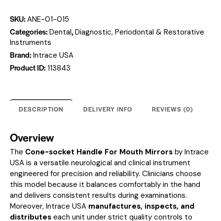
SKU:
ANE-01-015
Categories:
,
Dental
Diagnostic, Periodontal & Restorative
Instruments
Brand:
Intrace USA
Product ID:
113843
DESCRIPTION
DELIVERY INFO
REVIEWS (0)
Overview
The
Cone-socket Handle For Mouth Mirrors
by Intrace
USA is a versatile neurological and clinical instrument
engineered for precision and reliability. Clinicians choose
this model because it balances comfortably in the hand
and delivers consistent results during examinations.
Moreover, Intrace USA
manufactures, inspects, and
distributes
each unit under strict quality controls to