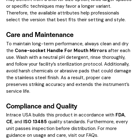
or specific techniques may favor a longer variant.
Therefore, the available attributes help professionals
select the version that best fits their setting and style.
Care and Maintenance
To maintain long-term performance, always clean and dry
the
Cone-socket Handle For Mouth Mirrors
after each
use. Wash with a neutral pH detergent, rinse thoroughly,
and follow your facility’s sterilization protocol. Additionally,
avoid harsh chemicals or abrasive pads that could damage
the stainless steel finish. As a result, proper care
preserves striking accuracy and extends the instrument’s
service life.
Compliance and Quality
Intrace USA builds this product in accordance with
FDA
,
CE
, and
ISO 13485
quality standards. Furthermore, every
unit passes inspection before distribution. For more
guidance on usage and care, visit our
FAQs
.