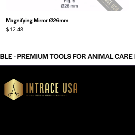
Magnifying Mirror Ø26mm
$
12.48
 - PREMIUM TOOLS FOR ANIMAL CARE PR
Headquartered in Atlanta, Georgia, Intrace USA supplies
premium stainless steel dental and surgical instruments to
medical professionals nationwide, precision-engineered for
exceptional reliability and performance