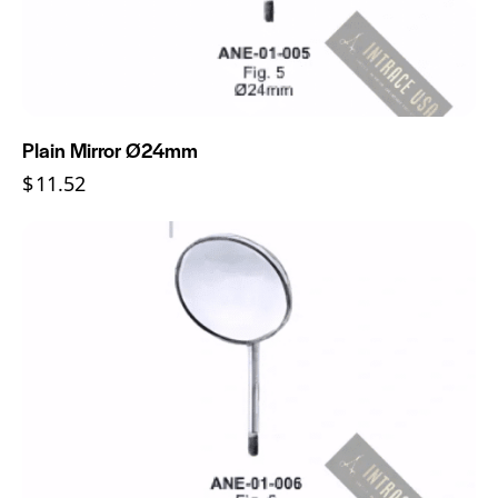
Plain Mirror Ø24mm
$
11.52