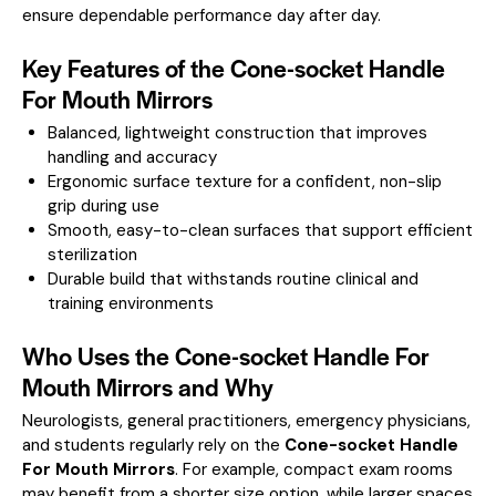
ensure dependable performance day after day.
Key Features of the Cone-socket Handle
For Mouth Mirrors
Balanced, lightweight construction that improves
handling and accuracy
Ergonomic surface texture for a confident, non-slip
grip during use
Smooth, easy-to-clean surfaces that support efficient
sterilization
Durable build that withstands routine clinical and
training environments
Who Uses the Cone-socket Handle For
Mouth Mirrors and Why
Neurologists, general practitioners, emergency physicians,
and students regularly rely on the
Cone-socket Handle
For Mouth Mirrors
. For example, compact exam rooms
may benefit from a shorter size option, while larger spaces