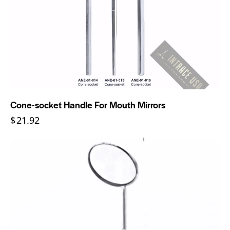
Cone-socket Handle For Mouth Mirrors
$
21.92