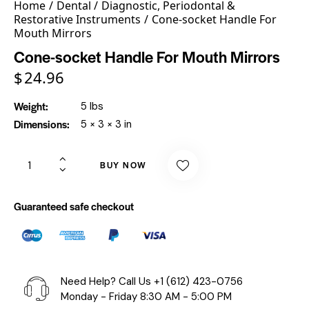
Home
Dental
Diagnostic, Periodontal &
Restorative Instruments
Cone-socket Handle For
Mouth Mirrors
Cone-socket Handle For Mouth Mirrors
$
24.96
Weight
5 lbs
Dimensions
5 × 3 × 3 in
BUY NOW
Guaranteed safe checkout
Need Help? Call Us
+1 (612) 423-0756
Monday - Friday 8:30 AM - 5:00 PM