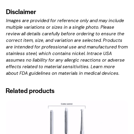
Disclaimer
Images are provided for reference only and may include
multiple variations or sizes in a single photo. Please
review all details carefully before ordering to ensure the
correct item, size, and variation are selected. Products
are intended for professional use and manufactured from
stainless steel, which contains nickel. Intrace USA
assumes no liability for any allergic reactions or adverse
effects related to material sensitivities. Learn more
about
FDA guidelines on materials in medical devices
.
Related products