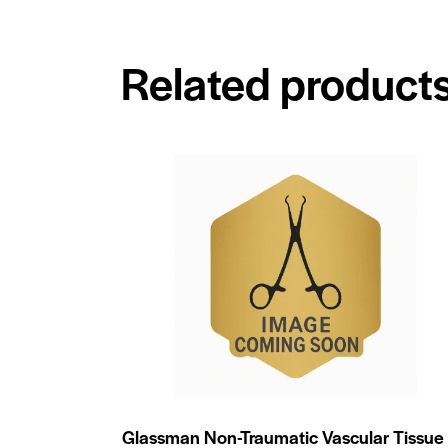
Related product
Glassman Non-Traumatic Vascular Tissue