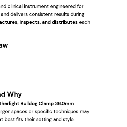
and clinical instrument engineered for
 and delivers consistent results during
ctures, inspects, and distributes
each
Jaw
nd Why
therlight Bulldog Clamp 36.0mm
arger spaces or specific techniques may
 best fits their setting and style.