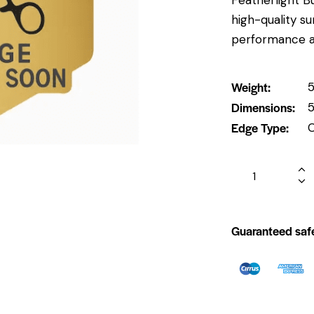
high-quality su
performance and
Weight
5
Dimensions
5
Edge Type
Guaranteed saf