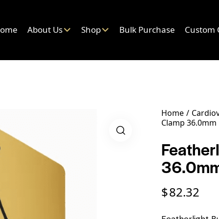
ome
About Us
Shop
Bulk Purchase
Custom 
Home
Cardiov
Clamp 36.0mm 
Feather
36.0mm
$
82.32
Featherlight 