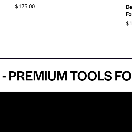
$
175.00
De
Fo
$
REMIUM TOOLS FOR A
Shop by Specialty
Informatio
&
Maxillofacial Surgery
Privacy Pol