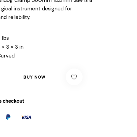
rgical instrument designed for
 reliability.
 lbs
 × 3 × 3 in
Curved
BUY NOW
e checkout