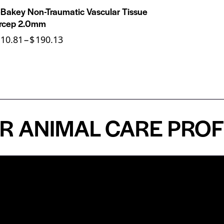
Bakey Non-Traumatic Vascular Tissue
rcep 2.0mm
110.81
–
$
190.13
NIMAL CARE PROFESS
n
About
Top Medical
Supply Premises
icy
Our Story