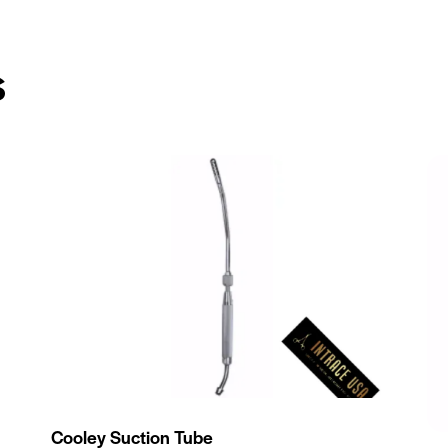
s
Cooley Suction Tube