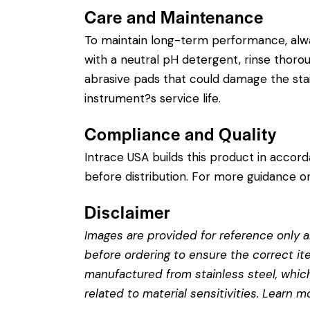
Care and Maintenance
To maintain long-term performance, alw
with a neutral pH detergent, rinse thorough
abrasive pads that could damage the stain
instrument?s service life.
Compliance and Quality
Intrace USA builds this product in accor
before distribution. For more guidance on
Disclaimer
Images are provided for reference only an
before ordering to ensure the correct it
manufactured from stainless steel, which 
related to material sensitivities. Learn 