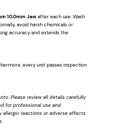
0mm 10.0mm Jaw
after each use. Wash
tionally, avoid harsh chemicals or
riking accuracy and extends the
thermore, every unit passes inspection
to. Please review all details carefully
ed for professional use and
 allergic reactions or adverse effects
s
.