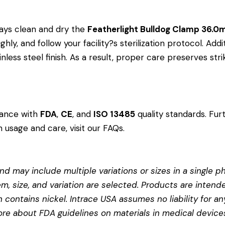
ays clean and dry the
Featherlight Bulldog Clamp 36.
ly, and follow your facility?s sterilization protocol. Addi
less steel finish. As a result, proper care preserves st
dance with
FDA
,
CE
, and
ISO 13485
quality standards. Fur
 usage and care, visit our
FAQs
.
d may include multiple variations or sizes in a single pho
em, size, and variation are selected. Products are intend
contains nickel. Intrace USA assumes no liability for any
more about
FDA guidelines on materials in medical device