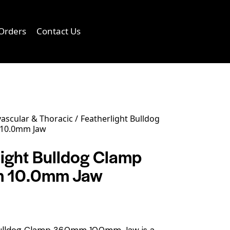
Orders
Contact Us
0
ascular & Thoracic
Featherlight Bulldog
10.0mm Jaw
light Bulldog Clamp
 10.0mm Jaw
Bulldog Clamp 36.0mm 10.0mm Jaw is a