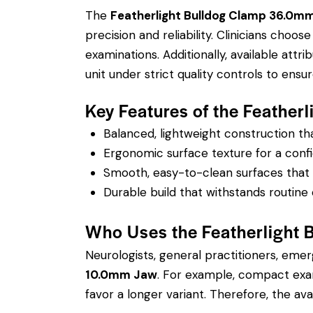
The
Featherlight Bulldog Clamp 36.0
precision and reliability. Clinicians cho
examinations.
Additionally, available attr
unit under strict quality controls to en
Key Features of the Feath
Balanced, lightweight construction t
Ergonomic surface texture for a confi
Smooth, easy-to-clean surfaces that su
Durable build that withstands routine 
Who Uses the Featherligh
Neurologists, general practitioners, eme
10.0mm Jaw
. For example, compact exam
favor a longer variant. Therefore, the avai