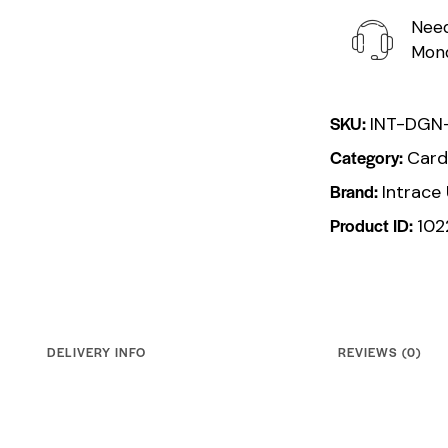
Need
Mond
SKU:
INT-DGN
Category:
Card
Brand:
Intrace
Product ID:
102
DELIVERY INFO
REVIEWS (0)