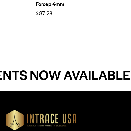
Forcep 4mm
$
87.28
 NOW AVAILABLE - P
Our Products
Cardiovascular 