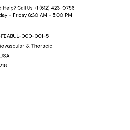
 Help? Call Us
+1 (612) 423-0756
ay - Friday 8:30 AM - 5:00 PM
-FEABUL-000-001-5
iovascular & Thoracic
 USA
216