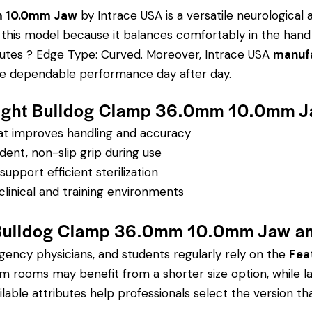
mm 10.0mm Jaw
by Intrace USA is a versatile neurological 
ose this model because it balances comfortably in the hand
ibutes ? Edge Type: Curved.
Moreover, Intrace USA
manufa
sure dependable performance day after day.
erlight Bulldog Clamp 36.0mm 10.0mm 
hat improves handling and accuracy
dent, non-slip grip during use
pport efficient sterilization
clinical and training environments
t Bulldog Clamp 36.0mm 10.0mm Jaw a
rgency physicians, and students regularly rely on the
Fea
 rooms may benefit from a shorter size option, while l
lable attributes help professionals select the version that