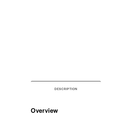
DESCRIPTION
Overview