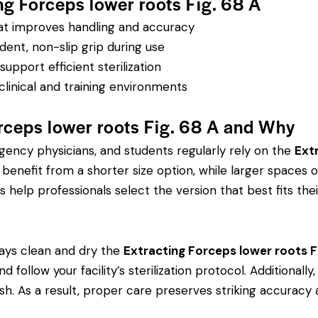
ng Forceps lower roots Fig. 68 A
hat improves handling and accuracy
dent, non-slip grip during use
pport efficient sterilization
clinical and training environments
rceps lower roots Fig. 68 A and Why
rgency physicians, and students regularly rely on the
Ext
efit from a shorter size option, while larger spaces or
s help professionals select the version that best fits thei
ays clean and dry the
Extracting Forceps lower roots F
d follow your facility’s sterilization protocol. Additional
ish. As a result, proper care preserves striking accuracy 