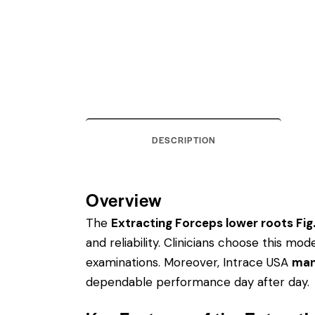
DESCRIPTION
Overview
The
Extracting Forceps lower roots Fig
and reliability. Clinicians choose this m
examinations. Moreover, Intrace USA
man
dependable performance day after day.