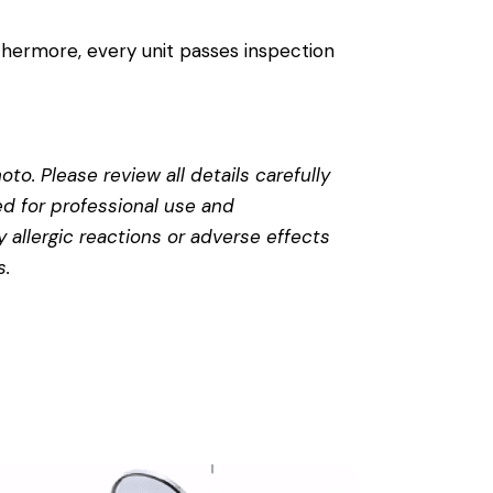
thermore, every unit passes inspection
to. Please review all details carefully
ed for professional use and
 allergic reactions or adverse effects
s
.