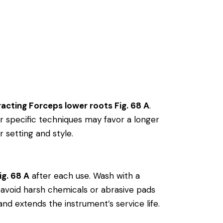
racting Forceps lower roots Fig. 68 A
.
 specific techniques may favor a longer
r setting and style.
ig. 68 A
after each use. Wash with a
ly, avoid harsh chemicals or abrasive pads
and extends the instrument’s service life.