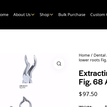
ome
About Us
Shop
Bulk Purchase
Custom 
Home
Dental
lower roots Fig.
Extracti
Fig. 68 
$
97.50
Weight
5