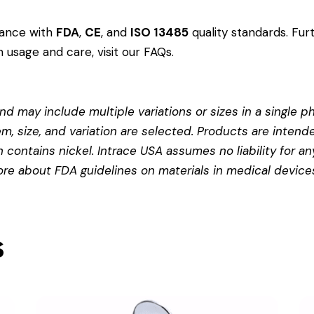
dance with
FDA
,
CE
, and
ISO 13485
quality standards. Fur
 usage and care, visit our
FAQs
.
d may include multiple variations or sizes in a single pho
em, size, and variation are selected. Products are intend
contains nickel. Intrace USA assumes no liability for any
more about
FDA guidelines on materials in medical device
s