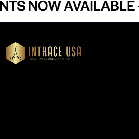
NOW AVAILABLE - PR
Our Products
Cardiovascular 
Thoracic
Headquartered in Atlanta,
Diagnostics
Georgia, Intrace USA supplies
Instruments
premium stainless steel dental
Dressing & Tiss
and surgical instruments to
Forceps
medical professionals
Root Elevators
nationwide, precision-
engineered for exceptional
Needle Holders
reliability and performance