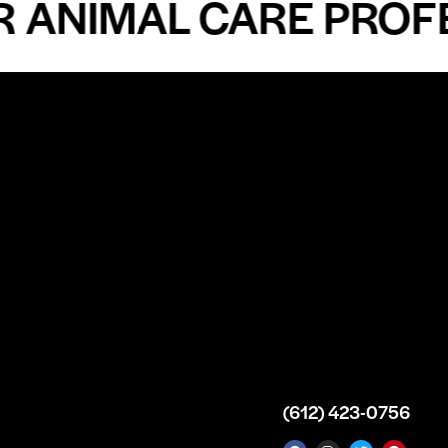
IMAL CARE PROFESSI
n
About
Top Medical
Supply Premises
icy
Our Story
Atlanta
arameters
Partnership
Georgia
 Delivery
Bulk Purchase
United States
icy
Custom Orders
info@intrace.us
d
FAQs
s
Contact Us
(612) 423-0756
 News