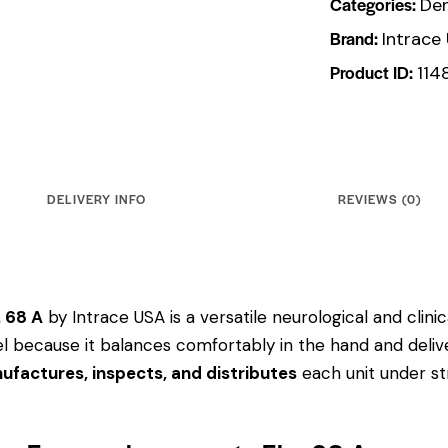
Categories:
Den
Brand:
Intrace
Product ID:
114
DELIVERY INFO
REVIEWS (0)
. 68 A
by Intrace USA is a versatile neurological and clin
odel because it balances comfortably in the hand and deliv
ufactures, inspects, and distributes
each unit under str