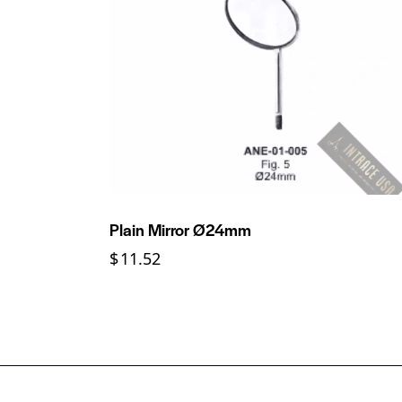
Plain Mirror Ø24mm
$
11.52