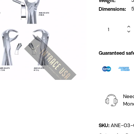
Dimensions
5
Guaranteed saf
Need
Mond
SKU:
ANE-03-