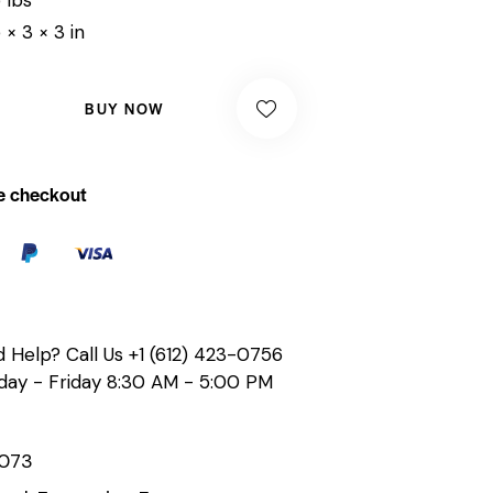
 × 3 × 3 in
BUY NOW
e checkout
 Help? Call Us
+1 (612) 423-0756
ay - Friday 8:30 AM - 5:00 PM
073