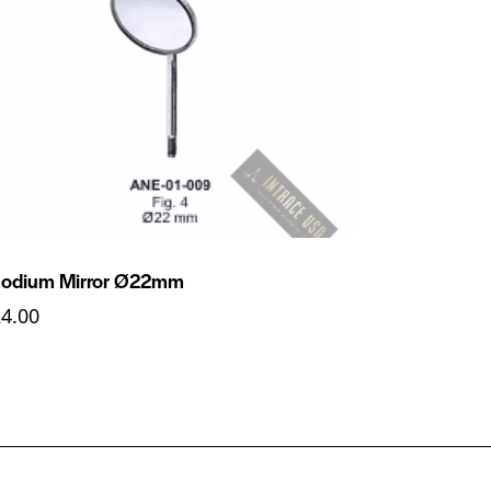
odium Mirror Ø22mm
24.00