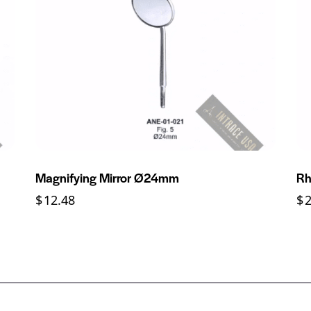
Magnifying Mirror Ø24mm
Rh
$
12.48
$