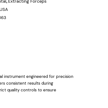
,
tal
Extracting Forceps
 USA
863
ical instrument engineered for precision
ers consistent results during
ict quality controls to ensure