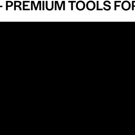
EMIUM TOOLS FOR AN
Shop by Specialty
Informatio
&
Maxillofacial Surgery
Privacy Pol
Ear, Nose & Throat Surgery
Quality P
Orthodontics
Shipping &
ue
Neurosurgery
Return Pol
Terms an
Orthopedics
Condition
Cardiovascular & Thoracic
Blogs and
Urology