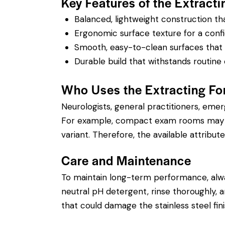
Key Features of the Extracti
Balanced, lightweight construction t
Ergonomic surface texture for a confi
Smooth, easy-to-clean surfaces that su
Durable build that withstands routine 
Who Uses the Extracting Fo
Neurologists, general practitioners, eme
For example, compact exam rooms may ben
variant. Therefore, the available attribute
Care and Maintenance
To maintain long-term performance, alw
neutral pH detergent, rinse thoroughly, an
that could damage the stainless steel fin