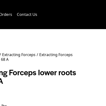
Orders
Contact Us
0
Extracting Forceps
Extracting Forceps
 68 A
ng Forceps lower roots
A
 lbs