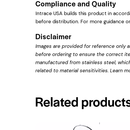
Compliance and Quality
Intrace USA builds this product in accor
before distribution. For more guidance on
Disclaimer
Images are provided for reference only an
before ordering to ensure the correct it
manufactured from stainless steel, which 
related to material sensitivities. Learn 
Related product