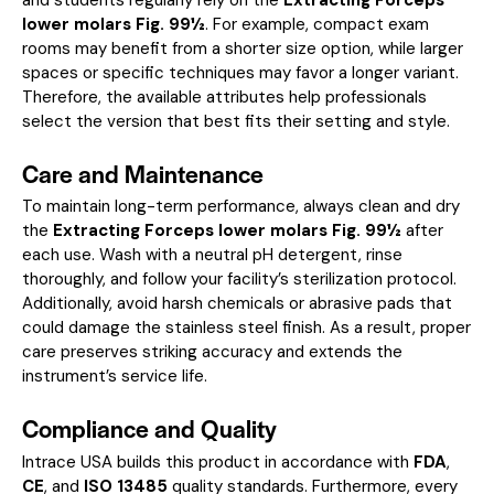
lower molars Fig. 99½
. For example, compact exam
rooms may benefit from a shorter size option, while larger
spaces or specific techniques may favor a longer variant.
Therefore, the available attributes help professionals
select the version that best fits their setting and style.
Care and Maintenance
To maintain long-term performance, always clean and dry
the
Extracting Forceps lower molars Fig. 99½
after
each use. Wash with a neutral pH detergent, rinse
thoroughly, and follow your facility’s sterilization protocol.
Additionally, avoid harsh chemicals or abrasive pads that
could damage the stainless steel finish. As a result, proper
care preserves striking accuracy and extends the
instrument’s service life.
Compliance and Quality
Intrace USA builds this product in accordance with
FDA
,
CE
, and
ISO 13485
quality standards. Furthermore, every