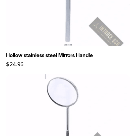
Hollow stainless steel Mirrors Handle
$
24.96