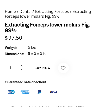
Home
Dental
Extracting Forceps
Extracting
Forceps lower molars Fig. 99½
Extracting Forceps lower molars Fig.
99½
$
97.50
Weight
5 lbs
Dimensions
5 × 3 × 3 in
BUY NOW
Guaranteed safe checkout