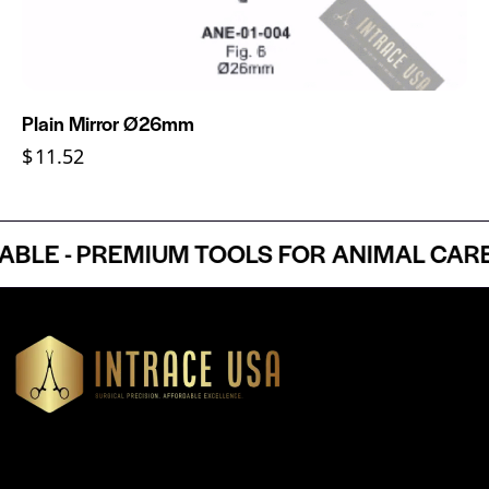
Plain Mirror Ø26mm
$
11.52
E - PREMIUM TOOLS FOR ANIMAL CARE P
Headquartered in Atlanta, Georgia, Intrace USA supplies
premium stainless steel dental and surgical instruments to