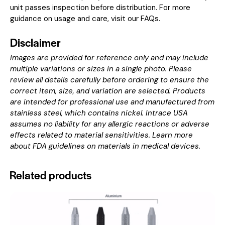
unit passes inspection before distribution. For more
guidance on usage and care, visit our
FAQs
.
Disclaimer
Images are provided for reference only and may include
multiple variations or sizes in a single photo. Please
review all details carefully before ordering to ensure the
correct item, size, and variation are selected. Products
are intended for professional use and manufactured from
stainless steel, which contains nickel. Intrace USA
assumes no liability for any allergic reactions or adverse
effects related to material sensitivities. Learn more
about
FDA guidelines on materials in medical devices
.
Related products