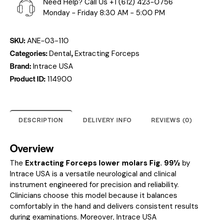
Need Help? Call Us
+1 (612) 423-0756
Monday - Friday 8:30 AM - 5:00 PM
SKU:
ANE-03-110
Categories:
,
Dental
Extracting Forceps
Brand:
Intrace USA
Product ID:
114900
DESCRIPTION
DELIVERY INFO
REVIEWS (0)
Overview
The
Extracting Forceps lower molars Fig. 99½
by
Intrace USA is a versatile neurological and clinical
instrument engineered for precision and reliability.
Clinicians choose this model because it balances
comfortably in the hand and delivers consistent results
during examinations. Moreover, Intrace USA