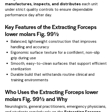
manufactures, inspects, and distributes
each unit
under strict quality controls to ensure dependable
performance day after day.
Key Features of the Extracting Forceps
lower molars Fig. 99½
Balanced, lightweight construction that improves
handling and accuracy
Ergonomic surface texture for a confident, non-slip
grip during use
Smooth, easy-to-clean surfaces that support efficient
sterilization
Durable build that withstands routine clinical and
training environments
Who Uses the Extracting Forceps lower
molars Fig. 99½ and Why
Neurologists, general practitioners, emergency physicians,
and students regularly rely on the
Extracting Forceps