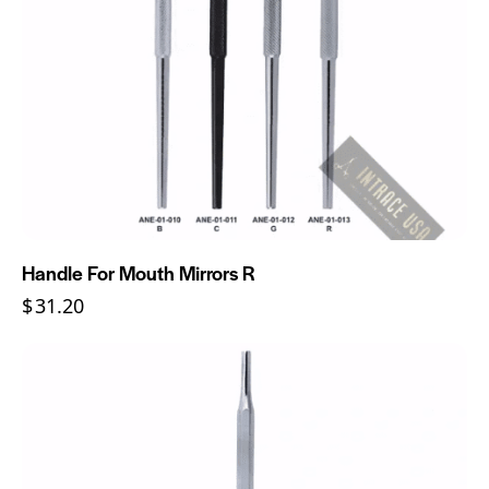
Handle For Mouth Mirrors R
$
31.20