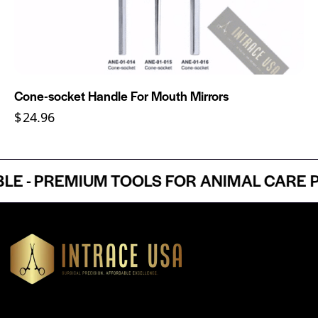
Cone-socket Handle For Mouth Mirrors
$
24.96
- PREMIUM TOOLS FOR ANIMAL CARE PRO
Headquartered in Atlanta, Georgia, Intrace USA supplies
premium stainless steel dental and surgical instruments to