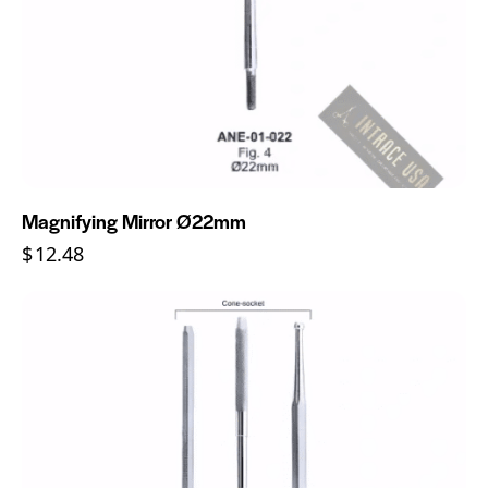
Magnifying Mirror Ø22mm
$
12.48