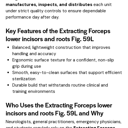
manufactures, inspects, and distributes
each unit
under strict quality controls to ensure dependable
performance day after day.
Key Features of the Extracting Forceps
lower incisors and roots Fig. 59L
Balanced, lightweight construction that improves
handling and accuracy
Ergonomic surface texture for a confident, non-slip
grip during use
Smooth, easy-to-clean surfaces that support efficient
sterilization
Durable build that withstands routine clinical and
training environments
Who Uses the Extracting Forceps lower
incisors and roots Fig. 59L and Why
Neurologists, general practitioners, emergency physicians,
and students regularly rely on the
Extracting Forceps