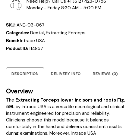
Need Help? Call Us
+1 (612) 423-0756
Monday - Friday 8:30 AM - 5:00 PM
SKU:
ANE-03-067
Categories:
,
Dental
Extracting Forceps
Brand:
Intrace USA
Product ID:
114857
DESCRIPTION
DELIVERY INFO
REVIEWS (0)
Overview
The
Extracting Forceps lower incisors and roots Fig.
59L
by Intrace USA is a versatile neurological and clinical
instrument engineered for precision and reliability.
Clinicians choose this model because it balances
comfortably in the hand and delivers consistent results
during examinations. Moreover, Intrace USA