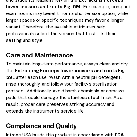
lower incisors and roots Fig. 59L
. For example, compact
exam rooms may benefit from a shorter size option, while
larger spaces or specific techniques may favor a longer
variant. Therefore, the available attributes help
professionals select the version that best fits their
setting and style.
Care and Maintenance
To maintain long-term performance, always clean and dry
the
Extracting Forceps lower incisors and roots Fig.
59L
after each use. Wash with a neutral pH detergent,
rinse thoroughly, and follow your facility’s sterilization
protocol. Additionally, avoid harsh chemicals or abrasive
pads that could damage the stainless steel finish. As a
result, proper care preserves striking accuracy and
extends the instrument’s service life.
Compliance and Quality
Intrace USA builds this product in accordance with
FDA
,