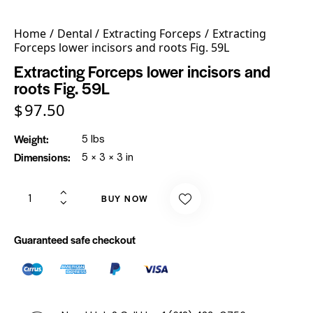
Home
Dental
Extracting Forceps
Extracting
Forceps lower incisors and roots Fig. 59L
Extracting Forceps lower incisors and
roots Fig. 59L
$
97.50
Weight
5 lbs
Dimensions
5 × 3 × 3 in
BUY NOW
Guaranteed safe checkout