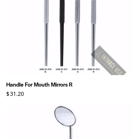
Handle For Mouth Mirrors R
$
31.20