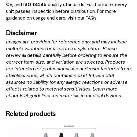
CE
, and
ISO 13485
quality standards. Furthermore, every
unit passes inspection before distribution. For more
guidance on usage and care, visit our
FAQs
.
Disclaimer
Images are provided for reference only and may include
multiple variations or sizes in a single photo. Please
review all details carefully before ordering to ensure the
correct item, size, and variation are selected. Products
are intended for professional use and manufactured from
stainless steel, which contains nickel. Intrace USA
assumes no liability for any allergic reactions or adverse
effects related to material sensitivities. Learn more
about
FDA guidelines on materials in medical devices
.
Related products