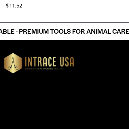
$
11.52
 - PREMIUM TOOLS FOR ANIMAL CARE P
Headquartered in Atlanta, Georgia, Intrace USA supplies
premium stainless steel dental and surgical instruments to
medical professionals nationwide, precision-engineered for
exceptional reliability and performance
Our Products