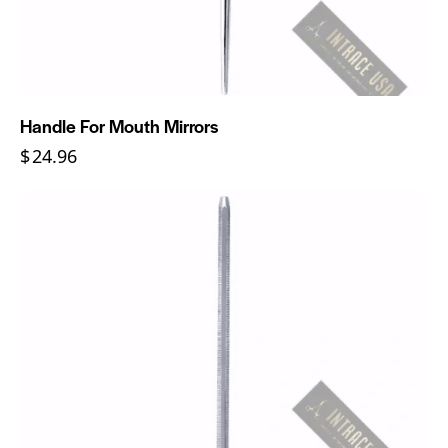
Handle For Mouth Mirrors
$
24.96