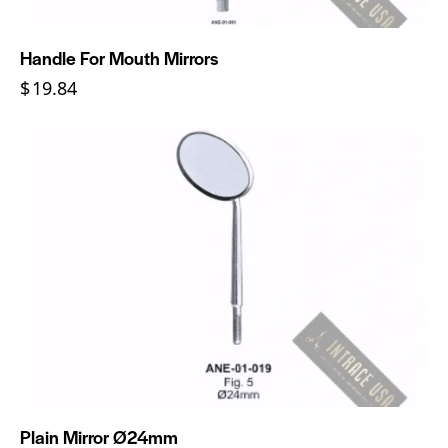
Handle For Mouth Mirrors
$
19.84
Plain Mirror Ø24mm