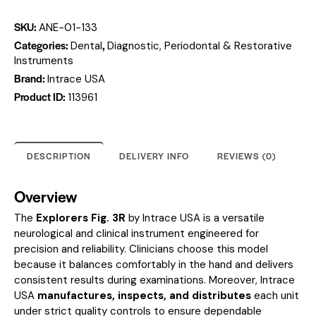
SKU:
ANE-01-133
Categories:
,
Dental
Diagnostic, Periodontal & Restorative
Instruments
Brand:
Intrace USA
Product ID:
113961
DESCRIPTION
DELIVERY INFO
REVIEWS (0)
Overview
The
Explorers Fig. 3R
by Intrace USA is a versatile
neurological and clinical instrument engineered for
precision and reliability. Clinicians choose this model
because it balances comfortably in the hand and delivers
consistent results during examinations. Moreover, Intrace
USA
manufactures, inspects, and distributes
each unit
under strict quality controls to ensure dependable