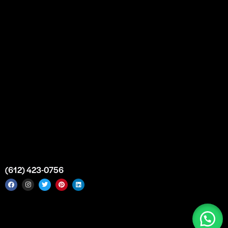
Bulk Purchase
Custom Orders
FAQs
Contact Us
Top Medical Supply Premises
Atlanta
Georgia
United States
info@intrace.us
(612) 423-0756
Intrace USA © 2026. All rights reserved. |
Sitemap
|
Service
Areas
|
Top Medical Supply Manufacturer & Distributor