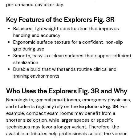
performance day after day.
Key Features of the Explorers Fig. 3R
Balanced, lightweight construction that improves
handling and accuracy
Ergonomic surface texture for a confident, non-slip
grip during use
Smooth, easy-to-clean surfaces that support efficient
sterilization
Durable build that withstands routine clinical and
training environments
Who Uses the Explorers Fig. 3R and Why
Neurologists, general practitioners, emergency physicians,
and students regularly rely on the
Explorers Fig. 3R
. For
example, compact exam rooms may benefit from a
shorter size option, while larger spaces or specific
techniques may favor a longer variant. Therefore, the
available attributes help professionals select the version