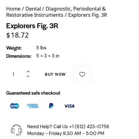
Home
Dental
Diagnostic, Periodontal &
Restorative Instruments
Explorers Fig. 3R
Explorers Fig. 3R
$
18.72
Weight
5 lbs
Dimensions
5 × 3 × 3 in
BUY NOW
Guaranteed safe checkout
Need Help? Call Us
+1 (612) 423-0756
Monday - Friday 8:30 AM - 5:00 PM