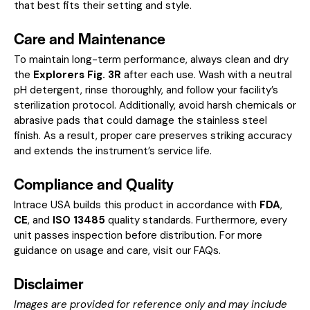
that best fits their setting and style.
Care and Maintenance
To maintain long-term performance, always clean and dry
the
Explorers Fig. 3R
after each use. Wash with a neutral
pH detergent, rinse thoroughly, and follow your facility’s
sterilization protocol. Additionally, avoid harsh chemicals or
abrasive pads that could damage the stainless steel
finish. As a result, proper care preserves striking accuracy
and extends the instrument’s service life.
Compliance and Quality
Intrace USA builds this product in accordance with
FDA
,
CE
, and
ISO 13485
quality standards. Furthermore, every
unit passes inspection before distribution. For more
guidance on usage and care, visit our
FAQs
.
Disclaimer
Images are provided for reference only and may include