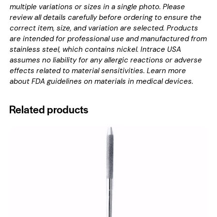
multiple variations or sizes in a single photo. Please
review all details carefully before ordering to ensure the
correct item, size, and variation are selected. Products
are intended for professional use and manufactured from
stainless steel, which contains nickel. Intrace USA
assumes no liability for any allergic reactions or adverse
effects related to material sensitivities. Learn more
about
FDA guidelines on materials in medical devices
.
Related products