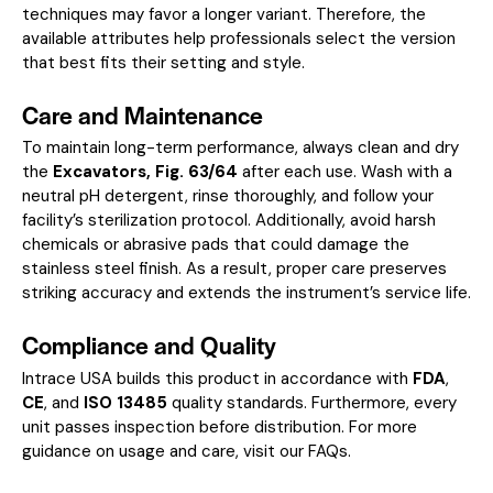
techniques may favor a longer variant. Therefore, the
available attributes help professionals select the version
that best fits their setting and style.
Care and Maintenance
To maintain long-term performance, always clean and dry
the
Excavators, Fig. 63/64
after each use. Wash with a
neutral pH detergent, rinse thoroughly, and follow your
facility’s sterilization protocol. Additionally, avoid harsh
chemicals or abrasive pads that could damage the
stainless steel finish. As a result, proper care preserves
striking accuracy and extends the instrument’s service life.
Compliance and Quality
Intrace USA builds this product in accordance with
FDA
,
CE
, and
ISO 13485
quality standards. Furthermore, every
unit passes inspection before distribution. For more
guidance on usage and care, visit our
FAQs
.