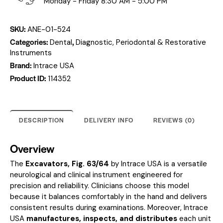
Monday - Friday 8:30 AM - 5:00 PM
SKU:
ANE-01-524
Categories:
,
Dental
Diagnostic, Periodontal & Restorative
Instruments
Brand:
Intrace USA
Product ID:
114352
DESCRIPTION
DELIVERY INFO
REVIEWS (0)
Overview
The
Excavators, Fig. 63/64
by Intrace USA is a versatile
neurological and clinical instrument engineered for
precision and reliability. Clinicians choose this model
because it balances comfortably in the hand and delivers
consistent results during examinations. Moreover, Intrace
USA
manufactures, inspects, and distributes
each unit