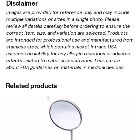
Disclaimer
Images are provided for reference only and may include
multiple variations or sizes in a single photo. Please
review all details carefully before ordering to ensure the
correct item, size, and variation are selected. Products
are intended for professional use and manufactured from
stainless steel, which contains nickel. Intrace USA
assumes no liability for any allergic reactions or adverse
effects related to material sensitivities. Learn more
about
FDA guidelines on materials in medical devices
.
Related products