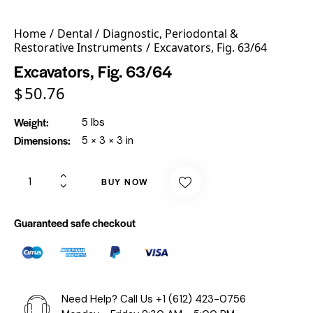
Home
Dental
Diagnostic, Periodontal &
Restorative Instruments
Excavators, Fig. 63/64
Excavators, Fig. 63/64
$
50.76
Weight
5 lbs
Dimensions
5 × 3 × 3 in
BUY NOW
Guaranteed safe checkout
Need Help? Call Us
+1 (612) 423-0756