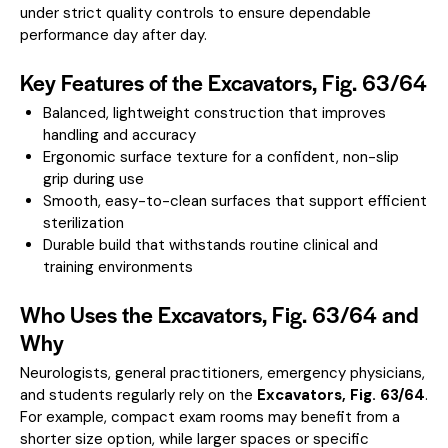
under strict quality controls to ensure dependable
performance day after day.
Key Features of the Excavators, Fig. 63/64
Balanced, lightweight construction that improves
handling and accuracy
Ergonomic surface texture for a confident, non-slip
grip during use
Smooth, easy-to-clean surfaces that support efficient
sterilization
Durable build that withstands routine clinical and
training environments
Who Uses the Excavators, Fig. 63/64 and
Why
Neurologists, general practitioners, emergency physicians,
and students regularly rely on the
Excavators, Fig. 63/64
.
For example, compact exam rooms may benefit from a
shorter size option, while larger spaces or specific