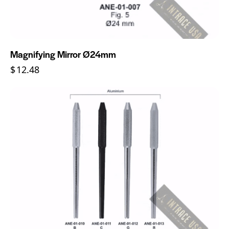
Magnifying Mirror Ø24mm
$
12.48