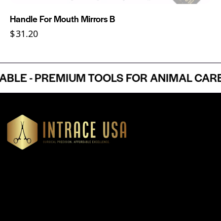
Handle For Mouth Mirrors B
$
31.20
E - PREMIUM TOOLS FOR ANIMAL CARE P
Headquartered in Atlanta, Georgia, Intrace USA supplies
premium stainless steel dental and surgical instruments to
medical professionals nationwide, precision-engineered for
exceptional reliability and performance