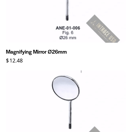
Magnifying Mirror Ø26mm
$
12.48