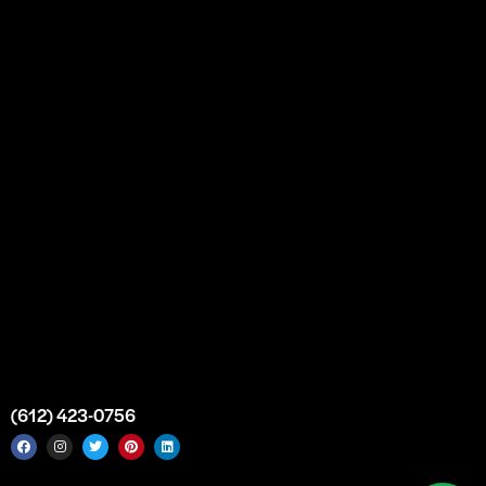
Our Story
Partnership
Bulk Purchase
Custom Orders
FAQs
Contact Us
Top Medical Supply Premises
Atlanta
Georgia
United States
info@intrace.us
(612) 423-0756