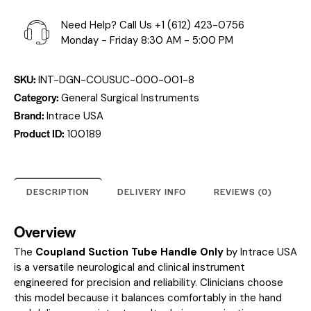
Need Help? Call Us
+1 (612) 423-0756
Monday - Friday 8:30 AM - 5:00 PM
SKU:
INT-DGN-COUSUC-000-001-8
Category:
General Surgical Instruments
Brand:
Intrace USA
Product ID:
100189
DESCRIPTION
DELIVERY INFO
REVIEWS (0)
Overview
The
Coupland Suction Tube Handle Only
by Intrace USA
is a versatile neurological and clinical instrument
engineered for precision and reliability. Clinicians choose
this model because it balances comfortably in the hand