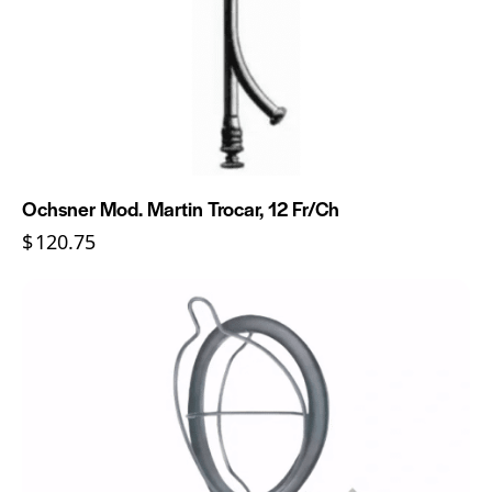
Ochsner Mod. Martin Trocar, 12 Fr/Ch
$
120.75