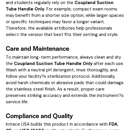
and students regularly rely on the
Coupland Suction
Tube Handle Only
. For example, compact exam rooms
may benefit from a shorter size option, while larger spaces
or specific techniques may favor a longer variant.
Therefore, the available attributes help professionals
select the version that best fits their setting and style.
Care and Maintenance
To maintain long-term performance, always clean and dry
the
Coupland Suction Tube Handle Only
after each use.
Wash with a neutral pH detergent, rinse thoroughly, and
follow your facility?s sterilization protocol. Additionally,
avoid harsh chemicals or abrasive pads that could damage
the stainless steel finish. As a result, proper care
preserves striking accuracy and extends the instrument?s
service life.
Compliance and Quality
Intrace USA builds this product in accordance with
FDA
,