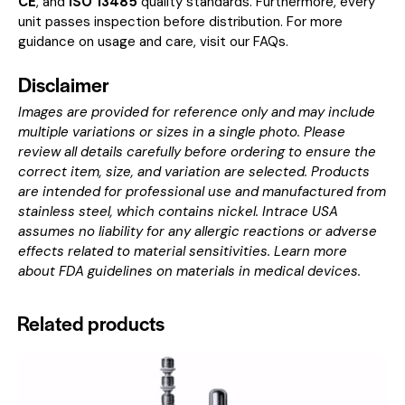
CE
, and
ISO 13485
quality standards. Furthermore, every
unit passes inspection before distribution. For more
guidance on usage and care, visit our
FAQs
.
Disclaimer
Images are provided for reference only and may include
multiple variations or sizes in a single photo. Please
review all details carefully before ordering to ensure the
correct item, size, and variation are selected. Products
are intended for professional use and manufactured from
stainless steel, which contains nickel. Intrace USA
assumes no liability for any allergic reactions or adverse
effects related to material sensitivities. Learn more
about
FDA guidelines on materials in medical devices
.
Related products