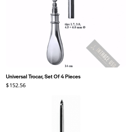
Universal Trocar, Set Of 4 Pieces
$
152.56