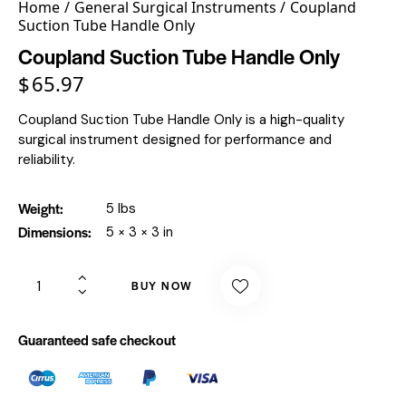
Home
General Surgical Instruments
Coupland
Suction Tube Handle Only
Coupland Suction Tube Handle Only
$
65.97
Coupland Suction Tube Handle Only is a high-quality
surgical instrument designed for performance and
reliability.
Weight
5 lbs
Dimensions
5 × 3 × 3 in
BUY NOW
Guaranteed safe checkout