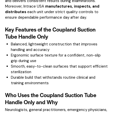
and delivers consistent results during examinations.
Moreover, Intrace USA
manufactures, inspects, and
distributes
each unit under strict quality controls to
ensure dependable performance day after day.
Key Features of the Coupland Suction
Tube Handle Only
Balanced, lightweight construction that improves
handling and accuracy
Ergonomic surface texture for a confident, non-slip
grip during use
Smooth, easy-to-clean surfaces that support efficient
sterilization
Durable build that withstands routine clinical and
training environments
Who Uses the Coupland Suction Tube
Handle Only and Why
Neurologists, general practitioners, emergency physicians,