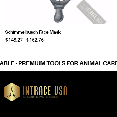
Schimmelbusch Face Mask
$
148.27
–
$
162.76
E - PREMIUM TOOLS FOR ANIMAL CARE P
Headquartered in Atlanta, Georgia, Intrace USA supplies
premium stainless steel dental and surgical instruments to