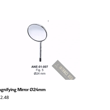
gnifying Mirror Ø24mm
12.48