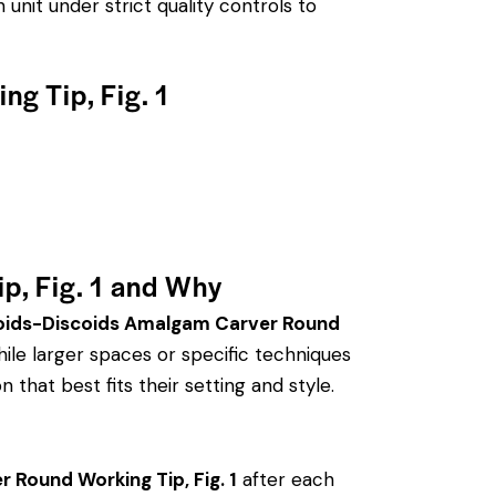
unit under strict quality controls to
g Tip, Fig. 1
p, Fig. 1 and Why
oids-Discoids Amalgam Carver Round
le larger spaces or specific techniques
 that best fits their setting and style.
Round Working Tip, Fig. 1
after each