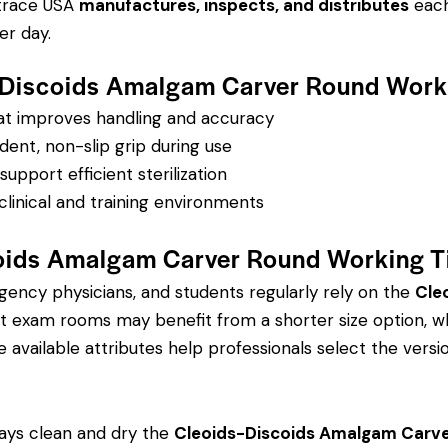
ntrace USA
manufactures, inspects, and distributes
each 
r day.
-Discoids Amalgam Carver Round Workin
hat improves handling and accuracy
dent, non-slip grip during use
pport efficient sterilization
clinical and training environments
ids Amalgam Carver Round Working Ti
rgency physicians, and students regularly rely on the
Cle
 exam rooms may benefit from a shorter size option, whi
 available attributes help professionals select the version
ays clean and dry the
Cleoids-Discoids Amalgam Carver 