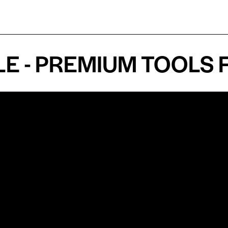
 PREMIUM TOOLS FOR
Shop by Specialty
Informatio
&
Maxillofacial Surgery
Privacy Pol
Ear, Nose & Throat Surgery
Quality P
Orthodontics
Shipping &
ue
Neurosurgery
Return Pol