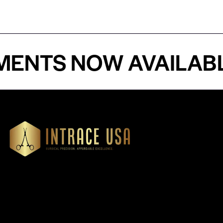
TS NOW AVAILABLE -
Our Products
Cardiovascular 
Thoracic
Headquartered in Atlanta,
Diagnostics
Georgia, Intrace USA supplies
Instruments
premium stainless steel dental
Dressing & Tiss
and surgical instruments to
Forceps