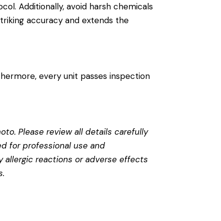
ocol. Additionally, avoid harsh chemicals
 striking accuracy and extends the
thermore, every unit passes inspection
to. Please review all details carefully
ed for professional use and
 allergic reactions or adverse effects
s
.