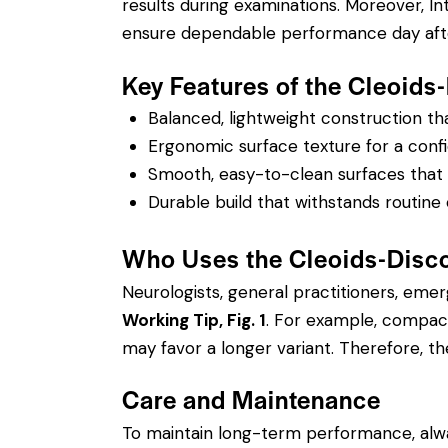
results during examinations. Moreover, I
ensure dependable performance day afte
Key Features of the Cleoids
Balanced, lightweight construction t
Ergonomic surface texture for a confi
Smooth, easy-to-clean surfaces that su
Durable build that withstands routine 
Who Uses the Cleoids-Disco
Neurologists, general practitioners, eme
Working Tip, Fig. 1
. For example, compact
may favor a longer variant. Therefore, the
Care and Maintenance
To maintain long-term performance, alw