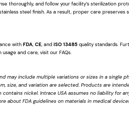
e thoroughly, and follow your facility’s sterilization prot
ainless steel finish. As a result, proper care preserves
dance with
FDA
,
CE
, and
ISO 13485
quality standards. Fur
 usage and care, visit our
FAQs
.
d may include multiple variations or sizes in a single pho
em, size, and variation are selected. Products are intend
contains nickel. Intrace USA assumes no liability for any
more about
FDA guidelines on materials in medical device