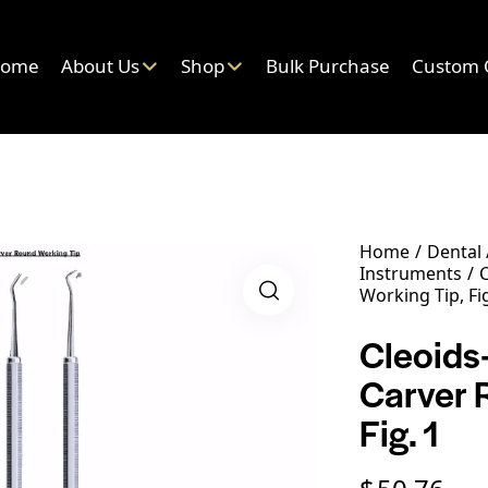
ome
About Us
Shop
Bulk Purchase
Custom 
Home
Dental
Instruments
C
Working Tip, Fig
Cleoids
Carver 
Fig. 1