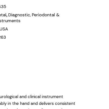
435
,
tal
Diagnostic, Periodontal &
nstruments
 USA
263
urological and clinical instrument
ably in the hand and delivers consistent