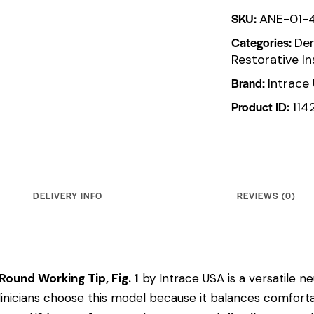
SKU:
ANE-01-
Categories:
Den
Restorative I
Brand:
Intrace
Product ID:
114
DELIVERY INFO
REVIEWS (0)
ound Working Tip, Fig. 1
by Intrace USA is a versatile ne
 Clinicians choose this model because it balances comfort