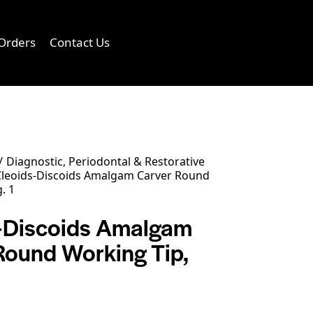
Orders
Contact Us
0
Diagnostic, Periodontal & Restorative
leoids-Discoids Amalgam Carver Round
. 1
-Discoids Amalgam
Round Working Tip,