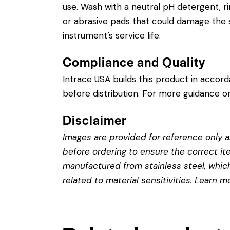
use. Wash with a neutral pH detergent, rins
or abrasive pads that could damage the st
instrument’s service life.
Compliance and Quality
Intrace USA builds this product in accor
before distribution. For more guidance on
Disclaimer
Images are provided for reference only an
before ordering to ensure the correct it
manufactured from stainless steel, which 
related to material sensitivities. Learn 