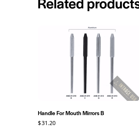
Related product
Handle For Mouth Mirrors B
$
31.20