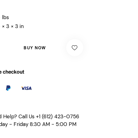
 lbs
 × 3 × 3 in
BUY NOW
e checkout
 Help? Call Us
+1 (612) 423-0756
ay - Friday 8:30 AM - 5:00 PM