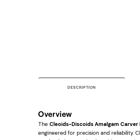
DESCRIPTION
Overview
The
Cleoids-Discoids Amalgam Carver R
engineered for precision and reliability.