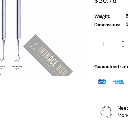
$
50.76
Weight
5
Dimensions
5
Guaranteed saf
Need
Mond