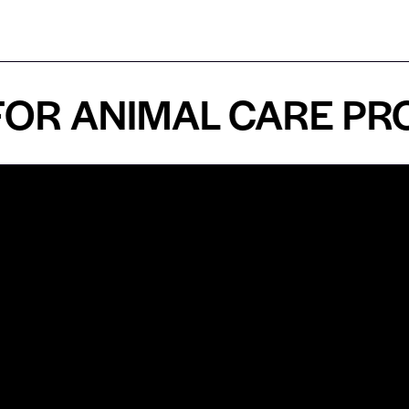
 ANIMAL CARE PROFE
n
About
Top Medical
Supply Premises
icy
Our Story
Atlanta
arameters
Partnership
Georgia
 Delivery
Bulk Purchase
United States
icy
Custom Orders