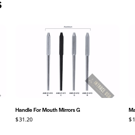
s
Handle For Mouth Mirrors G
Ma
$
31.20
$