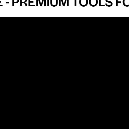
PREMIUM TOOLS FOR 
Shop by Specialty
Informatio
&
Maxillofacial Surgery
Privacy Pol
Ear, Nose & Throat Surgery
Quality P
Orthodontics
Shipping &
ue
Neurosurgery
Return Pol
Terms an
Orthopedics
Condition
Cardiovascular & Thoracic
Blogs and
Urology
ments