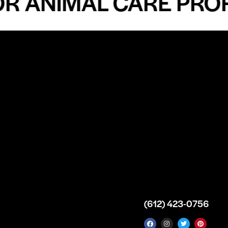
ANIMAL CARE PROFES
n
About
Top Medical
Supply Premises
icy
Our Story
Atlanta
arameters
Partnership
Georgia
 Delivery
Bulk Purchase
United States
icy
Custom Orders
info@intrace.us
d
FAQs
s
Contact Us
(612) 423-0756
 News