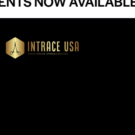
S NOW AVAILABLE - 
Our Products
Cardiovascular 
Thoracic
Headquartered in Atlanta,
Diagnostics
Georgia, Intrace USA supplies
Instruments
premium stainless steel dental
Dressing & Tiss
and surgical instruments to
Forceps
medical professionals
Root Elevators
nationwide, precision-
engineered for exceptional
Needle Holders
reliability and performance
General Instru