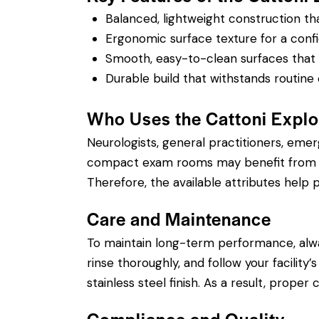
Balanced, lightweight construction t
Ergonomic surface texture for a confi
Smooth, easy-to-clean surfaces that su
Durable build that withstands routine 
Who Uses the Cattoni Explo
Neurologists, general practitioners, eme
compact exam rooms may benefit from a sh
Therefore, the available attributes help p
Care and Maintenance
To maintain long-term performance, alw
rinse thoroughly, and follow your facility
stainless steel finish. As a result, prope
Compliance and Quality