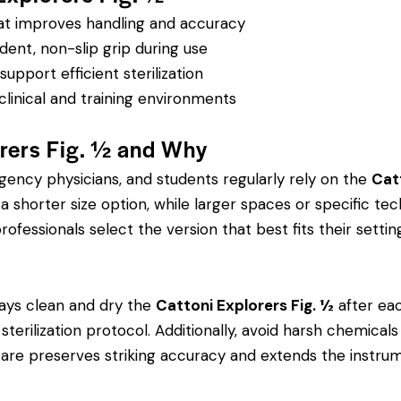
hat improves handling and accuracy
dent, non-slip grip during use
pport efficient sterilization
clinical and training environments
rers Fig. ½ and Why
rgency physicians, and students regularly rely on the
Cat
orter size option, while larger spaces or specific tech
rofessionals select the version that best fits their settin
ays clean and dry the
Cattoni Explorers Fig. ½
after eac
’s sterilization protocol. Additionally, avoid harsh chemic
r care preserves striking accuracy and extends the instrume