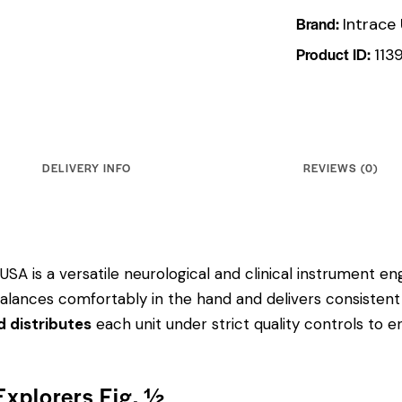
Brand:
Intrace
Product ID:
113
DELIVERY INFO
REVIEWS (0)
USA is a versatile neurological and clinical instrument eng
balances comfortably in the hand and delivers consistent
d distributes
each unit under strict quality controls to
Explorers Fig. ½