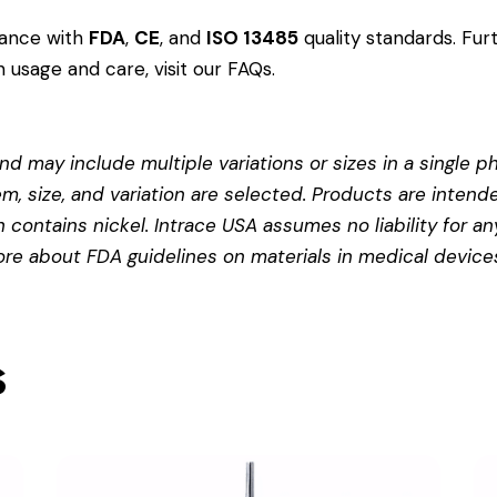
dance with
FDA
,
CE
, and
ISO 13485
quality standards. Fur
 usage and care, visit our
FAQs
.
d may include multiple variations or sizes in a single pho
em, size, and variation are selected. Products are intend
contains nickel. Intrace USA assumes no liability for any
more about
FDA guidelines on materials in medical device
s