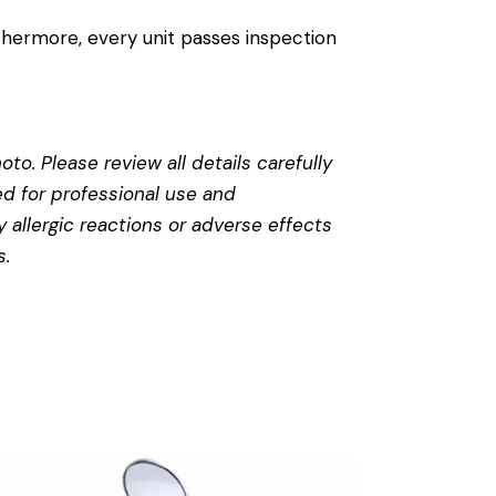
thermore, every unit passes inspection
to. Please review all details carefully
ed for professional use and
 allergic reactions or adverse effects
s
.