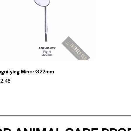
gnifying Mirror Ø22mm
12.48