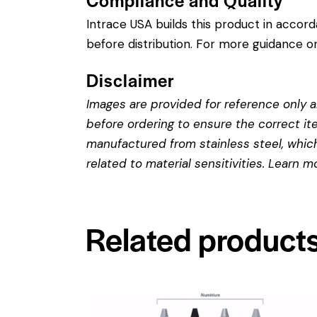
Intrace USA builds this product in accor
before distribution. For more guidance on
Disclaimer
Images are provided for reference only an
before ordering to ensure the correct it
manufactured from stainless steel, which 
related to material sensitivities. Learn 
Related product