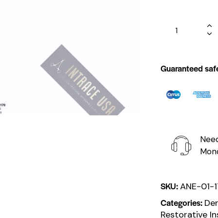
Guaranteed saf
Need
Mond
SKU:
ANE-01-
Categories:
Den
Restorative I