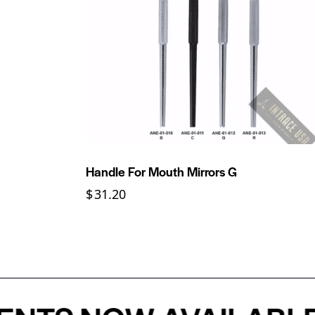
Handle For Mouth Mirrors G
$
31.20