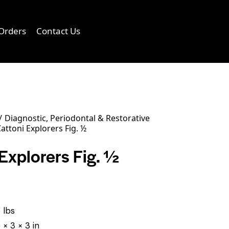
Orders
Contact Us
0
Diagnostic, Periodontal & Restorative
attoni Explorers Fig. ½
Explorers Fig. ½
 lbs
 × 3 × 3 in