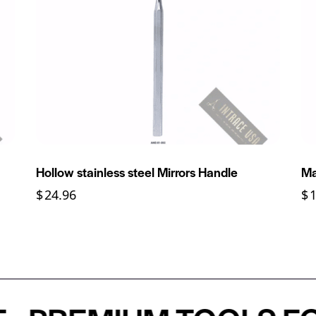
Hollow stainless steel Mirrors Handle
Ma
$
24.96
$