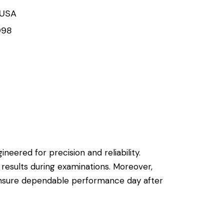
 USA
998
ineered for precision and reliability.
 results during examinations. Moreover,
 ensure dependable performance day after