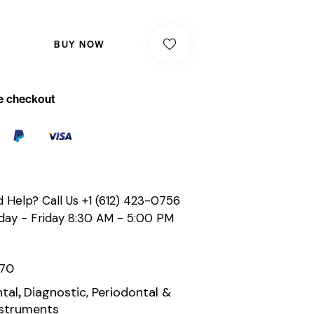
BUY NOW
e checkout
 Help? Call Us
+1 (612) 423-0756
ay - Friday 8:30 AM - 5:00 PM
170
,
tal
Diagnostic, Periodontal &
nstruments