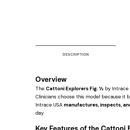
DESCRIPTION
Overview
The
Cattoni Explorers Fig. ½
by Intrace 
Clinicians choose this model because it 
Intrace USA
manufactures, inspects, an
day.
Key Features of the Cattoni 