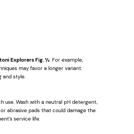
toni Explorers Fig. ½
. For example,
niques may favor a longer variant.
g and style.
h use. Wash with a neutral pH detergent,
als or abrasive pads that could damage the
nt’s service life.