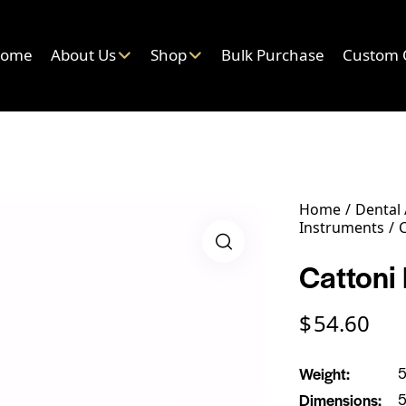
ome
About Us
Shop
Bulk Purchase
Custom 
Home
Dental
Instruments
C
Cattoni 
$
54.60
Weight
5
Dimensions
5