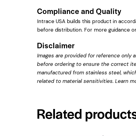
Compliance and Quality
Intrace USA builds this product in accor
before distribution. For more guidance on
Disclaimer
Images are provided for reference only an
before ordering to ensure the correct it
manufactured from stainless steel, which 
related to material sensitivities. Learn 
Related product