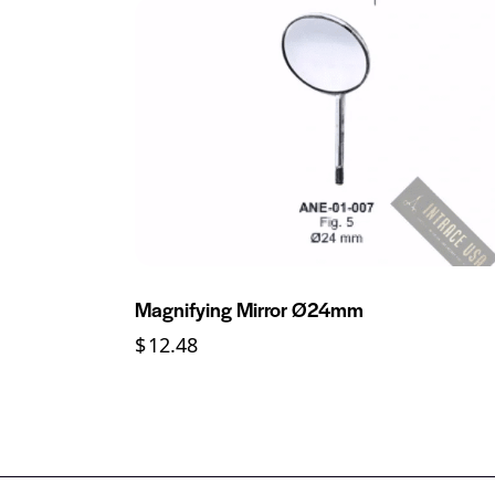
Magnifying Mirror Ø24mm
$
12.48