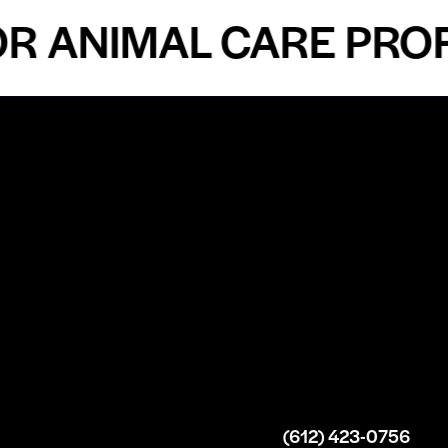
ANIMAL CARE PROFES
n
About
Top Medical
Supply Premises
icy
Our Story
Atlanta
arameters
Partnership
Georgia
 Delivery
Bulk Purchase
United States
icy
Custom Orders
info@intrace.us
d
FAQs
s
Contact Us
(612) 423-0756
 News