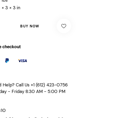
 × 3 × 3 in
BUY NOW
e checkout
 Help? Call Us
+1 (612) 423-0756
ay - Friday 8:30 AM - 5:00 PM
310