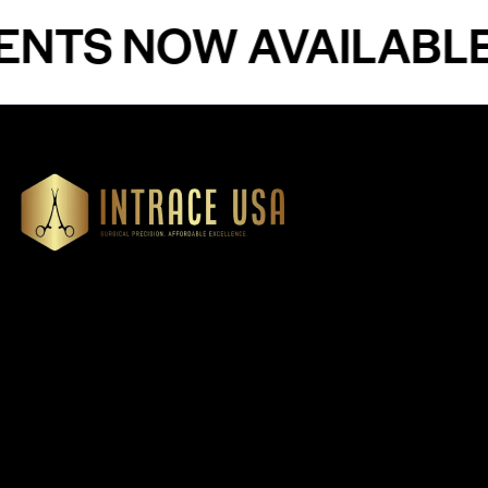
S NOW AVAILABLE - 
Our Products
Cardiovascular 
Thoracic
Headquartered in Atlanta,
Diagnostics
Georgia, Intrace USA supplies
Instruments
premium stainless steel dental
Dressing & Tiss
and surgical instruments to
Forceps
medical professionals
Root Elevators
nationwide, precision-
engineered for exceptional
Needle Holders