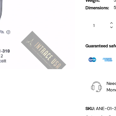
Dimensions
5
Guaranteed saf
Need
Mond
SKU:
ANE-01-