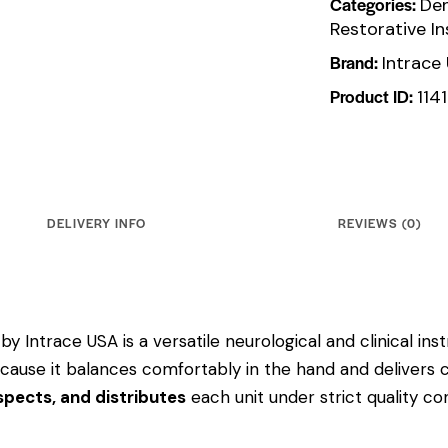
Categories:
Den
Restorative I
Brand:
Intrace
Product ID:
114
DELIVERY INFO
REVIEWS (0)
by Intrace USA is a versatile neurological and clinical i
 because it balances comfortably in the hand and delivers 
pects, and distributes
each unit under strict quality c