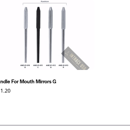
ndle For Mouth Mirrors G
31.20