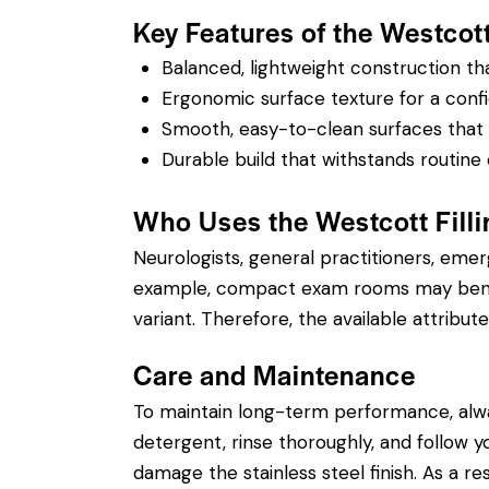
Key Features of the Westcott 
Balanced, lightweight construction t
Ergonomic surface texture for a confi
Smooth, easy-to-clean surfaces that su
Durable build that withstands routine 
Who Uses the Westcott Filli
Neurologists, general practitioners, eme
example, compact exam rooms may benefit
variant. Therefore, the available attribute
Care and Maintenance
To maintain long-term performance, alw
detergent, rinse thoroughly, and follow you
damage the stainless steel finish. As a re