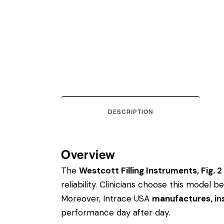
DESCRIPTION
Overview
The
Westcott Filling Instruments, Fig. 2
reliability. Clinicians choose this model
Moreover, Intrace USA
manufactures, ins
performance day after day.