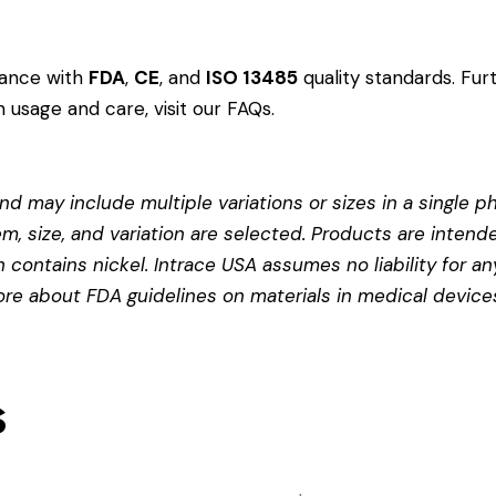
dance with
FDA
,
CE
, and
ISO 13485
quality standards. Fur
 usage and care, visit our
FAQs
.
d may include multiple variations or sizes in a single pho
em, size, and variation are selected. Products are intend
contains nickel. Intrace USA assumes no liability for any
more about
FDA guidelines on materials in medical device
s