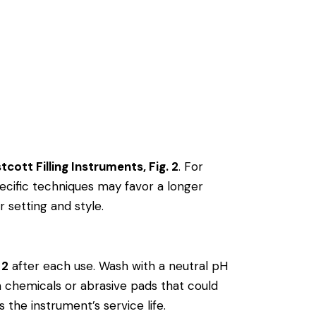
cott Filling Instruments, Fig. 2
. For
cific techniques may favor a longer
r setting and style.
 2
after each use. Wash with a neutral pH
rsh chemicals or abrasive pads that could
 the instrument’s service life.