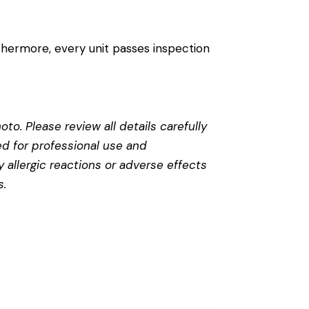
thermore, every unit passes inspection
to. Please review all details carefully
ed for professional use and
 allergic reactions or adverse effects
s
.