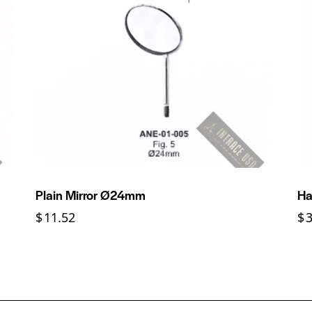
Plain Mirror Ø24mm
Ha
$
11.52
$