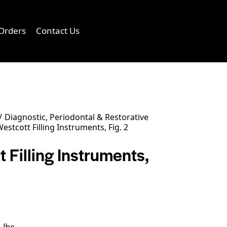
Orders
Contact Us
0
Diagnostic, Periodontal & Restorative
estcott Filling Instruments, Fig. 2
 Filling Instruments,
 lbs