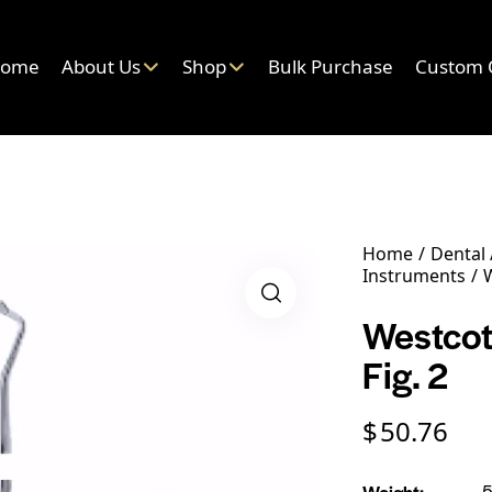
ome
About Us
Shop
Bulk Purchase
Custom 
Home
Dental
Instruments
W
Westcott
Fig. 2
$
50.76
Weight
5