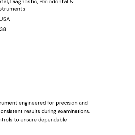
,
tal
Diagnostic, Periodontal &
nstruments
 USA
138
nstrument engineered for precision and
consistent results during examinations.
ontrols to ensure dependable