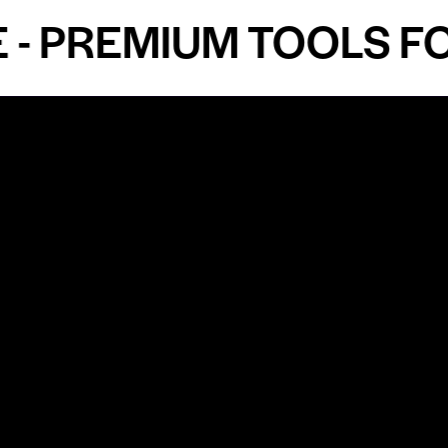
PREMIUM TOOLS FOR 
Shop by Specialty
Informatio
&
Maxillofacial Surgery
Privacy Pol
Ear, Nose & Throat Surgery
Quality P
Orthodontics
Shipping &
ue
Neurosurgery
Return Pol
Terms an
Orthopedics
Condition
Cardiovascular & Thoracic
Blogs and