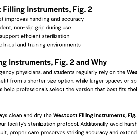
Filling Instruments, Fig. 2
hat improves handling and accuracy
dent, non-slip grip during use
pport efficient sterilization
clinical and training environments
ng Instruments, Fig. 2 and Why
rgency physicians, and students regularly rely on the
West
 from a shorter size option, while larger spaces or spe
s help professionals select the version that best fits thei
ays clean and dry the
Westcott Filling Instruments, Fig.
r facility’s sterilization protocol. Additionally, avoid ha
sult, proper care preserves striking accuracy and extends