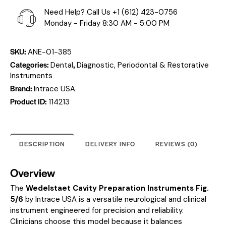
Need Help? Call Us
+1 (612) 423-0756
Monday - Friday 8:30 AM - 5:00 PM
SKU:
ANE-01-385
Categories:
,
Dental
Diagnostic, Periodontal & Restorative
Instruments
Brand:
Intrace USA
Product ID:
114213
DESCRIPTION
DELIVERY INFO
REVIEWS (0)
Overview
The
Wedelstaet Cavity Preparation Instruments Fig.
5/6
by Intrace USA is a versatile neurological and clinical
instrument engineered for precision and reliability.
Clinicians choose this model because it balances