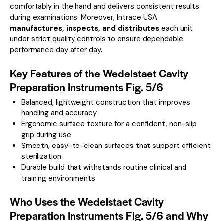
comfortably in the hand and delivers consistent results
during examinations. Moreover, Intrace USA
manufactures, inspects, and distributes
each unit
under strict quality controls to ensure dependable
performance day after day.
Key Features of the Wedelstaet Cavity
Preparation Instruments Fig. 5/6
Balanced, lightweight construction that improves
handling and accuracy
Ergonomic surface texture for a confident, non-slip
grip during use
Smooth, easy-to-clean surfaces that support efficient
sterilization
Durable build that withstands routine clinical and
training environments
Who Uses the Wedelstaet Cavity
Preparation Instruments Fig. 5/6 and Why