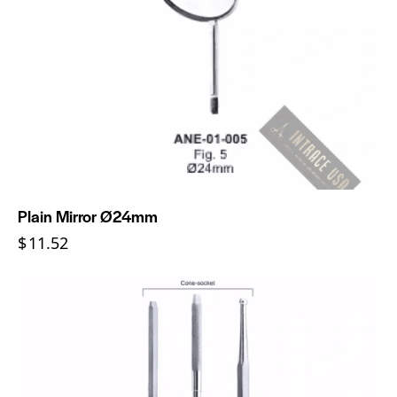
Plain Mirror Ø24mm
$
11.52