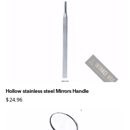
Hollow stainless steel Mirrors Handle
$
24.96