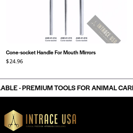
Cone-socket Handle For Mouth Mirrors
$
24.96
E - PREMIUM TOOLS FOR ANIMAL CARE P