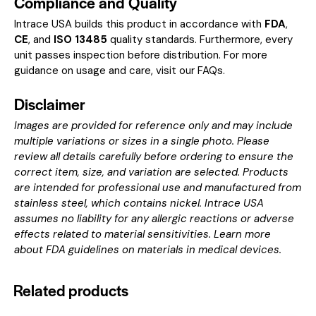
Compliance and Quality
Intrace USA builds this product in accordance with
FDA
,
CE
, and
ISO 13485
quality standards. Furthermore, every
unit passes inspection before distribution. For more
guidance on usage and care, visit our
FAQs
.
Disclaimer
Images are provided for reference only and may include
multiple variations or sizes in a single photo. Please
review all details carefully before ordering to ensure the
correct item, size, and variation are selected. Products
are intended for professional use and manufactured from
stainless steel, which contains nickel. Intrace USA
assumes no liability for any allergic reactions or adverse
effects related to material sensitivities. Learn more
about
FDA guidelines on materials in medical devices
.
Related products