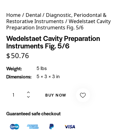
Home
Dental
Diagnostic, Periodontal &
Restorative Instruments
Wedelstaet Cavity
Preparation Instruments Fig. 5/6
Wedelstaet Cavity Preparation
Instruments Fig. 5/6
$
50.76
Weight
5 lbs
Dimensions
5 × 3 × 3 in
BUY NOW
Guaranteed safe checkout