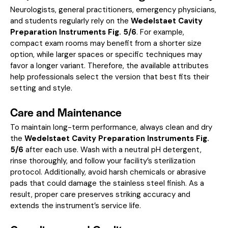
Neurologists, general practitioners, emergency physicians,
and students regularly rely on the
Wedelstaet Cavity
Preparation Instruments Fig. 5/6
. For example,
compact exam rooms may benefit from a shorter size
option, while larger spaces or specific techniques may
favor a longer variant. Therefore, the available attributes
help professionals select the version that best fits their
setting and style.
Care and Maintenance
To maintain long-term performance, always clean and dry
the
Wedelstaet Cavity Preparation Instruments Fig.
5/6
after each use. Wash with a neutral pH detergent,
rinse thoroughly, and follow your facility’s sterilization
protocol. Additionally, avoid harsh chemicals or abrasive
pads that could damage the stainless steel finish. As a
result, proper care preserves striking accuracy and
extends the instrument’s service life.