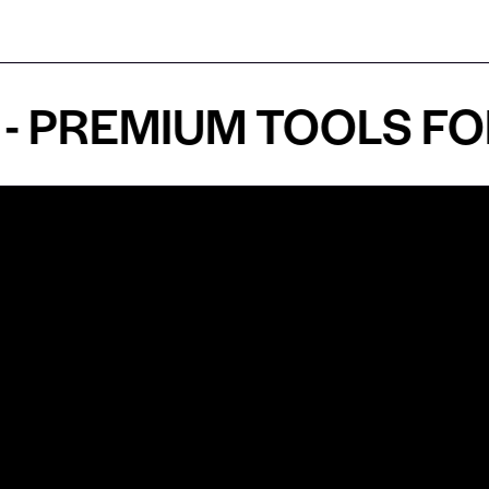
REMIUM TOOLS FOR A
Shop by Specialty
Informatio
&
Maxillofacial Surgery
Privacy Pol
Ear, Nose & Throat Surgery
Quality P
Orthodontics
Shipping &
ue
Neurosurgery
Return Pol