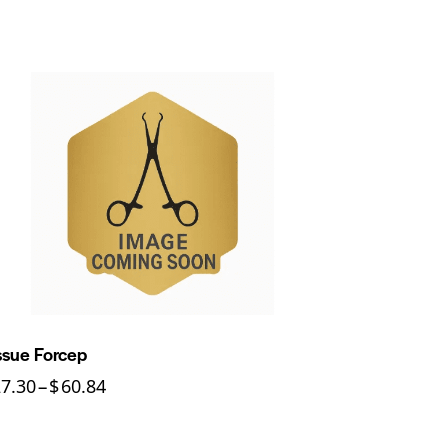
ssue Forcep
27.30
–
$
60.84