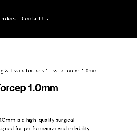
Orders
Contact Us
0
g & Tissue Forceps
Tissue Forcep 1.0mm
Forcep 1.0mm
.0mm is a high-quality surgical
igned for performance and reliability.