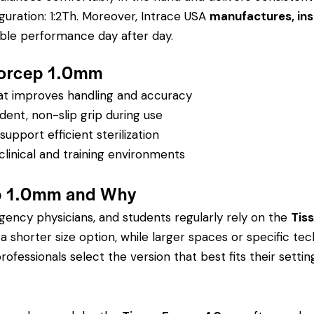
guration: 1:2Th.
Moreover, Intrace USA
manufactures, ins
able performance day after day.
 Forcep 1.0mm
hat improves handling and accuracy
dent, non-slip grip during use
pport efficient sterilization
clinical and training environments
p 1.0mm and Why
rgency physicians, and students regularly rely on the
Tis
orter size option, while larger spaces or specific tech
rofessionals select the version that best fits their settin