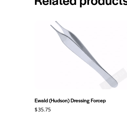
Ewald (Hudson) Dressing Forcep
$
35.75