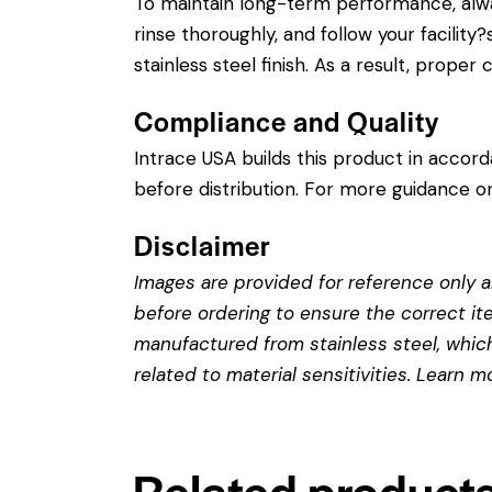
To maintain long-term performance, alw
rinse thoroughly, and follow your facility
stainless steel finish. As a result, prope
Compliance and Quality
Intrace USA builds this product in accor
before distribution. For more guidance on
Disclaimer
Images are provided for reference only an
before ordering to ensure the correct it
manufactured from stainless steel, which 
related to material sensitivities. Learn 
Related product