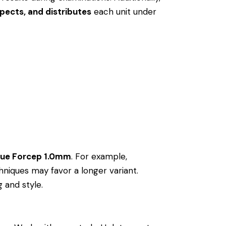
pects, and distributes
each unit under
sue Forcep 1.0mm
. For example,
niques may favor a longer variant.
g and style.