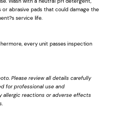
se. Wash with a neutral pH detergent,
cals or abrasive pads that could damage the
ent?s service life.
thermore, every unit passes inspection
to. Please review all details carefully
ed for professional use and
 allergic reactions or adverse effects
s
.