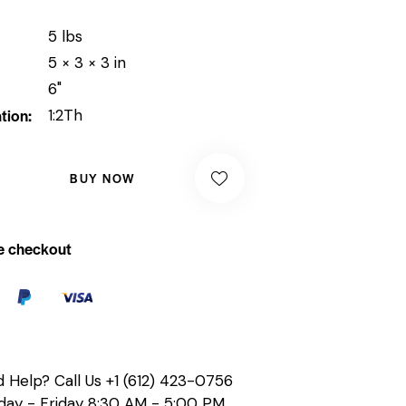
5 lbs
5 × 3 × 3 in
6"
tion
1:2Th
BUY NOW
e checkout
 Help? Call Us
+1 (612) 423-0756
ay - Friday 8:30 AM - 5:00 PM