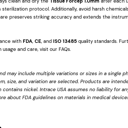
ays clean and dry the
Tissue Forcep 1.0mm
after each u
?s sterilization protocol. Additionally, avoid harsh chemi
r care preserves striking accuracy and extends the instrum
dance with
FDA
,
CE
, and
ISO 13485
quality standards. Fur
 usage and care, visit our
FAQs
.
d may include multiple variations or sizes in a single pho
em, size, and variation are selected. Products are intend
contains nickel. Intrace USA assumes no liability for any
more about
FDA guidelines on materials in medical device
s