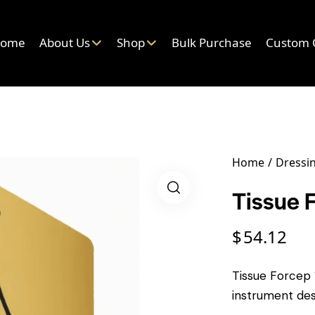
ome
About Us
Shop
Bulk Purchase
Custom 
Home
Dressin
Tissue 
$
54.12
Tissue Forcep 1
instrument des