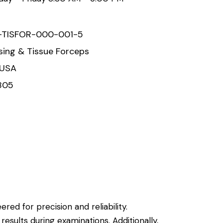
-TISFOR-000-001-5
sing & Tissue Forceps
 USA
805
red for precision and reliability.
 results during examinations.
Additionally,