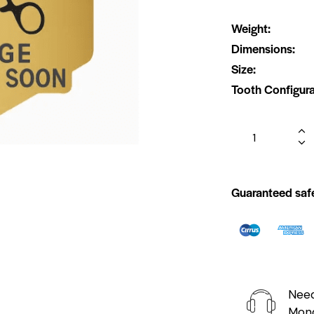
Weight
Dimensions
Size
Tooth Configura
Guaranteed saf
Need
Mond