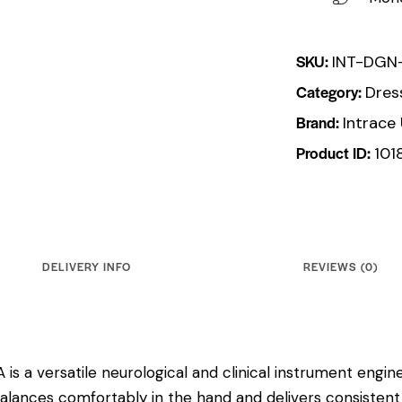
SKU:
INT-DGN
Category:
Dres
Brand:
Intrace
Product ID:
101
DELIVERY INFO
REVIEWS (0)
is a versatile neurological and clinical instrument enginee
balances comfortably in the hand and delivers consistent