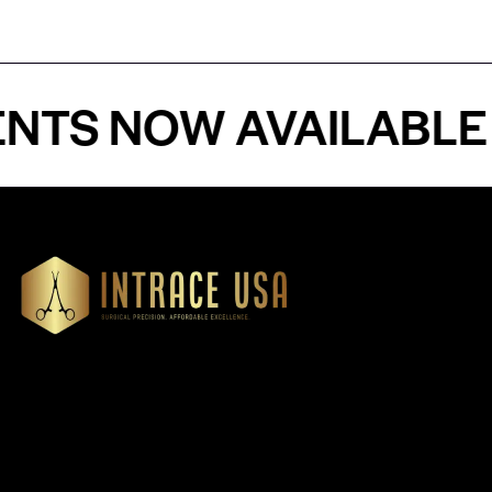
 NOW AVAILABLE - P
Our Products
Cardiovascular 
Thoracic
Headquartered in Atlanta,
Diagnostics
Georgia, Intrace USA supplies
Instruments
premium stainless steel dental
Dressing & Tiss
and surgical instruments to
Forceps