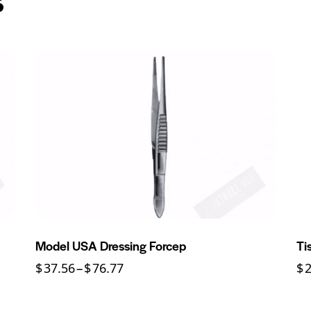
Model USA Dressing Forcep
Ti
$
37.56
–
$
76.77
$