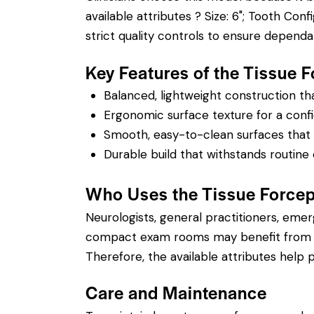
available attributes ? Size: 6"; Tooth Confi
strict quality controls to ensure depend
Key Features of the Tissue
Balanced, lightweight construction t
Ergonomic surface texture for a confi
Smooth, easy-to-clean surfaces that su
Durable build that withstands routine 
Who Uses the Tissue Force
Neurologists, general practitioners, eme
compact exam rooms may benefit from a sh
Therefore, the available attributes help p
Care and Maintenance