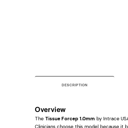
DESCRIPTION
Overview
The
Tissue Forcep 1.0mm
by Intrace USA 
Clinicians choose this model because it 