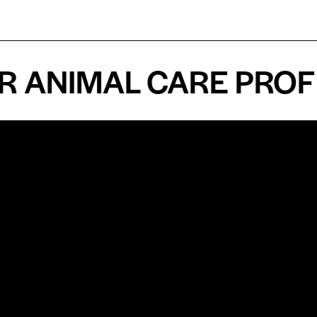
NIMAL CARE PROFESS
n
About
Top Medical
Supply Premises
icy
Our Story
Atlanta
arameters
Partnership
Georgia
 Delivery
Bulk Purchase
United States
icy
Custom Orders