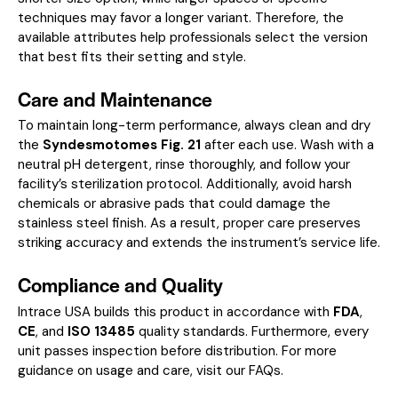
techniques may favor a longer variant. Therefore, the
available attributes help professionals select the version
that best fits their setting and style.
Care and Maintenance
To maintain long-term performance, always clean and dry
the
Syndesmotomes Fig. 21
after each use. Wash with a
neutral pH detergent, rinse thoroughly, and follow your
facility’s sterilization protocol. Additionally, avoid harsh
chemicals or abrasive pads that could damage the
stainless steel finish. As a result, proper care preserves
striking accuracy and extends the instrument’s service life.
Compliance and Quality
Intrace USA builds this product in accordance with
FDA
,
CE
, and
ISO 13485
quality standards. Furthermore, every
unit passes inspection before distribution. For more
guidance on usage and care, visit our
FAQs
.