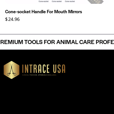
Cone-socket Handle For Mouth Mirrors
$
24.96
EMIUM TOOLS FOR ANIMAL CARE PROFESS
Headquartered in Atlanta, Georgia, Intrace USA supplies
premium stainless steel dental and surgical instruments to
medical professionals nationwide, precision-engineered for
exceptional reliability and performance