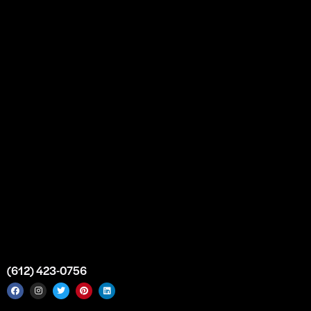
Our Story
Partnership
Bulk Purchase
Custom Orders
FAQs
Contact Us
Top Medical Supply Premises
Atlanta
Georgia
United States
info@intrace.us
(612) 423-0756