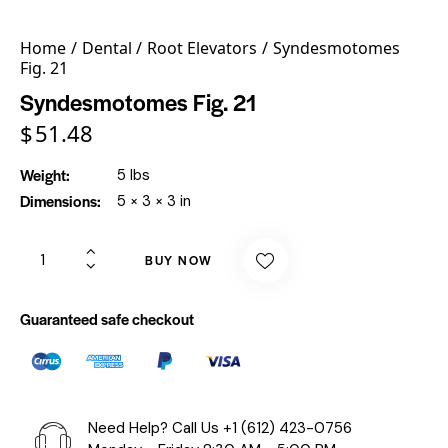
Home
Dental
Root Elevators
Syndesmotomes
Fig. 21
Syndesmotomes Fig. 21
$
51.48
Weight
5 lbs
Dimensions
5 × 3 × 3 in
BUY NOW
Guaranteed safe checkout
Need Help? Call Us
+1 (612) 423-0756