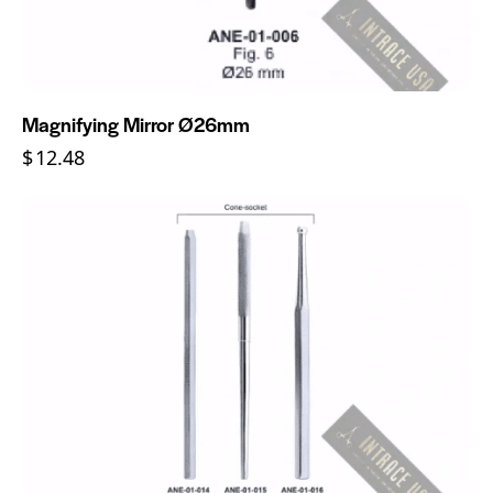
Magnifying Mirror Ø26mm
$
12.48