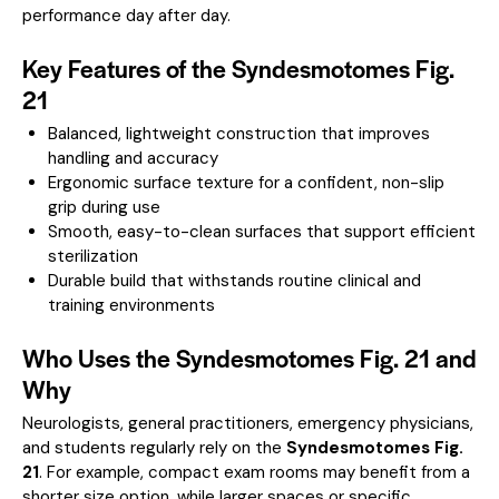
performance day after day.
Key Features of the Syndesmotomes Fig.
21
Balanced, lightweight construction that improves
handling and accuracy
Ergonomic surface texture for a confident, non-slip
grip during use
Smooth, easy-to-clean surfaces that support efficient
sterilization
Durable build that withstands routine clinical and
training environments
Who Uses the Syndesmotomes Fig. 21 and
Why
Neurologists, general practitioners, emergency physicians,
and students regularly rely on the
Syndesmotomes Fig.
21
. For example, compact exam rooms may benefit from a
shorter size option, while larger spaces or specific