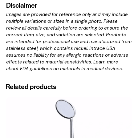
Disclaimer
Images are provided for reference only and may include
multiple variations or sizes in a single photo. Please
review all details carefully before ordering to ensure the
correct item, size, and variation are selected. Products
are intended for professional use and manufactured from
stainless steel, which contains nickel. Intrace USA
assumes no liability for any allergic reactions or adverse
effects related to material sensitivities. Learn more
about
FDA guidelines on materials in medical devices
.
Related products