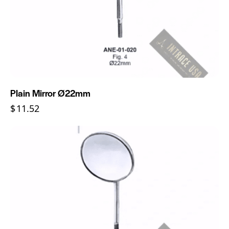
Plain Mirror Ø22mm
$
11.52