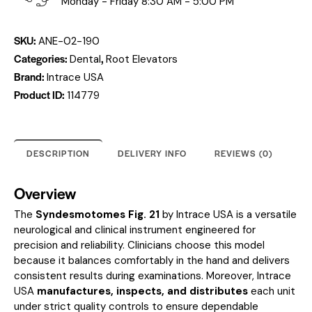
Monday - Friday 8:30 AM - 5:00 PM
SKU:
ANE-02-190
Categories:
,
Dental
Root Elevators
Brand:
Intrace USA
Product ID:
114779
DESCRIPTION
DELIVERY INFO
REVIEWS (0)
Overview
The
Syndesmotomes Fig. 21
by Intrace USA is a versatile
neurological and clinical instrument engineered for
precision and reliability. Clinicians choose this model
because it balances comfortably in the hand and delivers
consistent results during examinations. Moreover, Intrace
USA
manufactures, inspects, and distributes
each unit
under strict quality controls to ensure dependable