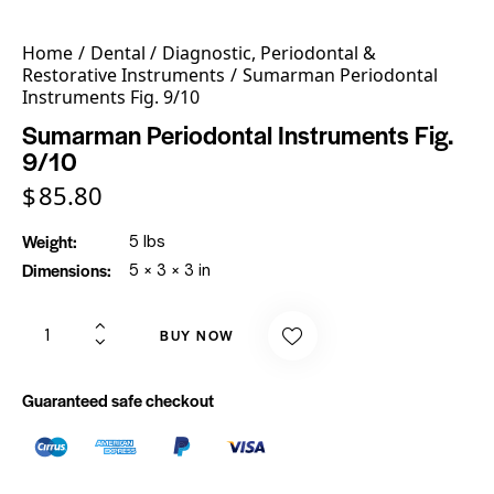
Home
Dental
Diagnostic, Periodontal &
Restorative Instruments
Sumarman Periodontal
Instruments Fig. 9/10
Sumarman Periodontal Instruments Fig.
9/10
$
85.80
Weight
5 lbs
Dimensions
5 × 3 × 3 in
BUY NOW
Guaranteed safe checkout