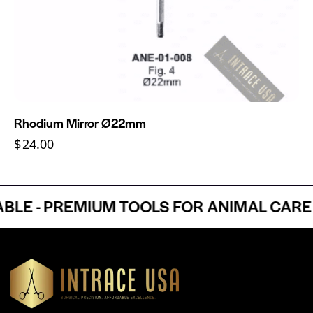
Rhodium Mirror Ø22mm
$
24.00
 - PREMIUM TOOLS FOR ANIMAL CARE P