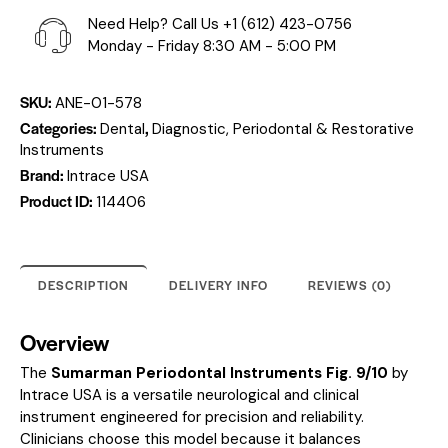
Need Help? Call Us
+1 (612) 423-0756
Monday - Friday 8:30 AM - 5:00 PM
SKU:
ANE-01-578
Categories:
,
Dental
Diagnostic, Periodontal & Restorative
Instruments
Brand:
Intrace USA
Product ID:
114406
DESCRIPTION
DELIVERY INFO
REVIEWS (0)
Overview
The
Sumarman Periodontal Instruments Fig. 9/10
by
Intrace USA is a versatile neurological and clinical
instrument engineered for precision and reliability.
Clinicians choose this model because it balances