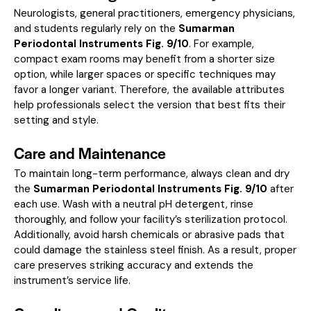
Neurologists, general practitioners, emergency physicians,
and students regularly rely on the
Sumarman
Periodontal Instruments Fig. 9/10
. For example,
compact exam rooms may benefit from a shorter size
option, while larger spaces or specific techniques may
favor a longer variant. Therefore, the available attributes
help professionals select the version that best fits their
setting and style.
Care and Maintenance
To maintain long-term performance, always clean and dry
the
Sumarman Periodontal Instruments Fig. 9/10
after
each use. Wash with a neutral pH detergent, rinse
thoroughly, and follow your facility’s sterilization protocol.
Additionally, avoid harsh chemicals or abrasive pads that
could damage the stainless steel finish. As a result, proper
care preserves striking accuracy and extends the
instrument’s service life.