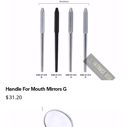
Handle For Mouth Mirrors G
$
31.20