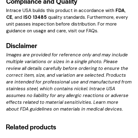
Compliance and Quality
Intrace USA builds this product in accordance with
FDA
,
CE
, and
ISO 13485
quality standards. Furthermore, every
unit passes inspection before distribution. For more
guidance on usage and care, visit our
FAQs
.
Disclaimer
Images are provided for reference only and may include
multiple variations or sizes in a single photo. Please
review all details carefully before ordering to ensure the
correct item, size, and variation are selected. Products
are intended for professional use and manufactured from
stainless steel, which contains nickel. Intrace USA
assumes no liability for any allergic reactions or adverse
effects related to material sensitivities. Learn more
about
FDA guidelines on materials in medical devices
.
Related products