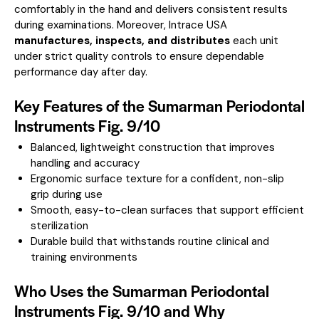
comfortably in the hand and delivers consistent results
during examinations. Moreover, Intrace USA
manufactures, inspects, and distributes
each unit
under strict quality controls to ensure dependable
performance day after day.
Key Features of the Sumarman Periodontal
Instruments Fig. 9/10
Balanced, lightweight construction that improves
handling and accuracy
Ergonomic surface texture for a confident, non-slip
grip during use
Smooth, easy-to-clean surfaces that support efficient
sterilization
Durable build that withstands routine clinical and
training environments
Who Uses the Sumarman Periodontal
Instruments Fig. 9/10 and Why