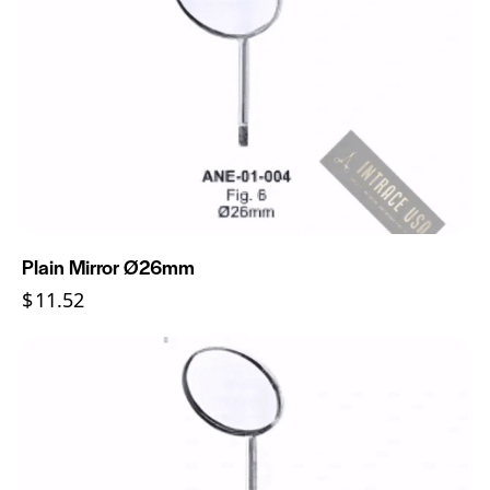
Plain Mirror Ø26mm
$
11.52