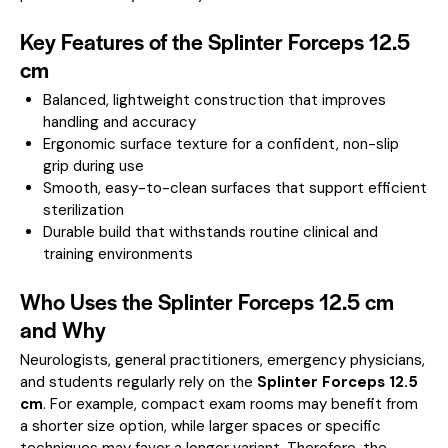
Key Features of the Splinter Forceps 12.5
cm
Balanced, lightweight construction that improves
handling and accuracy
Ergonomic surface texture for a confident, non-slip
grip during use
Smooth, easy-to-clean surfaces that support efficient
sterilization
Durable build that withstands routine clinical and
training environments
Who Uses the Splinter Forceps 12.5 cm
and Why
Neurologists, general practitioners, emergency physicians,
and students regularly rely on the
Splinter Forceps 12.5
cm
. For example, compact exam rooms may benefit from
a shorter size option, while larger spaces or specific
techniques may favor a longer variant. Therefore, the