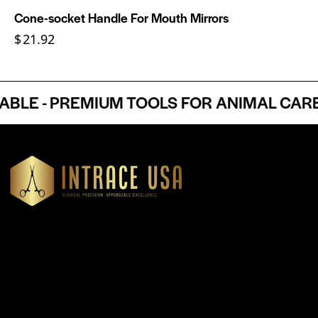
Cone-socket Handle For Mouth Mirrors
$
21.92
E - PREMIUM TOOLS FOR ANIMAL CARE P
Headquartered in Atlanta, Georgia, Intrace USA supplies
premium stainless steel dental and surgical instruments to
medical professionals nationwide, precision-engineered for
exceptional reliability and performance