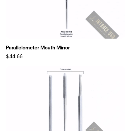
Parallelometer Mouth Mirror
$
44.66