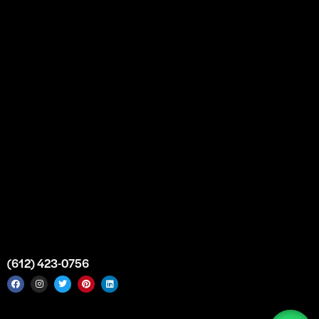
Partnership
Bulk Purchase
Custom Orders
FAQs
Contact Us
Top Medical Supply Premises
Atlanta
Georgia
United States
info@intrace.us
(612) 423-0756