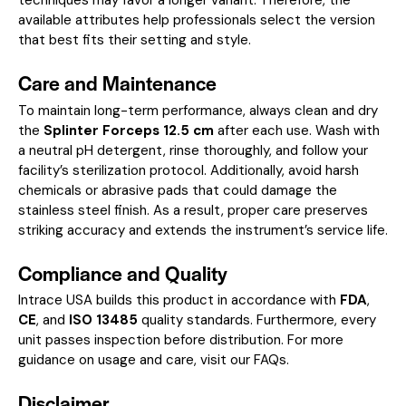
available attributes help professionals select the version
that best fits their setting and style.
Care and Maintenance
To maintain long-term performance, always clean and dry
the
Splinter Forceps 12.5 cm
after each use. Wash with
a neutral pH detergent, rinse thoroughly, and follow your
facility’s sterilization protocol. Additionally, avoid harsh
chemicals or abrasive pads that could damage the
stainless steel finish. As a result, proper care preserves
striking accuracy and extends the instrument’s service life.
Compliance and Quality
Intrace USA builds this product in accordance with
FDA
,
CE
, and
ISO 13485
quality standards. Furthermore, every
unit passes inspection before distribution. For more
guidance on usage and care, visit our
FAQs
.
Disclaimer