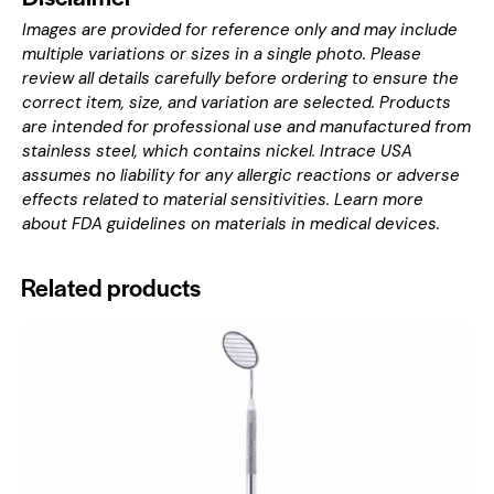
Images are provided for reference only and may include
multiple variations or sizes in a single photo. Please
review all details carefully before ordering to ensure the
correct item, size, and variation are selected. Products
are intended for professional use and manufactured from
stainless steel, which contains nickel. Intrace USA
assumes no liability for any allergic reactions or adverse
effects related to material sensitivities. Learn more
about
FDA guidelines on materials in medical devices
.
Related products