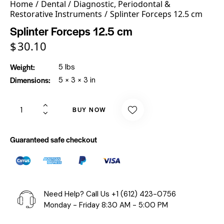
Home
Dental
Diagnostic, Periodontal &
Restorative Instruments
Splinter Forceps 12.5 cm
Splinter Forceps 12.5 cm
$
30.10
Weight
5 lbs
Dimensions
5 × 3 × 3 in
BUY NOW
Guaranteed safe checkout
Need Help? Call Us
+1 (612) 423-0756
Monday - Friday 8:30 AM - 5:00 PM