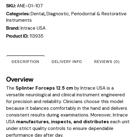
SKU:
ANE-01-107
Categories:
,
Dental
Diagnostic, Periodontal & Restorative
Instruments
Brand:
Intrace USA
Product ID:
113935
DESCRIPTION
DELIVERY INFO
REVIEWS (0)
Overview
The
Splinter Forceps 12.5 cm
by Intrace USA is a
versatile neurological and clinical instrument engineered
for precision and reliability. Clinicians choose this model
because it balances comfortably in the hand and delivers
consistent results during examinations. Moreover, Intrace
USA
manufactures, inspects, and distributes
each unit
under strict quality controls to ensure dependable
performance day after day.