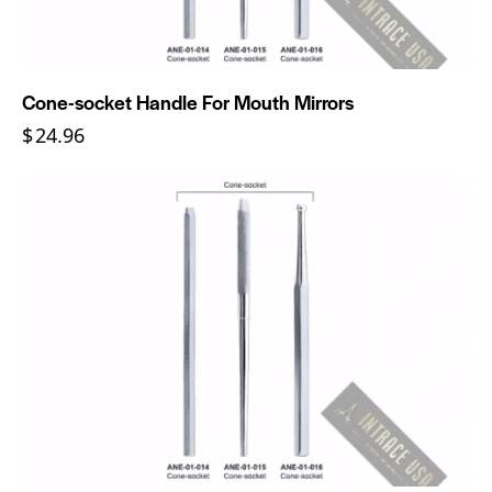
Cone-socket Handle For Mouth Mirrors
$
24.96