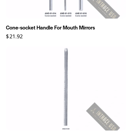
Cone-socket Handle For Mouth Mirrors
$
21.92