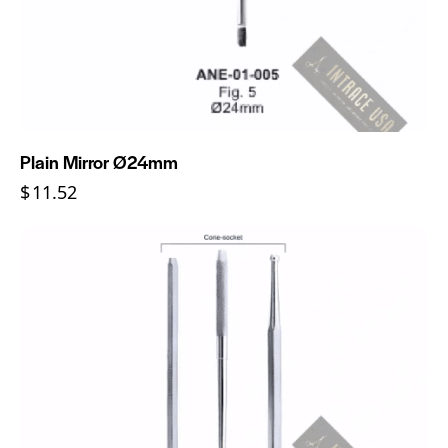
Plain Mirror Ø24mm
$
11.52