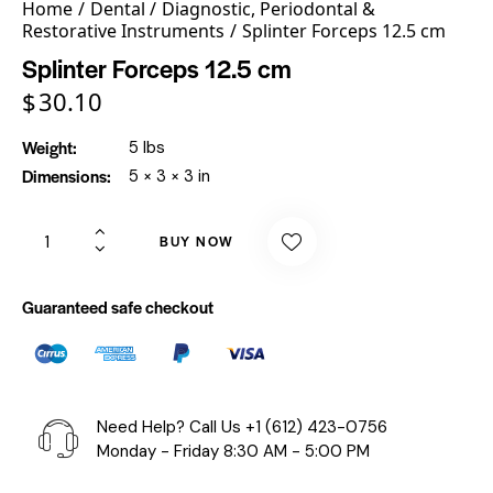
Home
Dental
Diagnostic, Periodontal &
Restorative Instruments
Splinter Forceps 12.5 cm
Splinter Forceps 12.5 cm
$
30.10
Weight
5 lbs
Dimensions
5 × 3 × 3 in
BUY NOW
Guaranteed safe checkout
Need Help? Call Us
+1 (612) 423-0756
Monday - Friday 8:30 AM - 5:00 PM