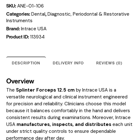
SKU:
ANE-01-106
Categories:
,
Dental
Diagnostic, Periodontal & Restorative
Instruments
Brand:
Intrace USA
Product ID:
113934
DESCRIPTION
DELIVERY INFO
REVIEWS (0)
Overview
The
Splinter Forceps 12.5 cm
by Intrace USA is a
versatile neurological and clinical instrument engineered
for precision and reliability. Clinicians choose this model
because it balances comfortably in the hand and delivers
consistent results during examinations. Moreover, Intrace
USA
manufactures, inspects, and distributes
each unit
under strict quality controls to ensure dependable
performance day after day.