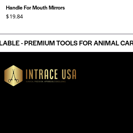
Handle For Mouth Mirrors
$
19.84
LE - PREMIUM TOOLS FOR ANIMAL CARE 
Headquartered in Atlanta, Georgia, Intrace USA supplies
premium stainless steel dental and surgical instruments to
medical professionals nationwide, precision-engineered for
exceptional reliability and performance