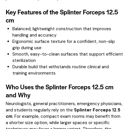
Key Features of the Splinter Forceps 12.5
cm
Balanced, lightweight construction that improves
handling and accuracy
Ergonomic surface texture for a confident, non-slip
grip during use
Smooth, easy-to-clean surfaces that support efficient
sterilization
Durable build that withstands routine clinical and
training environments
Who Uses the Splinter Forceps 12.5 cm
and Why
Neurologists, general practitioners, emergency physicians,
and students regularly rely on the
Splinter Forceps 12.5
cm
. For example, compact exam rooms may benefit from
a shorter size option, while larger spaces or specific
techniques may favor a longer variant. Therefore, the