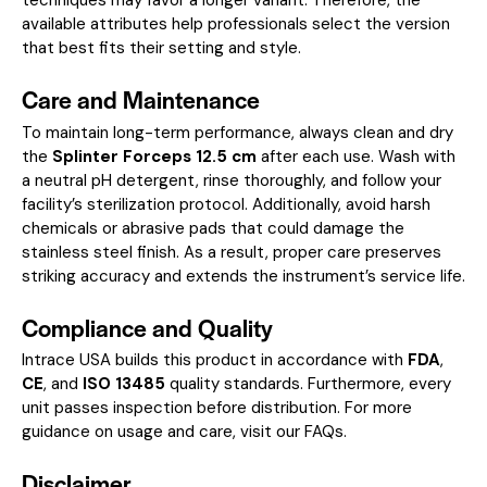
available attributes help professionals select the version
that best fits their setting and style.
Care and Maintenance
To maintain long-term performance, always clean and dry
the
Splinter Forceps 12.5 cm
after each use. Wash with
a neutral pH detergent, rinse thoroughly, and follow your
facility’s sterilization protocol. Additionally, avoid harsh
chemicals or abrasive pads that could damage the
stainless steel finish. As a result, proper care preserves
striking accuracy and extends the instrument’s service life.
Compliance and Quality
Intrace USA builds this product in accordance with
FDA
,
CE
, and
ISO 13485
quality standards. Furthermore, every
unit passes inspection before distribution. For more
guidance on usage and care, visit our
FAQs
.
Disclaimer