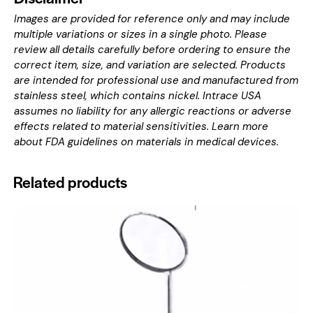
Images are provided for reference only and may include
multiple variations or sizes in a single photo. Please
review all details carefully before ordering to ensure the
correct item, size, and variation are selected. Products
are intended for professional use and manufactured from
stainless steel, which contains nickel. Intrace USA
assumes no liability for any allergic reactions or adverse
effects related to material sensitivities. Learn more
about
FDA guidelines on materials in medical devices
.
Related products