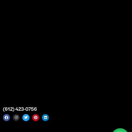
Partnership
Bulk Purchase
Custom Orders
FAQs
Contact Us
Top Medical Supply Premises
Atlanta
Georgia
United States
info@intrace.us
(612) 423-0756