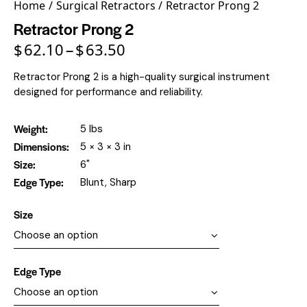
Home
Surgical Retractors
Retractor Prong 2
Retractor Prong 2
$
62.10
$
63.50
–
Retractor Prong 2 is a high-quality surgical instrument
designed for performance and reliability.
Weight
5 lbs
Dimensions
5 × 3 × 3 in
Size
6"
Edge Type
Blunt, Sharp
Size
Edge Type