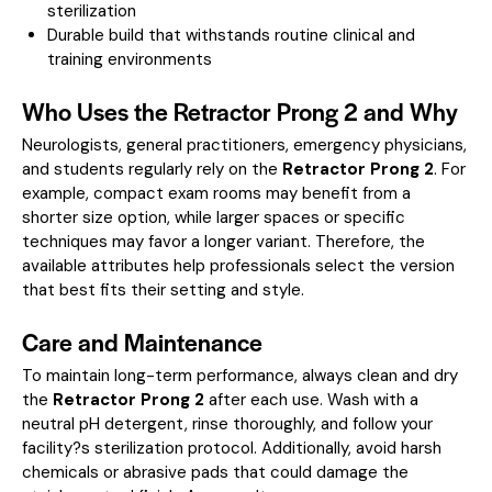
sterilization
Durable build that withstands routine clinical and
training environments
Who Uses the Retractor Prong 2 and Why
Neurologists, general practitioners, emergency physicians,
and students regularly rely on the
Retractor Prong 2
. For
example, compact exam rooms may benefit from a
shorter size option, while larger spaces or specific
techniques may favor a longer variant. Therefore, the
available attributes help professionals select the version
that best fits their setting and style.
Care and Maintenance
To maintain long-term performance, always clean and dry
the
Retractor Prong 2
after each use. Wash with a
neutral pH detergent, rinse thoroughly, and follow your
facility?s sterilization protocol. Additionally, avoid harsh
chemicals or abrasive pads that could damage the