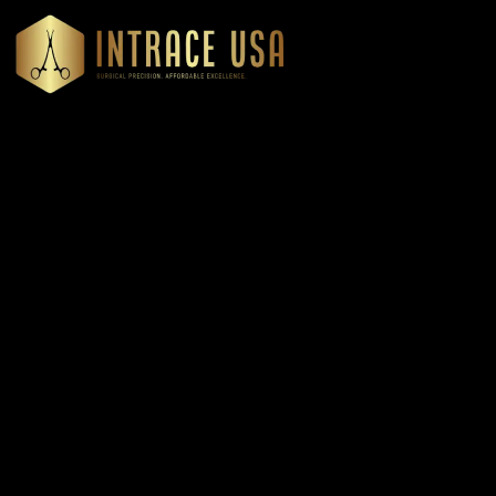
Headquartered in Atlanta, Georgia, Intrace USA supplies
premium stainless steel dental and surgical instruments to
medical professionals nationwide, precision-engineered for
exceptional reliability and performance
Our Products
Cardiovascular & Thoracic
Diagnostics Instruments
Dressing & Tissue Forceps
Root Elevators
Needle Holders
General Instruments