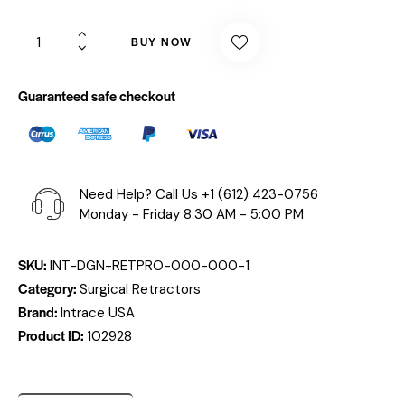
BUY NOW
Guaranteed safe checkout
Need Help? Call Us
+1 (612) 423-0756
Monday - Friday 8:30 AM - 5:00 PM
SKU:
INT-DGN-RETPRO-000-000-1
Category:
Surgical Retractors
Brand:
Intrace USA
Product ID:
102928