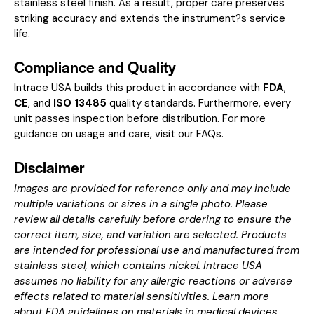
stainless steel finish. As a result, proper care preserves
striking accuracy and extends the instrument?s service
life.
Compliance and Quality
Intrace USA builds this product in accordance with
FDA
,
CE
, and
ISO 13485
quality standards. Furthermore, every
unit passes inspection before distribution. For more
guidance on usage and care, visit our
FAQs
.
Disclaimer
Images are provided for reference only and may include
multiple variations or sizes in a single photo. Please
review all details carefully before ordering to ensure the
correct item, size, and variation are selected. Products
are intended for professional use and manufactured from
stainless steel, which contains nickel. Intrace USA
assumes no liability for any allergic reactions or adverse
effects related to material sensitivities. Learn more
about
FDA guidelines on materials in medical devices
.