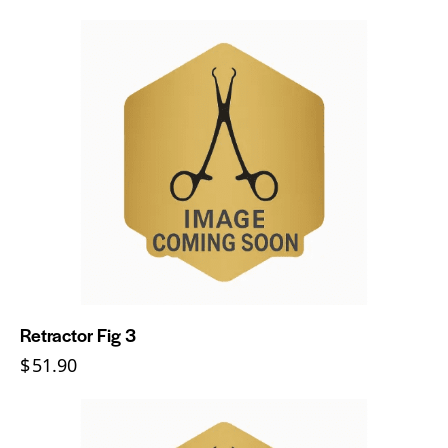
Retractor Fig 3
$
51.90