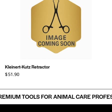
Kleinert-Kutz Retractor
$
51.90
MIUM TOOLS FOR ANIMAL CARE PROFESSI