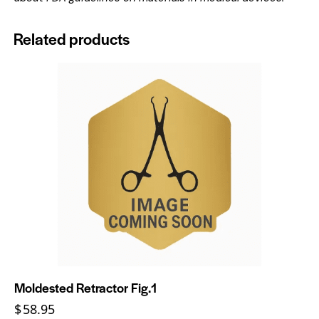
Related products
Moldested Retractor Fig.1
$
58.95