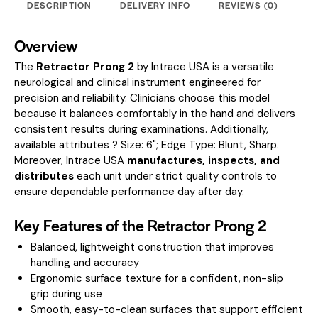
DESCRIPTION
DELIVERY INFO
REVIEWS (0)
Overview
The
Retractor Prong 2
by Intrace USA is a versatile
neurological and clinical instrument engineered for
precision and reliability. Clinicians choose this model
because it balances comfortably in the hand and delivers
consistent results during examinations.
Additionally,
available attributes ? Size: 6"; Edge Type: Blunt, Sharp.
Moreover, Intrace USA
manufactures, inspects, and
distributes
each unit under strict quality controls to
ensure dependable performance day after day.
Key Features of the Retractor Prong 2
Balanced, lightweight construction that improves
handling and accuracy
Ergonomic surface texture for a confident, non-slip
grip during use
Smooth, easy-to-clean surfaces that support efficient