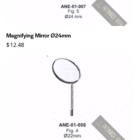
Magnifying Mirror Ø24mm
$
12.48