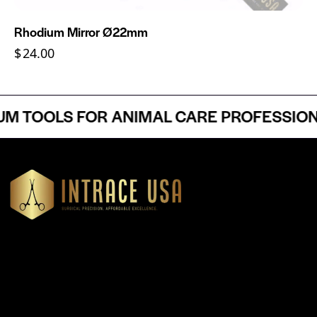
Rhodium Mirror Ø22mm
$
24.00
 TOOLS FOR ANIMAL CARE PROFESSIONAL
Headquartered in Atlanta, Georgia, Intrace USA supplies
premium stainless steel dental and surgical instruments to
medical professionals nationwide, precision-engineered for
exceptional reliability and performance