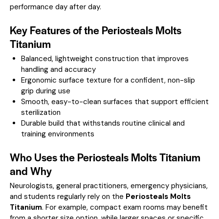
performance day after day.
Key Features of the Periosteals Molts
Titanium
Balanced, lightweight construction that improves
handling and accuracy
Ergonomic surface texture for a confident, non-slip
grip during use
Smooth, easy-to-clean surfaces that support efficient
sterilization
Durable build that withstands routine clinical and
training environments
Who Uses the Periosteals Molts Titanium
and Why
Neurologists, general practitioners, emergency physicians,
and students regularly rely on the
Periosteals Molts
Titanium
. For example, compact exam rooms may benefit
from a shorter size option, while larger spaces or specific