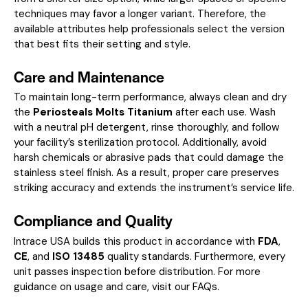
techniques may favor a longer variant. Therefore, the
available attributes help professionals select the version
that best fits their setting and style.
Care and Maintenance
To maintain long-term performance, always clean and dry
the
Periosteals Molts Titanium
after each use. Wash
with a neutral pH detergent, rinse thoroughly, and follow
your facility’s sterilization protocol. Additionally, avoid
harsh chemicals or abrasive pads that could damage the
stainless steel finish. As a result, proper care preserves
striking accuracy and extends the instrument’s service life.
Compliance and Quality
Intrace USA builds this product in accordance with
FDA
,
CE
, and
ISO 13485
quality standards. Furthermore, every
unit passes inspection before distribution. For more
guidance on usage and care, visit our
FAQs
.