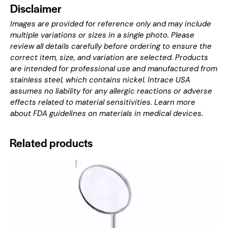
Disclaimer
Images are provided for reference only and may include
multiple variations or sizes in a single photo. Please
review all details carefully before ordering to ensure the
correct item, size, and variation are selected. Products
are intended for professional use and manufactured from
stainless steel, which contains nickel. Intrace USA
assumes no liability for any allergic reactions or adverse
effects related to material sensitivities. Learn more
about
FDA guidelines on materials in medical devices
.
Related products