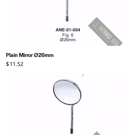
Plain Mirror Ø26mm
$
11.52