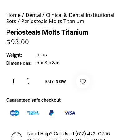
Home
Dental
Clinical & Dental Institutional
Sets
Periosteals Molts Titanium
Periosteals Molts Titanium
$
93.00
Weight
5 lbs
Dimensions
5 × 3 × 3 in
BUY NOW
Guaranteed safe checkout
Need Help? Call Us
+1 (612) 423-0756