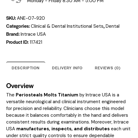
Monday - Friday 8:30 AM - 5:00 PM
SKU:
ANE-07-920
Categories:
,
Clinical & Dental Institutional Sets
Dental
Brand:
Intrace USA
Product ID:
117421
DESCRIPTION
DELIVERY INFO
REVIEWS (0)
Overview
The
Periosteals Molts Titanium
by Intrace USA is a
versatile neurological and clinical instrument engineered
for precision and reliability. Clinicians choose this model
because it balances comfortably in the hand and delivers
consistent results during examinations. Moreover, Intrace
USA
manufactures, inspects, and distributes
each unit
under strict quality controls to ensure dependable