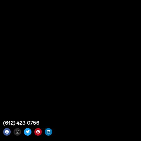
Our Story
Partnership
Bulk Purchase
Custom Orders
FAQs
Contact Us
Top Medical Supply Premises
Atlanta
Georgia
United States
info@intrace.us
(612) 423-0756