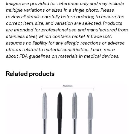
Images are provided for reference only and may include
multiple variations or sizes in a single photo. Please
review all details carefully before ordering to ensure the
correct item, size, and variation are selected. Products
are intended for professional use and manufactured from
stainless steel, which contains nickel. Intrace USA
assumes no liability for any allergic reactions or adverse
effects related to material sensitivities. Learn more
about
FDA guidelines on materials in medical devices
.
Related products