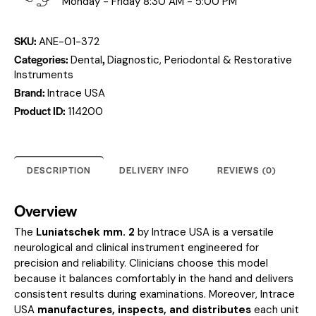
Monday - Friday 8:30 AM - 5:00 PM
SKU:
ANE-01-372
Categories:
,
Dental
Diagnostic, Periodontal & Restorative
Instruments
Brand:
Intrace USA
Product ID:
114200
DESCRIPTION
DELIVERY INFO
REVIEWS (0)
Overview
The
Luniatschek mm. 2
by Intrace USA is a versatile
neurological and clinical instrument engineered for
precision and reliability. Clinicians choose this model
because it balances comfortably in the hand and delivers
consistent results during examinations. Moreover, Intrace
USA
manufactures, inspects, and distributes
each unit