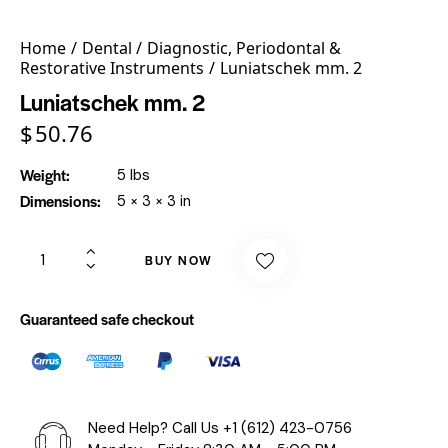
Home
Dental
Diagnostic, Periodontal &
Restorative Instruments
Luniatschek mm. 2
Luniatschek mm. 2
$
50.76
Weight
5 lbs
Dimensions
5 × 3 × 3 in
BUY NOW
Guaranteed safe checkout
Need Help? Call Us
+1 (612) 423-0756