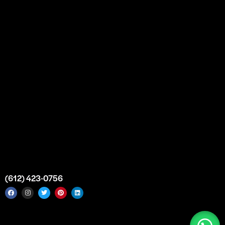
Partnership
Bulk Purchase
Custom Orders
FAQs
Contact Us
Top Medical Supply Premises
Atlanta
Georgia
United States
info@intrace.us
(612) 423-0756
Intrace USA © 2026. All rights reserved. |
Sitemap
|
Service