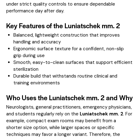
under strict quality controls to ensure dependable
performance day after day.
Key Features of the Luniatschek mm. 2
Balanced, lightweight construction that improves
handling and accuracy
Ergonomic surface texture for a confident, non-slip
grip during use
Smooth, easy-to-clean surfaces that support efficient
sterilization
Durable build that withstands routine clinical and
training environments
Who Uses the Luniatschek mm. 2 and Why
Neurologists, general practitioners, emergency physicians,
and students regularly rely on the
Luniatschek mm. 2
. For
example, compact exam rooms may benefit from a
shorter size option, while larger spaces or specific
techniques may favor a longer variant. Therefore, the