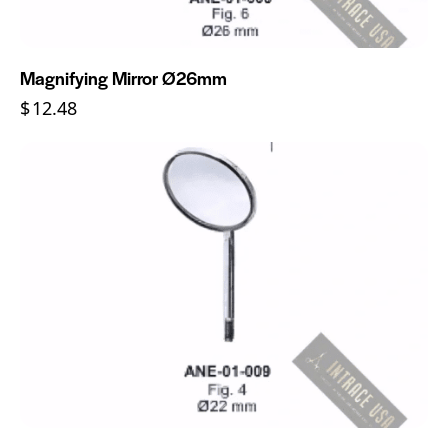
Magnifying Mirror Ø26mm
$
12.48