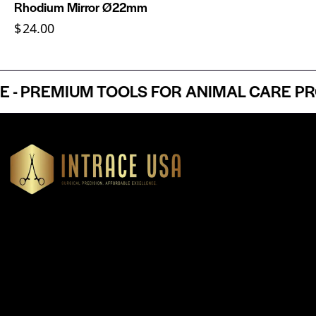
Rhodium Mirror Ø22mm
$
24.00
 PREMIUM TOOLS FOR ANIMAL CARE PROF
Headquartered in Atlanta, Georgia, Intrace USA supplies
premium stainless steel dental and surgical instruments to
medical professionals nationwide, precision-engineered for
exceptional reliability and performance