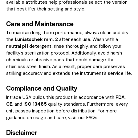
available attributes help professionals select the version
that best fits their setting and style.
Care and Maintenance
To maintain long-term performance, always clean and dry
the
Luniatschek mm. 2
after each use. Wash with a
neutral pH detergent, rinse thoroughly, and follow your
facility’s sterilization protocol. Additionally, avoid harsh
chemicals or abrasive pads that could damage the
stainless steel finish. As a result, proper care preserves
striking accuracy and extends the instrument’s service life.
Compliance and Quality
Intrace USA builds this product in accordance with
FDA
,
CE
, and
ISO 13485
quality standards. Furthermore, every
unit passes inspection before distribution. For more
guidance on usage and care, visit our
FAQs
.
Disclaimer