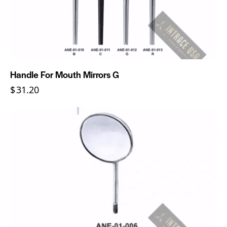
Handle For Mouth Mirrors G
$
31.20