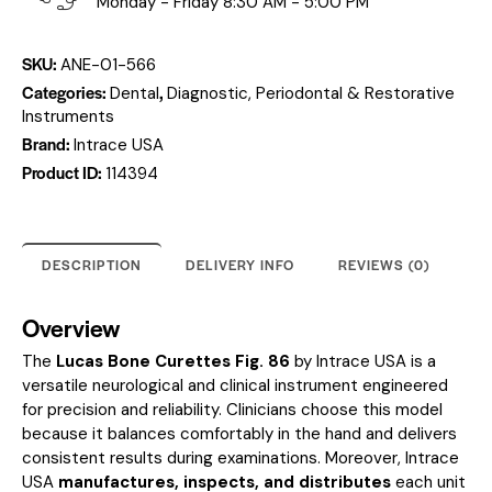
Monday - Friday 8:30 AM - 5:00 PM
SKU:
ANE-01-566
Categories:
,
Dental
Diagnostic, Periodontal & Restorative
Instruments
Brand:
Intrace USA
Product ID:
114394
DESCRIPTION
DELIVERY INFO
REVIEWS (0)
Overview
The
Lucas Bone Curettes Fig. 86
by Intrace USA is a
versatile neurological and clinical instrument engineered
for precision and reliability. Clinicians choose this model
because it balances comfortably in the hand and delivers
consistent results during examinations. Moreover, Intrace
USA
manufactures, inspects, and distributes
each unit