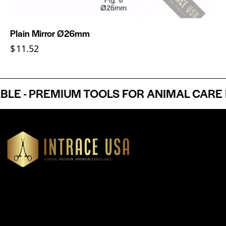
Plain Mirror Ø26mm
$
11.52
 - PREMIUM TOOLS FOR ANIMAL CARE PR
Headquartered in Atlanta, Georgia, Intrace USA supplies
premium stainless steel dental and surgical instruments to
medical professionals nationwide, precision-engineered for
exceptional reliability and performance