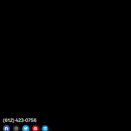
Our Story
Partnership
Bulk Purchase
Custom Orders
FAQs
Contact Us
Top Medical Supply Premises
Atlanta
Georgia
United States
info@intrace.us
(612) 423-0756