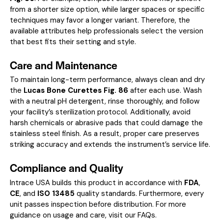
from a shorter size option, while larger spaces or specific
techniques may favor a longer variant. Therefore, the
available attributes help professionals select the version
that best fits their setting and style.
Care and Maintenance
To maintain long-term performance, always clean and dry
the
Lucas Bone Curettes Fig. 86
after each use. Wash
with a neutral pH detergent, rinse thoroughly, and follow
your facility’s sterilization protocol. Additionally, avoid
harsh chemicals or abrasive pads that could damage the
stainless steel finish. As a result, proper care preserves
striking accuracy and extends the instrument’s service life.
Compliance and Quality
Intrace USA builds this product in accordance with
FDA
,
CE
, and
ISO 13485
quality standards. Furthermore, every
unit passes inspection before distribution. For more
guidance on usage and care, visit our
FAQs
.