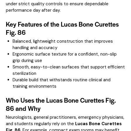
under strict quality controls to ensure dependable
performance day after day.
Key Features of the Lucas Bone Curettes
Fig. 86
Balanced, lightweight construction that improves
handling and accuracy
Ergonomic surface texture for a confident, non-slip
grip during use
Smooth, easy-to-clean surfaces that support efficient
sterilization
Durable build that withstands routine clinical and
training environments
Who Uses the Lucas Bone Curettes Fig.
86 and Why
Neurologists, general practitioners, emergency physicians,
and students regularly rely on the
Lucas Bone Curettes
Fig. 86
. For example, compact exam rooms may benefit