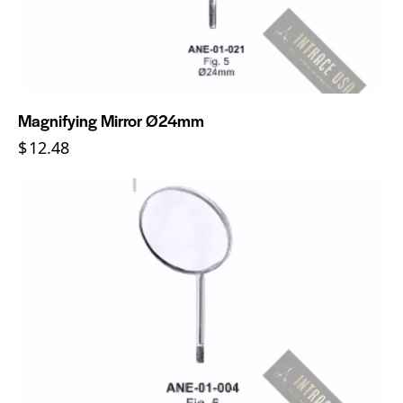
Magnifying Mirror Ø24mm
$
12.48