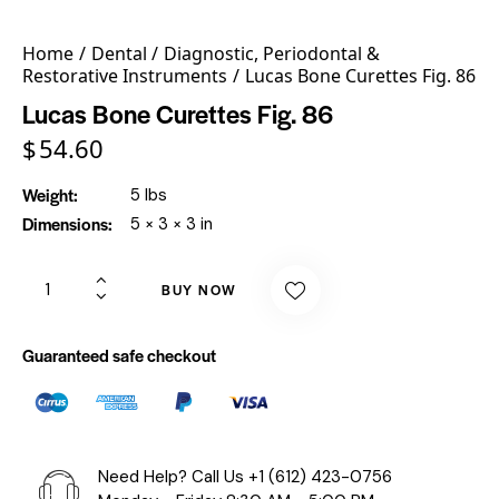
Home
Dental
Diagnostic, Periodontal &
Restorative Instruments
Lucas Bone Curettes Fig. 86
Lucas Bone Curettes Fig. 86
$
54.60
Weight
5 lbs
Dimensions
5 × 3 × 3 in
BUY NOW
Guaranteed safe checkout
Need Help? Call Us
+1 (612) 423-0756