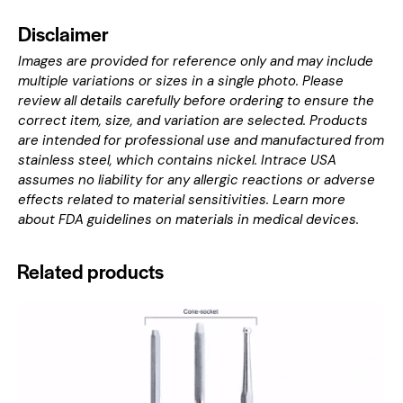
Disclaimer
Images are provided for reference only and may include
multiple variations or sizes in a single photo. Please
review all details carefully before ordering to ensure the
correct item, size, and variation are selected. Products
are intended for professional use and manufactured from
stainless steel, which contains nickel. Intrace USA
assumes no liability for any allergic reactions or adverse
effects related to material sensitivities. Learn more
about
FDA guidelines on materials in medical devices
.
Related products