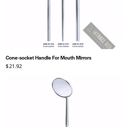
Cone-socket Handle For Mouth Mirrors
$
21.92