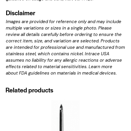
Disclaimer
Images are provided for reference only and may include
multiple variations or sizes in a single photo. Please
review all details carefully before ordering to ensure the
correct item, size, and variation are selected. Products
are intended for professional use and manufactured from
stainless steel, which contains nickel. Intrace USA
assumes no liability for any allergic reactions or adverse
effects related to material sensitivities. Learn more
about
FDA guidelines on materials in medical devices
.
Related products