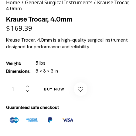
Home
General Surgical Instruments
Krause Trocar,
4.0mm
Krause Trocar, 4.0mm
$
169.39
Krause Trocar, 4.0mm is a high-quality surgical instrument
designed for performance and reliability.
Weight
5 lbs
Dimensions
5 × 3 × 3 in
BUY NOW
Guaranteed safe checkout