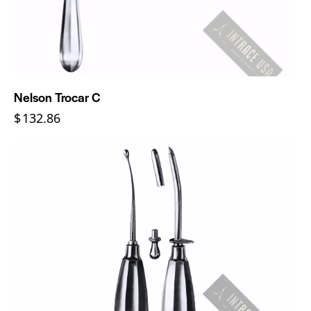
Nelson Trocar C
$
132.86