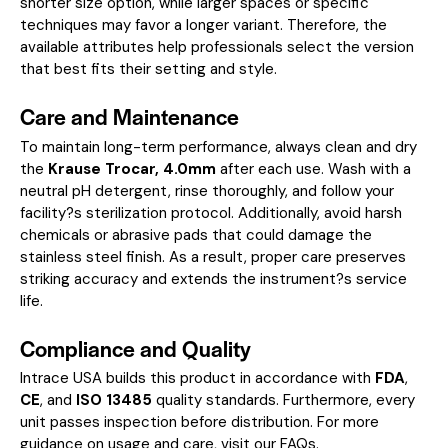
shorter size option, while larger spaces or specific
techniques may favor a longer variant. Therefore, the
available attributes help professionals select the version
that best fits their setting and style.
Care and Maintenance
To maintain long-term performance, always clean and dry
the
Krause Trocar, 4.0mm
after each use. Wash with a
neutral pH detergent, rinse thoroughly, and follow your
facility?s sterilization protocol. Additionally, avoid harsh
chemicals or abrasive pads that could damage the
stainless steel finish. As a result, proper care preserves
striking accuracy and extends the instrument?s service
life.
Compliance and Quality
Intrace USA builds this product in accordance with
FDA
,
CE
, and
ISO 13485
quality standards. Furthermore, every
unit passes inspection before distribution. For more
guidance on usage and care, visit our
FAQs
.