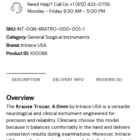
Need Help? Call Us
+1 (612) 423-0756
Monday - Friday 8:30 AM - 5:00 PM
SKU:
INT-DGN-KRATRO-000-001-1
Category:
General Surgical Instruments
Brand:
Intrace USA
Product ID:
100086
DESCRIPTION
DELIVERY INFO
REVIEWS (0)
Overview
The
Krause Trocar, 4.0mm
by Intrace USA is a versatile
neurological and clinical instrument engineered for
precision and reliability. Clinicians choose this model
because it balances comfortably in the hand and delivers
consistent results during examinations. Moreover, Intrace