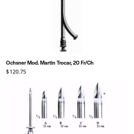
Ochsner Mod. Martin Trocar, 20 Fr/Ch
$
120.75