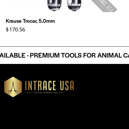
Krause Trocar, 5.0mm
$
170.56
ABLE - PREMIUM TOOLS FOR ANIMAL CAR
Headquartered in Atlanta, Georgia, Intrace USA supplies
premium stainless steel dental and surgical instruments to
medical professionals nationwide, precision-engineered for
exceptional reliability and performance