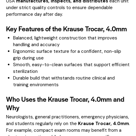
USA
manufactures, inspects, and distributes
each unit
under strict quality controls to ensure dependable
performance day after day.
Key Features of the Krause Trocar, 4.0mm
Balanced, lightweight construction that improves
handling and accuracy
Ergonomic surface texture for a confident, non-slip
grip during use
Smooth, easy-to-clean surfaces that support efficient
sterilization
Durable build that withstands routine clinical and
training environments
Who Uses the Krause Trocar, 4.0mm and
Why
Neurologists, general practitioners, emergency physicians,
and students regularly rely on the
Krause Trocar, 4.0mm
.
For example, compact exam rooms may benefit from a