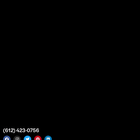
Our Story
Partnership
Bulk Purchase
Custom Orders
FAQs
Contact Us
Top Medical Supply Premises
Atlanta
Georgia
United States
info@intrace.us
(612) 423-0756