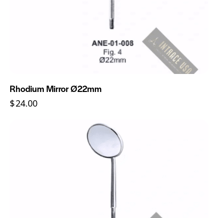
Rhodium Mirror Ø22mm
$
24.00