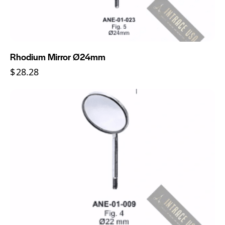
Rhodium Mirror Ø24mm
$
28.28