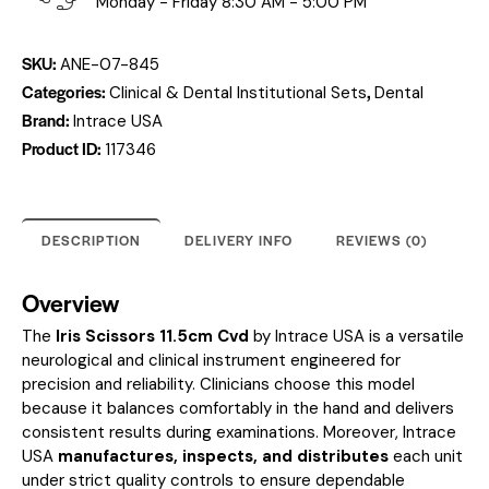
Monday - Friday 8:30 AM - 5:00 PM
SKU:
ANE-07-845
Categories:
,
Clinical & Dental Institutional Sets
Dental
Brand:
Intrace USA
Product ID:
117346
DESCRIPTION
DELIVERY INFO
REVIEWS (0)
Overview
The
Iris Scissors 11.5cm Cvd
by Intrace USA is a versatile
neurological and clinical instrument engineered for
precision and reliability. Clinicians choose this model
because it balances comfortably in the hand and delivers
consistent results during examinations. Moreover, Intrace
USA
manufactures, inspects, and distributes
each unit
under strict quality controls to ensure dependable