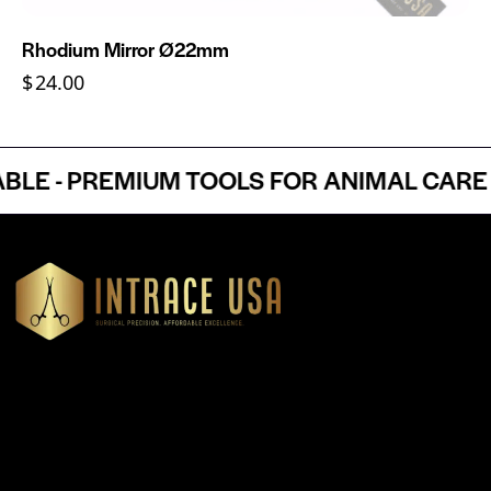
Rhodium Mirror Ø22mm
$
24.00
 - PREMIUM TOOLS FOR ANIMAL CARE PR
Headquartered in Atlanta, Georgia, Intrace USA supplies
premium stainless steel dental and surgical instruments to
medical professionals nationwide, precision-engineered for
exceptional reliability and performance