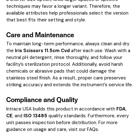
techniques may favor a longer variant. Therefore, the
available attributes help professionals select the version
that best fits their setting and style.
Care and Maintenance
To maintain long-term performance, always clean and dry
the
Iris Scissors 11.5cm Cvd
after each use. Wash with a
neutral pH detergent, rinse thoroughly, and follow your
facility’s sterilization protocol. Additionally, avoid harsh
chemicals or abrasive pads that could damage the
stainless steel finish. As a result, proper care preserves
striking accuracy and extends the instrument’s service life.
Compliance and Quality
Intrace USA builds this product in accordance with
FDA
,
CE
, and
ISO 13485
quality standards. Furthermore, every
unit passes inspection before distribution. For more
guidance on usage and care, visit our
FAQs
.