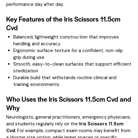
performance day after day.
Key Features of the Iris Scissors 11.5cm
Cvd
Balanced, lightweight construction that improves
handling and accuracy
Ergonomic surface texture for a confident, non-slip
grip during use
Smooth, easy-to-clean surfaces that support efficient
sterilization
Durable build that withstands routine clinical and
training environments
Who Uses the Iris Scissors 11.5cm Cvd and
Why
Neurologists, general practitioners, emergency physicians,
and students regularly rely on the
Iris Scissors 11.5cm
Cvd
. For example, compact exam rooms may benefit from
a shorter size option, while larger spaces or specific