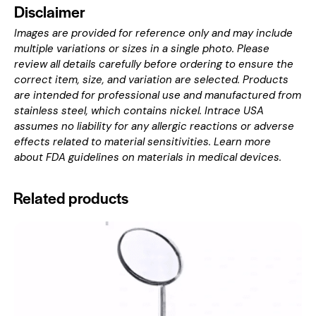
Disclaimer
Images are provided for reference only and may include
multiple variations or sizes in a single photo. Please
review all details carefully before ordering to ensure the
correct item, size, and variation are selected. Products
are intended for professional use and manufactured from
stainless steel, which contains nickel. Intrace USA
assumes no liability for any allergic reactions or adverse
effects related to material sensitivities. Learn more
about
FDA guidelines on materials in medical devices
.
Related products