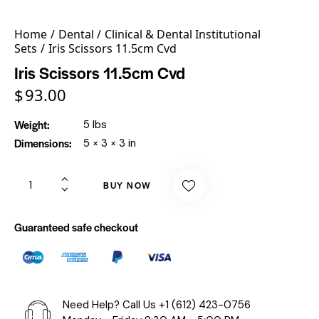
Home
Dental
Clinical & Dental Institutional
Sets
Iris Scissors 11.5cm Cvd
Iris Scissors 11.5cm Cvd
$
93.00
Weight
5 lbs
Dimensions
5 × 3 × 3 in
BUY NOW
Guaranteed safe checkout
Need Help? Call Us
+1 (612) 423-0756