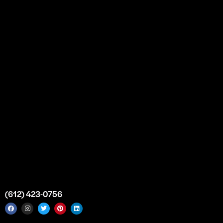
Our Story
Partnership
Bulk Purchase
Custom Orders
FAQs
Contact Us
Top Medical Supply Premises
Atlanta
Georgia
United States
info@intrace.us
(612) 423-0756