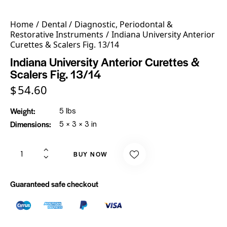
Home
Dental
Diagnostic, Periodontal &
Restorative Instruments
Indiana University Anterior
Curettes & Scalers Fig. 13/14
Indiana University Anterior Curettes &
Scalers Fig. 13/14
$
54.60
Weight
5 lbs
Dimensions
5 × 3 × 3 in
BUY NOW
Guaranteed safe checkout