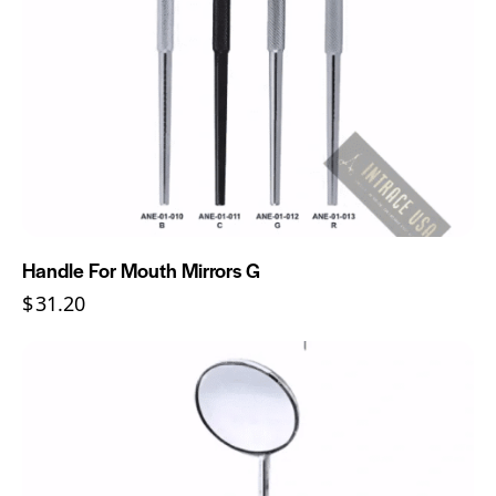
Handle For Mouth Mirrors G
$
31.20