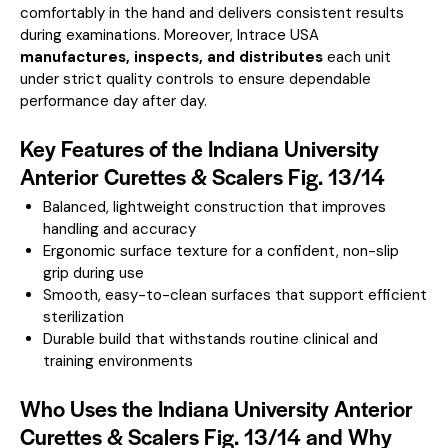
comfortably in the hand and delivers consistent results
during examinations. Moreover, Intrace USA
manufactures, inspects, and distributes
each unit
under strict quality controls to ensure dependable
performance day after day.
Key Features of the Indiana University
Anterior Curettes & Scalers Fig. 13/14
Balanced, lightweight construction that improves
handling and accuracy
Ergonomic surface texture for a confident, non-slip
grip during use
Smooth, easy-to-clean surfaces that support efficient
sterilization
Durable build that withstands routine clinical and
training environments
Who Uses the Indiana University Anterior
Curettes & Scalers Fig. 13/14 and Why