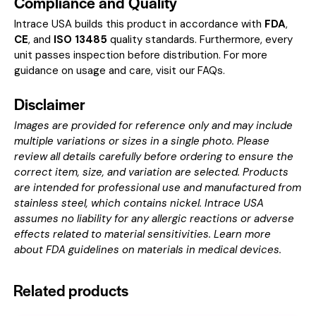
Compliance and Quality
Intrace USA builds this product in accordance with
FDA
,
CE
, and
ISO 13485
quality standards. Furthermore, every
unit passes inspection before distribution. For more
guidance on usage and care, visit our
FAQs
.
Disclaimer
Images are provided for reference only and may include
multiple variations or sizes in a single photo. Please
review all details carefully before ordering to ensure the
correct item, size, and variation are selected. Products
are intended for professional use and manufactured from
stainless steel, which contains nickel. Intrace USA
assumes no liability for any allergic reactions or adverse
effects related to material sensitivities. Learn more
about
FDA guidelines on materials in medical devices
.
Related products