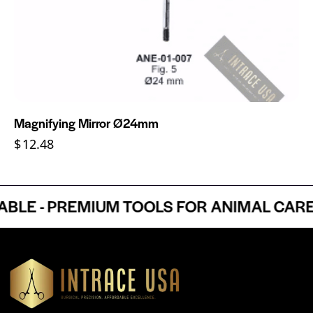
Magnifying Mirror Ø24mm
$
12.48
E - PREMIUM TOOLS FOR ANIMAL CARE P