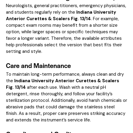
Neurologists, general practitioners, emergency physicians,
and students regularly rely on the
Indiana University
Anterior Curettes & Scalers Fig. 13/14
. For example,
compact exam rooms may benefit from a shorter size
option, while larger spaces or specific techniques may
favor a longer variant. Therefore, the available attributes
help professionals select the version that best fits their
setting and style.
Care and Maintenance
To maintain long-term performance, always clean and dry
the
Indiana University Anterior Curettes & Scalers
Fig. 13/14
after each use. Wash with a neutral pH
detergent, rinse thoroughly, and follow your facility’s
sterilization protocol. Additionally, avoid harsh chemicals or
abrasive pads that could damage the stainless steel
finish. As a result, proper care preserves striking accuracy
and extends the instrument’s service life.