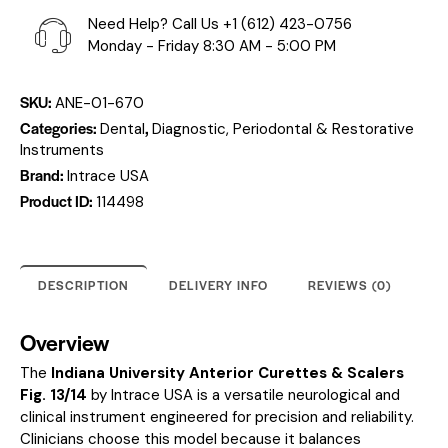
Need Help? Call Us
+1 (612) 423-0756
Monday - Friday 8:30 AM - 5:00 PM
SKU:
ANE-01-670
Categories:
,
Dental
Diagnostic, Periodontal & Restorative
Instruments
Brand:
Intrace USA
Product ID:
114498
DESCRIPTION
DELIVERY INFO
REVIEWS (0)
Overview
The
Indiana University Anterior Curettes & Scalers
Fig. 13/14
by Intrace USA is a versatile neurological and
clinical instrument engineered for precision and reliability.
Clinicians choose this model because it balances