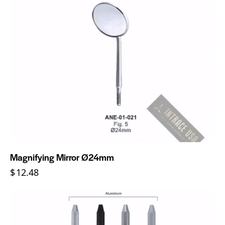
Magnifying Mirror Ø24mm
$
12.48