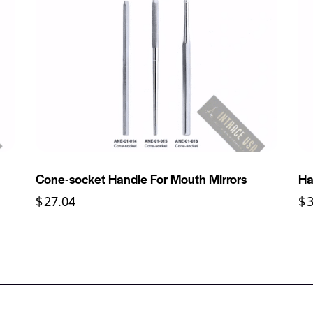
Cone-socket Handle For Mouth Mirrors
Ha
$
27.04
$