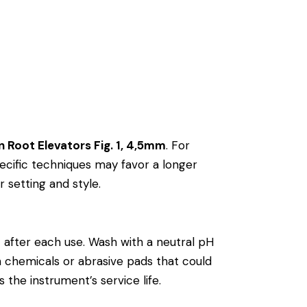
n Root Elevators Fig. 1, 4,5mm
. For
cific techniques may favor a longer
r setting and style.
m
after each use. Wash with a neutral pH
rsh chemicals or abrasive pads that could
 the instrument’s service life.