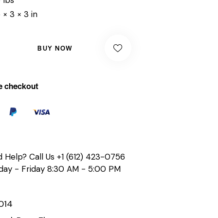
 × 3 × 3 in
BUY NOW
e checkout
 Help? Call Us
+1 (612) 423-0756
ay - Friday 8:30 AM - 5:00 PM
014