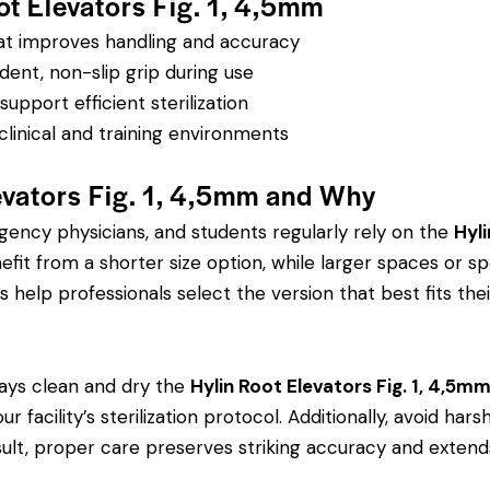
ot Elevators Fig. 1, 4,5mm
hat improves handling and accuracy
dent, non-slip grip during use
pport efficient sterilization
clinical and training environments
evators Fig. 1, 4,5mm and Why
rgency physicians, and students regularly rely on the
Hyli
 from a shorter size option, while larger spaces or spe
s help professionals select the version that best fits thei
ays clean and dry the
Hylin Root Elevators Fig. 1, 4,5m
r facility’s sterilization protocol. Additionally, avoid ha
sult, proper care preserves striking accuracy and extends