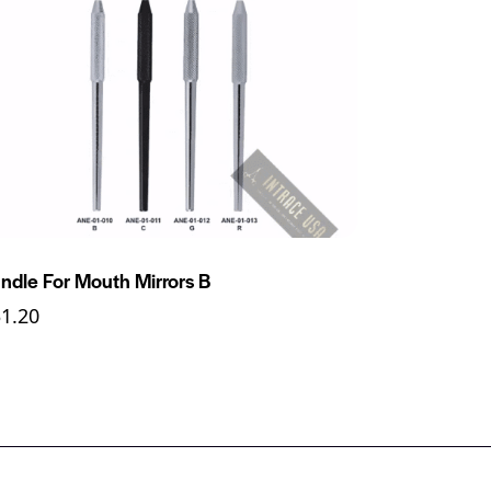
ndle For Mouth Mirrors B
31.20