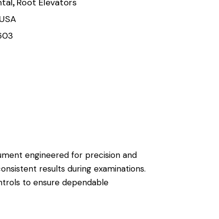
,
tal
Root Elevators
 USA
603
trument engineered for precision and
consistent results during examinations.
ontrols to ensure dependable