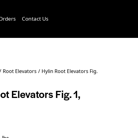
Orders
Contact Us
0
Root Elevators
Hylin Root Elevators Fig.
ot Elevators Fig. 1,
 lbs