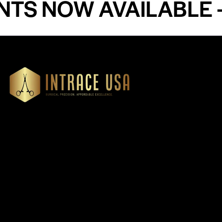
NOW AVAILABLE - PR
Our Products
Cardiovascular 
Thoracic
Headquartered in Atlanta,
Diagnostics
Georgia, Intrace USA supplies
Instruments
premium stainless steel dental
Dressing & Tiss
and surgical instruments to
Forceps
medical professionals
Root Elevators
nationwide, precision-
engineered for exceptional
Needle Holders
reliability and performance