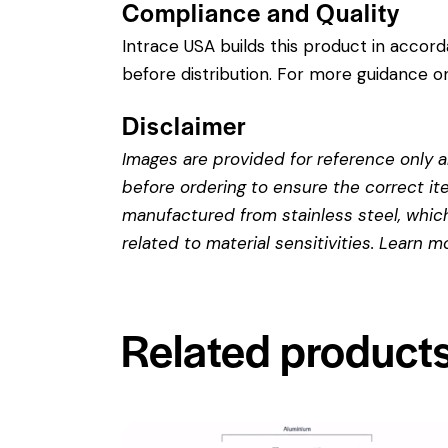
Compliance and Quality
Intrace USA builds this product in accor
before distribution. For more guidance on
Disclaimer
Images are provided for reference only an
before ordering to ensure the correct it
manufactured from stainless steel, which 
related to material sensitivities. Learn 
Related product