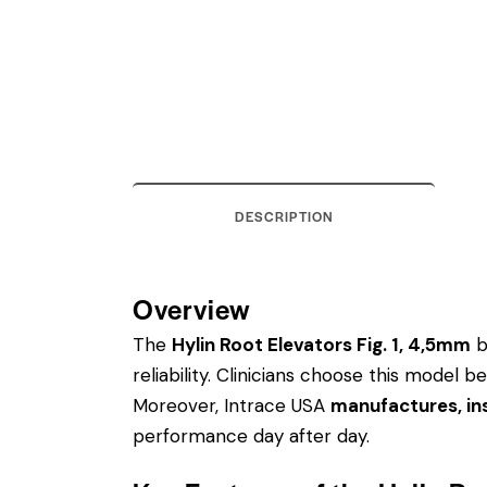
DESCRIPTION
Overview
The
Hylin Root Elevators Fig. 1, 4,5mm
b
reliability. Clinicians choose this model
Moreover, Intrace USA
manufactures, ins
performance day after day.