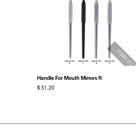
Handle For Mouth Mirrors R
$
31.20