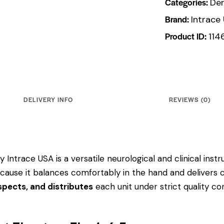
Categories:
Den
Brand:
Intrace
Product ID:
114
DELIVERY INFO
REVIEWS (0)
y Intrace USA is a versatile neurological and clinical ins
 because it balances comfortably in the hand and delivers 
pects, and distributes
each unit under strict quality c