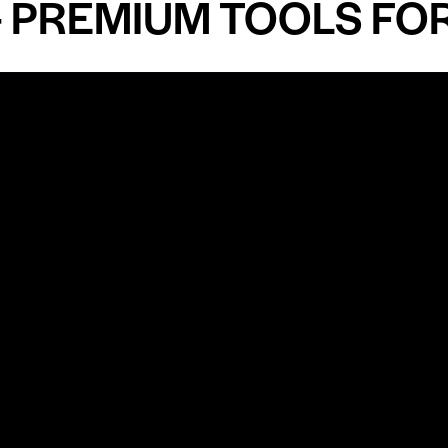
EMIUM TOOLS FOR AN
Shop by Specialty
Informatio
&
Maxillofacial Surgery
Privacy Pol
Ear, Nose & Throat Surgery
Quality P
Orthodontics
Shipping &
ue
Neurosurgery
Return Pol
Terms an
Orthopedics
Condition
Cardiovascular & Thoracic
Blogs and
Urology