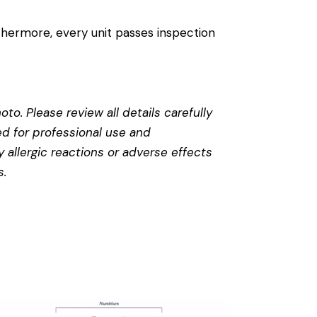
thermore, every unit passes inspection
to. Please review all details carefully
ed for professional use and
 allergic reactions or adverse effects
s
.