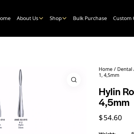
ome
About Us
Shop
Bulk Purchase
Custom 
Home
Dental
1, 4,5mm
Hylin Ro
4,5mm
$
54.60
Weight
5