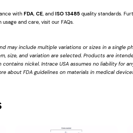
dance with
FDA
,
CE
, and
ISO 13485
quality standards. Fur
 usage and care, visit our
FAQs
.
d may include multiple variations or sizes in a single pho
em, size, and variation are selected. Products are intend
contains nickel. Intrace USA assumes no liability for any
more about
FDA guidelines on materials in medical device
s