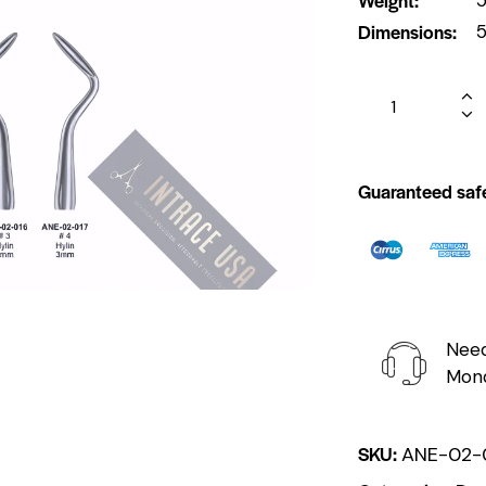
Dimensions
5
Guaranteed saf
Need
Mond
SKU:
ANE-02-