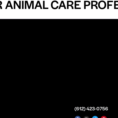
IMAL CARE PROFESSI
n
About
Top Medical
Supply Premises
icy
Our Story
Atlanta
arameters
Partnership
Georgia
 Delivery
Bulk Purchase
United States
icy
Custom Orders
info@intrace.us
d
FAQs
s
Contact Us
(612) 423-0756
 News