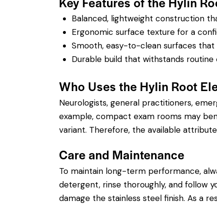
Key Features of the Hylin Ro
Balanced, lightweight construction t
Ergonomic surface texture for a confi
Smooth, easy-to-clean surfaces that su
Durable build that withstands routine 
Who Uses the Hylin Root El
Neurologists, general practitioners, eme
example, compact exam rooms may benefit
variant. Therefore, the available attribute
Care and Maintenance
To maintain long-term performance, alw
detergent, rinse thoroughly, and follow you
damage the stainless steel finish. As a re