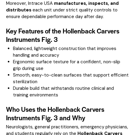
Moreover, Intrace USA
manufactures, inspects, and
distributes
each unit under strict quality controls to
ensure dependable performance day after day.
Key Features of the Hollenback Carvers
Instruments Fig. 3
Balanced, lightweight construction that improves
handling and accuracy
Ergonomic surface texture for a confident, non-slip
grip during use
Smooth, easy-to-clean surfaces that support efficient
sterilization
Durable build that withstands routine clinical and
training environments
Who Uses the Hollenback Carvers
Instruments Fig. 3 and Why
Neurologists, general practitioners, emergency physicians,
and students regularly rely on the
Hollenback Carvers