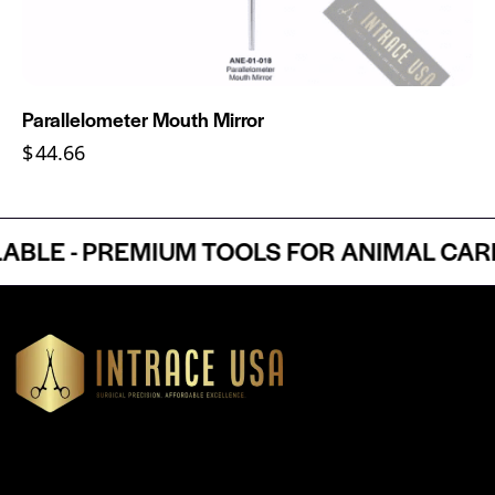
Parallelometer Mouth Mirror
$
44.66
E - PREMIUM TOOLS FOR ANIMAL CARE P
Headquartered in Atlanta, Georgia, Intrace USA supplies
premium stainless steel dental and surgical instruments to
medical professionals nationwide, precision-engineered for