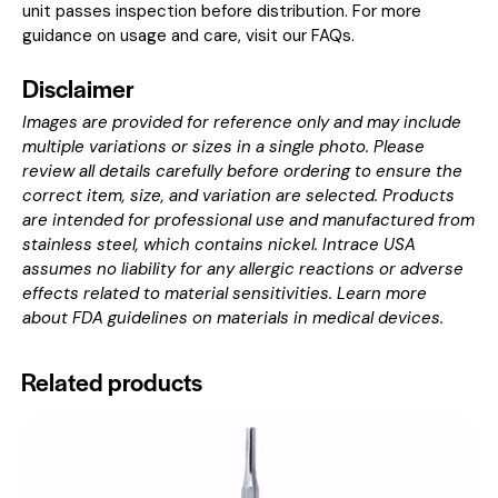
unit passes inspection before distribution. For more
guidance on usage and care, visit our
FAQs
.
Disclaimer
Images are provided for reference only and may include
multiple variations or sizes in a single photo. Please
review all details carefully before ordering to ensure the
correct item, size, and variation are selected. Products
are intended for professional use and manufactured from
stainless steel, which contains nickel. Intrace USA
assumes no liability for any allergic reactions or adverse
effects related to material sensitivities. Learn more
about
FDA guidelines on materials in medical devices
.
Related products