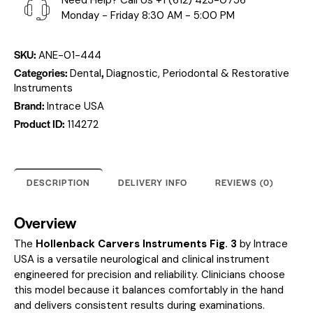
Need Help? Call Us
+1 (612) 423-0756
Monday - Friday 8:30 AM - 5:00 PM
SKU:
ANE-01-444
Categories:
,
Dental
Diagnostic, Periodontal & Restorative
Instruments
Brand:
Intrace USA
Product ID:
114272
DESCRIPTION
DELIVERY INFO
REVIEWS (0)
Overview
The
Hollenback Carvers Instruments Fig. 3
by Intrace
USA is a versatile neurological and clinical instrument
engineered for precision and reliability. Clinicians choose
this model because it balances comfortably in the hand
and delivers consistent results during examinations.