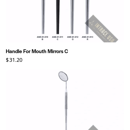
Handle For Mouth Mirrors C
$
31.20