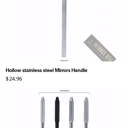
Hollow stainless steel Mirrors Handle
$
24.96