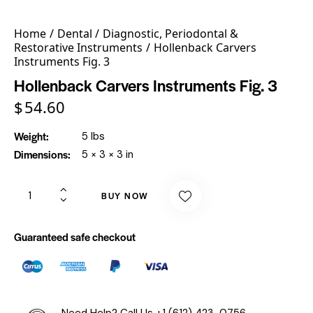
Home
Dental
Diagnostic, Periodontal &
Restorative Instruments
Hollenback Carvers
Instruments Fig. 3
Hollenback Carvers Instruments Fig. 3
$
54.60
Weight
5 lbs
Dimensions
5 × 3 × 3 in
BUY NOW
Guaranteed safe checkout