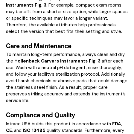
Instruments Fig. 3
. For example, compact exam rooms
may benefit from a shorter size option, while larger spaces
or specific techniques may favor a longer variant.
Therefore, the available attributes help professionals
select the version that best fits their setting and style.
Care and Maintenance
To maintain long-term performance, always clean and dry
the
Hollenback Carvers Instruments Fig. 3
after each
use. Wash with a neutral pH detergent, rinse thoroughly,
and follow your facility’s sterilization protocol. Additionally,
avoid harsh chemicals or abrasive pads that could damage
the stainless steel finish. As a result, proper care
preserves striking accuracy and extends the instrument’s
service life.
Compliance and Quality
Intrace USA builds this product in accordance with
FDA
,
CE
, and
ISO 13485
quality standards. Furthermore, every