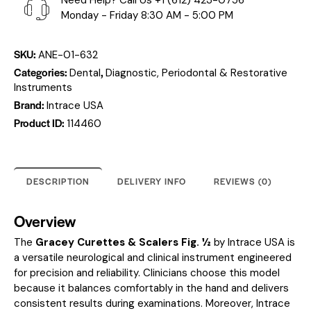
Need Help? Call Us
+1 (612) 423-0756
Monday - Friday 8:30 AM - 5:00 PM
SKU:
ANE-01-632
Categories:
,
Dental
Diagnostic, Periodontal & Restorative
Instruments
Brand:
Intrace USA
Product ID:
114460
DESCRIPTION
DELIVERY INFO
REVIEWS (0)
Overview
The
Gracey Curettes & Scalers Fig. ½
by Intrace USA is
a versatile neurological and clinical instrument engineered
for precision and reliability. Clinicians choose this model
because it balances comfortably in the hand and delivers
consistent results during examinations. Moreover, Intrace