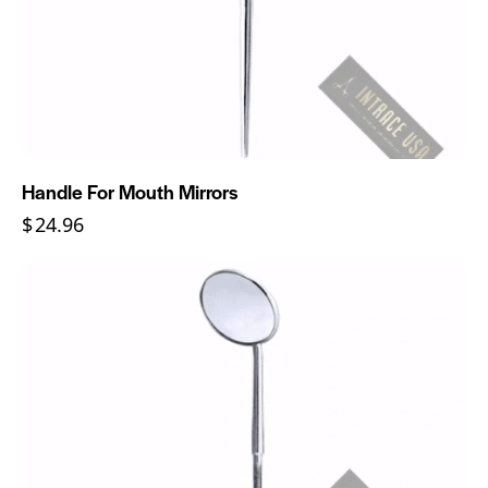
Handle For Mouth Mirrors
$
24.96