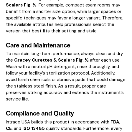
Scalers Fig. ½
. For example, compact exam rooms may
benefit from a shorter size option, while larger spaces or
specific techniques may favor a longer variant. Therefore,
the available attributes help professionals select the
version that best fits their setting and style.
Care and Maintenance
To maintain long-term performance, always clean and dry
the
Gracey Curettes & Scalers Fig. ½
after each use.
Wash with a neutral pH detergent, rinse thoroughly, and
follow your facility’s sterilization protocol. Additionally,
avoid harsh chemicals or abrasive pads that could damage
the stainless steel finish. As a result, proper care
preserves striking accuracy and extends the instrument’s
service life.
Compliance and Quality
Intrace USA builds this product in accordance with
FDA
,
CE
, and
ISO 13485
quality standards. Furthermore, every