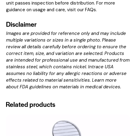
unit passes inspection before distribution. For more
guidance on usage and care, visit our
FAQs
.
Disclaimer
Images are provided for reference only and may include
multiple variations or sizes in a single photo. Please
review all details carefully before ordering to ensure the
correct item, size, and variation are selected. Products
are intended for professional use and manufactured from
stainless steel, which contains nickel. Intrace USA
assumes no liability for any allergic reactions or adverse
effects related to material sensitivities. Learn more
about
FDA guidelines on materials in medical devices
.
Related products