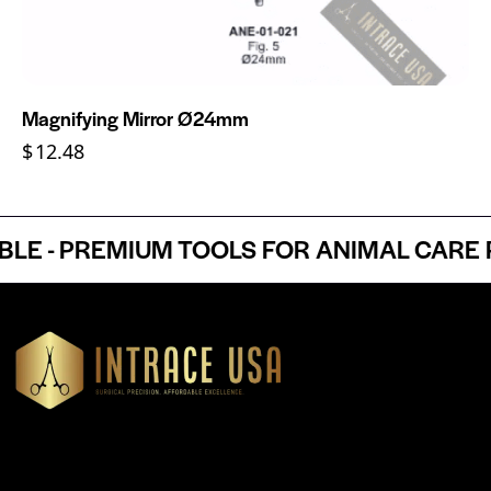
Magnifying Mirror Ø24mm
$
12.48
 - PREMIUM TOOLS FOR ANIMAL CARE PR
Headquartered in Atlanta, Georgia, Intrace USA supplies
premium stainless steel dental and surgical instruments to
medical professionals nationwide, precision-engineered for