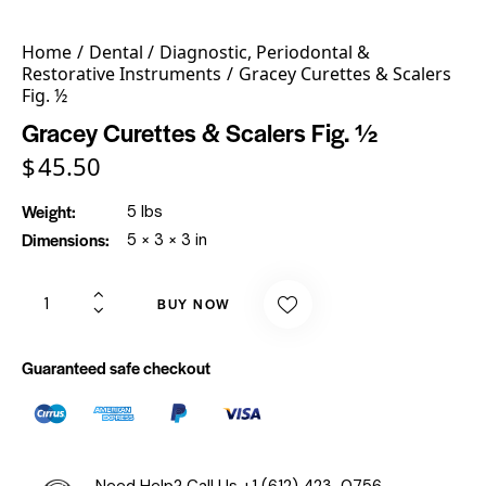
Home
Dental
Diagnostic, Periodontal &
Restorative Instruments
Gracey Curettes & Scalers
Fig. ½
Gracey Curettes & Scalers Fig. ½
$
45.50
Weight
5 lbs
Dimensions
5 × 3 × 3 in
BUY NOW
Guaranteed safe checkout