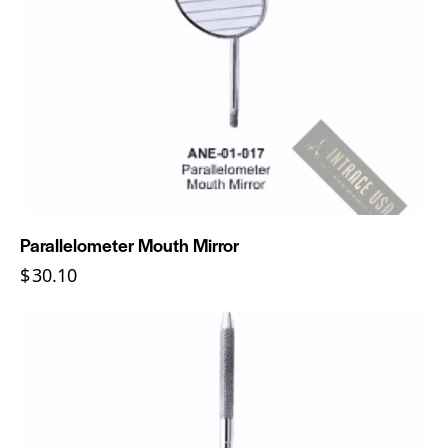
Parallelometer Mouth Mirror
$
30.10