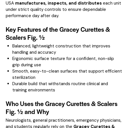
USA
manufactures, inspects, and distributes
each unit
under strict quality controls to ensure dependable
performance day after day.
Key Features of the Gracey Curettes &
Scalers Fig. ½
Balanced, lightweight construction that improves
handling and accuracy
Ergonomic surface texture for a confident, non-slip
grip during use
Smooth, easy-to-clean surfaces that support efficient
sterilization
Durable build that withstands routine clinical and
training environments
Who Uses the Gracey Curettes & Scalers
Fig. ½ and Why
Neurologists, general practitioners, emergency physicians,
and students regularly rely on the
Gracey Curettes &