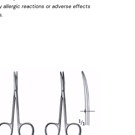
 allergic reactions or adverse effects
s
.