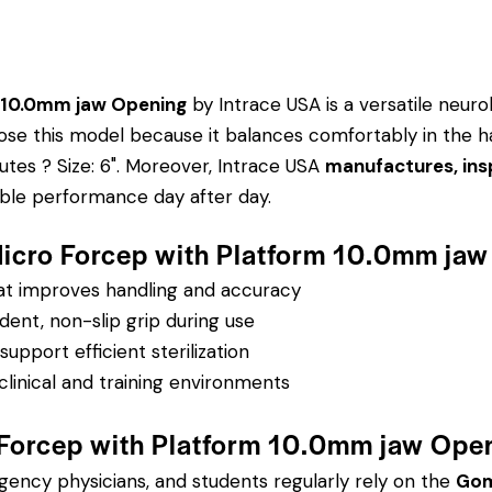
 10.0mm jaw Opening
by Intrace USA is a versatile neuro
choose this model because it balances comfortably in the 
utes ? Size: 6".
Moreover, Intrace USA
manufactures, ins
able performance day after day.
Micro Forcep with Platform 10.0mm ja
hat improves handling and accuracy
dent, non-slip grip during use
pport efficient sterilization
clinical and training environments
Forcep with Platform 10.0mm jaw Ope
rgency physicians, and students regularly rely on the
Gom