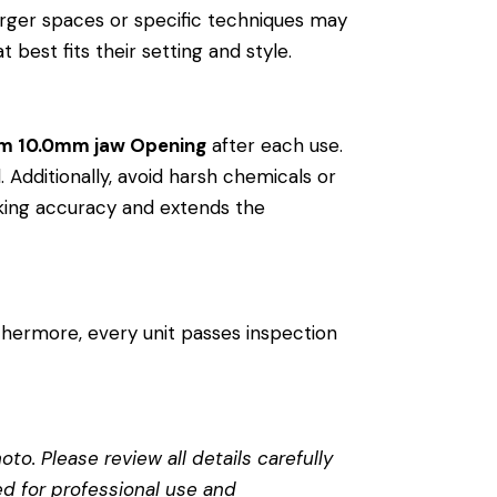
arger spaces or specific techniques may
 best fits their setting and style.
rm 10.0mm jaw Opening
after each use.
. Additionally, avoid harsh chemicals or
riking accuracy and extends the
thermore, every unit passes inspection
to. Please review all details carefully
ed for professional use and