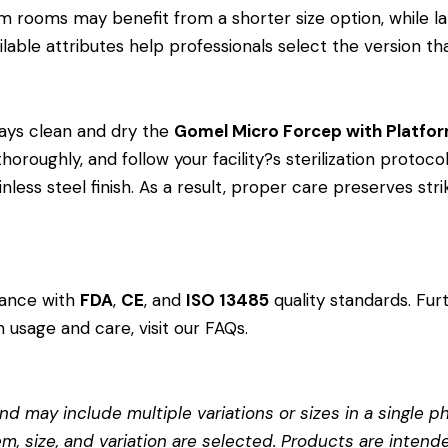
 rooms may benefit from a shorter size option, while l
lable attributes help professionals select the version that
ays clean and dry the
Gomel Micro Forcep with Platfo
oroughly, and follow your facility?s sterilization protocol
less steel finish. As a result, proper care preserves st
dance with
FDA
,
CE
, and
ISO 13485
quality standards. Fur
 usage and care, visit our
FAQs
.
d may include multiple variations or sizes in a single pho
em, size, and variation are selected. Products are intend