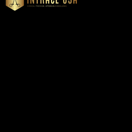
Cardiovascular 
Thoracic
Headquartered in Atlanta,
Diagnostics
Georgia, Intrace USA supplies
Instruments
premium stainless steel dental
Dressing & Tiss
and surgical instruments to
Forceps
medical professionals
Root Elevators
nationwide, precision-
engineered for exceptional
Needle Holders
reliability and performance
General Instru
Dental
Intrace USA © 2026. All righ