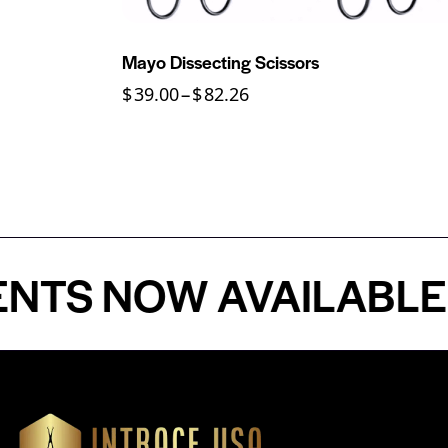
Mayo Dissecting Scissors
$
39.00
–
$
82.26
 NOW AVAILABLE - P
Our Products