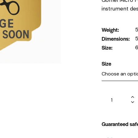
instrument des
Weight
5
Dimensions
5
Size
6
Size
Guaranteed saf