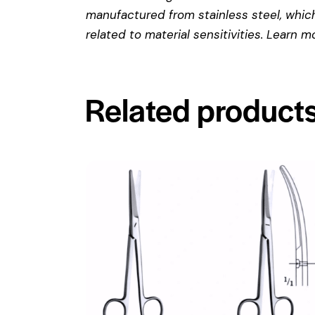
manufactured from stainless steel, which 
related to material sensitivities. Learn 
Related product