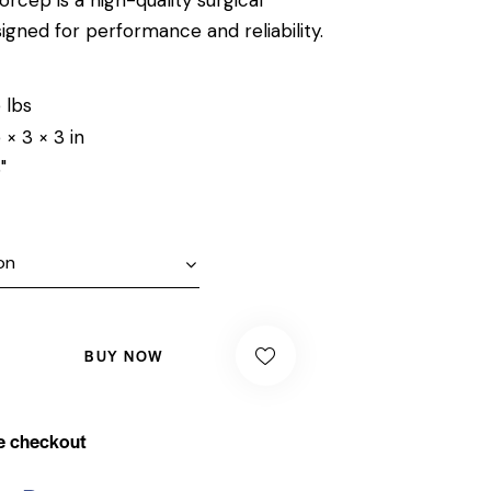
igned for performance and reliability.
 lbs
 × 3 × 3 in
"
BUY NOW
e checkout