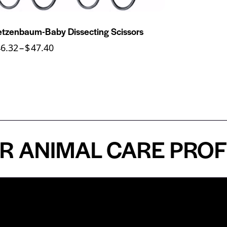
tzenbaum-Baby Dissecting Scissors
46.32
–
$
47.40
NIMAL CARE PROFESS
n
About
Top Medical