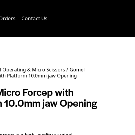
Orders
Contact Us
0
 Operating & Micro Scissors
Gomel
ith Platform 10.0mm jaw Opening
icro Forcep with
m 10.0mm jaw Opening
rcep is a high-quality surgical