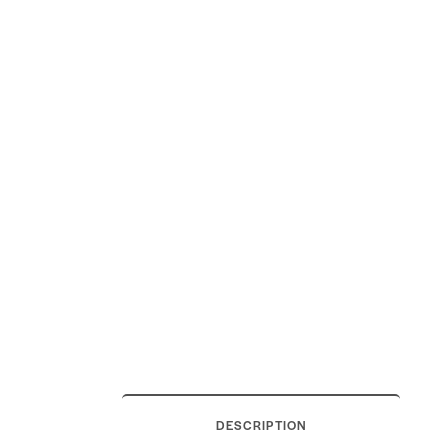
DESCRIPTION