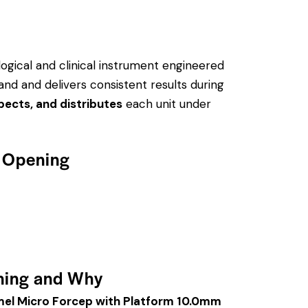
logical and clinical instrument engineered
hand and delivers consistent results during
pects, and distributes
each unit under
w Opening
ning and Why
el Micro Forcep with Platform 10.0mm