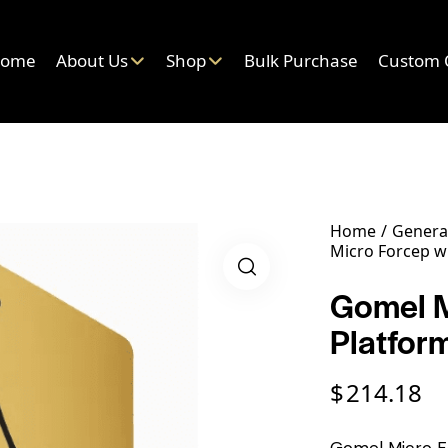
ome
About Us
Shop
Bulk Purchase
Custom 
Home
General
Micro Forcep w
Gomel M
Platfor
$
214.18
Gomel Micro Fo