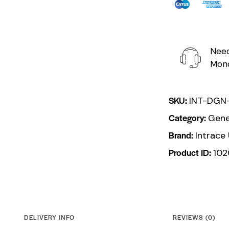
Need
Mond
SKU:
INT-DGN
Category:
Gene
Brand:
Intrace
Product ID:
10
DELIVERY INFO
REVIEWS (0)