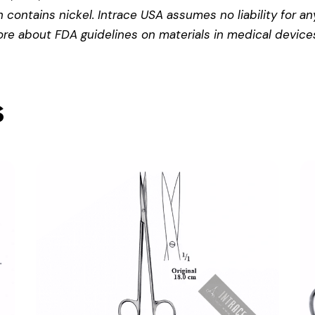
contains nickel. Intrace USA assumes no liability for any
more about
FDA guidelines on materials in medical device
s