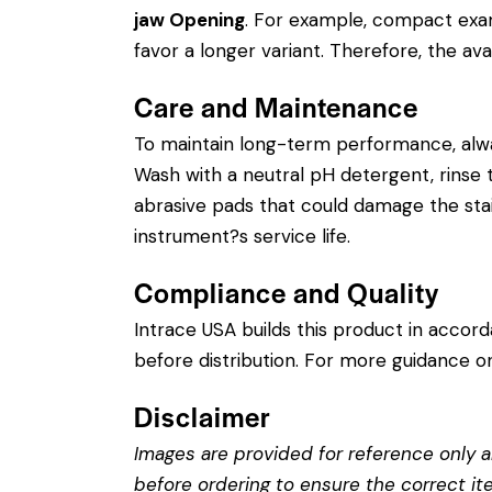
jaw Opening
. For example, compact exam
favor a longer variant. Therefore, the avai
Care and Maintenance
To maintain long-term performance, alw
Wash with a neutral pH detergent, rinse th
abrasive pads that could damage the stain
instrument?s service life.
Compliance and Quality
Intrace USA builds this product in accor
before distribution. For more guidance on
Disclaimer
Images are provided for reference only an
before ordering to ensure the correct it