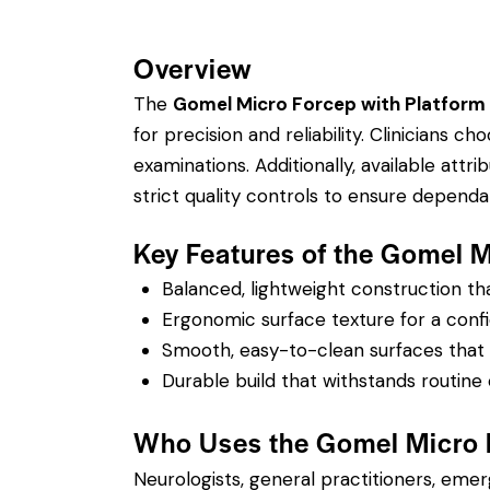
Overview
The
Gomel Micro Forcep with Platform
for precision and reliability. Clinicians 
examinations.
Additionally, available attrib
strict quality controls to ensure depend
Key Features of the Gomel 
Balanced, lightweight construction t
Ergonomic surface texture for a confi
Smooth, easy-to-clean surfaces that su
Durable build that withstands routine 
Who Uses the Gomel Micro 
Neurologists, general practitioners, eme