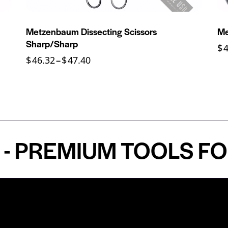
Metzenbaum Dissecting Scissors
Me
Sharp/Sharp
$
$
46.32
–
$
47.40
REMIUM TOOLS FOR A
Shop by Specialty
Informatio