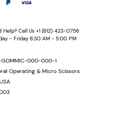
 Help? Call Us
+1 (612) 423-0756
ay - Friday 8:30 AM - 5:00 PM
-GOMMIC-000-000-1
ral Operating & Micro Scissors
 USA
2003