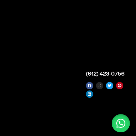
Supply Premises
icy
Our Story
Atlanta
arameters
Partnership
Georgia
 Delivery
Bulk Purchase
United States
icy
Custom Orders
info@intrace.us
d
FAQs
s
Contact Us
(612) 423-0756
 News
 Manufacturer & Distributor