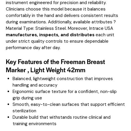
instrument engineered for precision and reliability.
Clinicians choose this model because it balances
comfortably in the hand and delivers consistent results
during examinations.
Additionally, available attributes ?
Material Type: Stainless Steel.
Moreover, Intrace USA
manufactures, inspects, and distributes
each unit
under strict quality controls to ensure dependable
performance day after day.
Key Features of the Freeman Breast
Marker , Light Weight 42mm
Balanced, lightweight construction that improves
handling and accuracy
Ergonomic surface texture for a confident, non-slip
grip during use
Smooth, easy-to-clean surfaces that support efficient
sterilization
Durable build that withstands routine clinical and
training environments