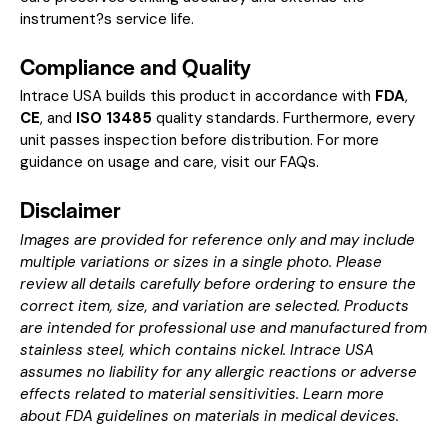
instrument?s service life.
Compliance and Quality
Intrace USA builds this product in accordance with
FDA
,
CE
, and
ISO 13485
quality standards. Furthermore, every
unit passes inspection before distribution. For more
guidance on usage and care, visit our
FAQs
.
Disclaimer
Images are provided for reference only and may include
multiple variations or sizes in a single photo. Please
review all details carefully before ordering to ensure the
correct item, size, and variation are selected. Products
are intended for professional use and manufactured from
stainless steel, which contains nickel. Intrace USA
assumes no liability for any allergic reactions or adverse
effects related to material sensitivities. Learn more
about
FDA guidelines on materials in medical devices
.