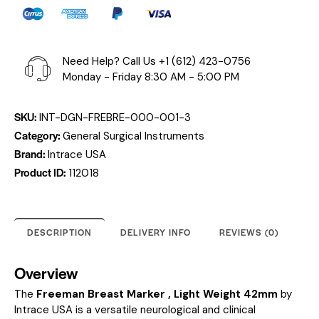
Need Help? Call Us
+1 (612) 423-0756
Monday - Friday 8:30 AM - 5:00 PM
SKU:
INT-DGN-FREBRE-000-001-3
Category:
General Surgical Instruments
Brand:
Intrace USA
Product ID:
112018
DESCRIPTION
DELIVERY INFO
REVIEWS (0)
Overview
The
Freeman Breast Marker , Light Weight 42mm
by
Intrace USA is a versatile neurological and clinical