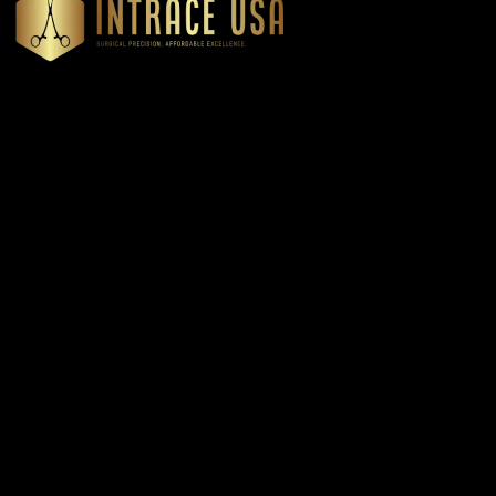
Headquartered in Atlanta, Georgia, Intrace USA supplies
premium stainless steel dental and surgical instruments to
medical professionals nationwide, precision-engineered for
exceptional reliability and performance
Our Products
Cardiovascular & Thoracic
Diagnostics Instruments
Dressing & Tissue Forceps
Root Elevators
Needle Holders
General Instruments
Dental