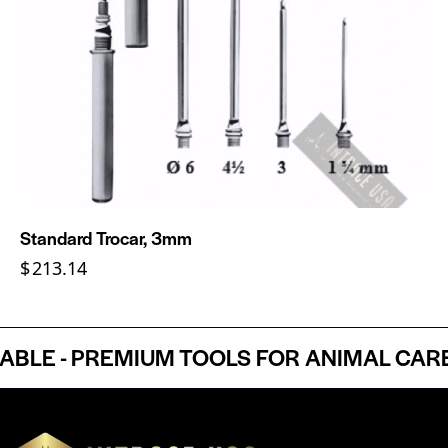
Standard Trocar, 3mm
$
213.14
E - PREMIUM TOOLS FOR ANIMAL CARE P