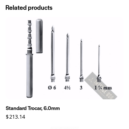
Related products
Standard Trocar, 6.0mm
$
213.14