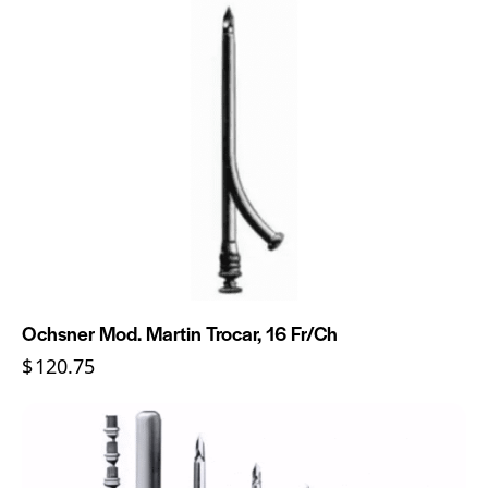
Ochsner Mod. Martin Trocar, 16 Fr/Ch
$
120.75