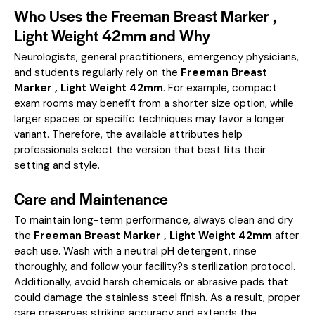
Who Uses the Freeman Breast Marker ,
Light Weight 42mm and Why
Neurologists, general practitioners, emergency physicians,
and students regularly rely on the
Freeman Breast
Marker , Light Weight 42mm
. For example, compact
exam rooms may benefit from a shorter size option, while
larger spaces or specific techniques may favor a longer
variant. Therefore, the available attributes help
professionals select the version that best fits their
setting and style.
Care and Maintenance
To maintain long-term performance, always clean and dry
the
Freeman Breast Marker , Light Weight 42mm
after
each use. Wash with a neutral pH detergent, rinse
thoroughly, and follow your facility?s sterilization protocol.
Additionally, avoid harsh chemicals or abrasive pads that
could damage the stainless steel finish. As a result, proper
care preserves striking accuracy and extends the