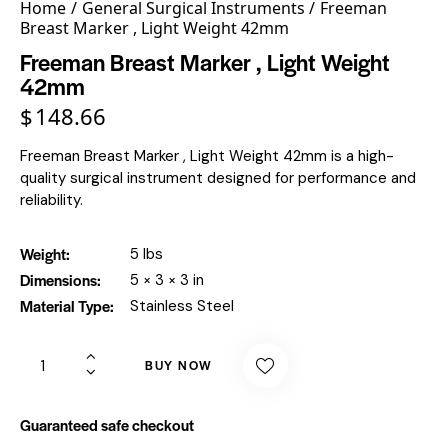
Home
General Surgical Instruments
Freeman
Breast Marker , Light Weight 42mm
Freeman Breast Marker , Light Weight
42mm
$
148.66
Freeman Breast Marker , Light Weight 42mm is a high-
quality surgical instrument designed for performance and
reliability.
Weight
5 lbs
Dimensions
5 × 3 × 3 in
Material Type
Stainless Steel
BUY NOW
Guaranteed safe checkout